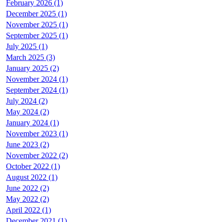
February 2026 (1)
December 2025 (1)
November 2025 (1)
September 2025 (1)
July 2025 (1)
March 2025 (3)
January 2025 (2)
November 2024 (1)
September 2024 (1)
July 2024 (2)
May 2024 (2)
January 2024 (1)
November 2023 (1)
June 2023 (2)
November 2022 (2)
October 2022 (1)
August 2022 (1)
June 2022 (2)
May 2022 (2)
April 2022 (1)
December 2021 (1)