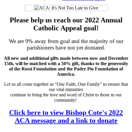
Please help us reach our 2022 Annual
Catholic Appeal goal!
We are 9% away from goal and the majority of our
parishioners have not yet dontated.
All new and additional gifts made between now and December
15th, will be matched with a 50% gift, thanks to the generosity
of the Rossi Foundation and the Padre Pio Foundation of
America.
Let us all come together as “One Faith, One Family” to ensure that
our vital ministries
continue to bring the love and word of Christ to those in our
community!
Click here to view Bishop Cote's 2022
ACA message and a link to donate