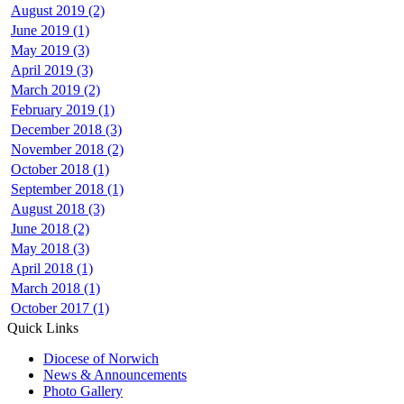
August 2019 (2)
June 2019 (1)
May 2019 (3)
April 2019 (3)
March 2019 (2)
February 2019 (1)
December 2018 (3)
November 2018 (2)
October 2018 (1)
September 2018 (1)
August 2018 (3)
June 2018 (2)
May 2018 (3)
April 2018 (1)
March 2018 (1)
October 2017 (1)
Quick Links
Diocese of Norwich
News & Announcements
Photo Gallery