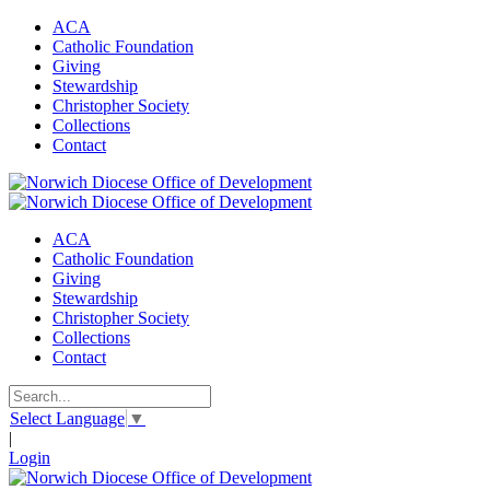
ACA
Catholic Foundation
Giving
Stewardship
Christopher Society
Collections
Contact
ACA
Catholic Foundation
Giving
Stewardship
Christopher Society
Collections
Contact
Select Language
▼
|
Login