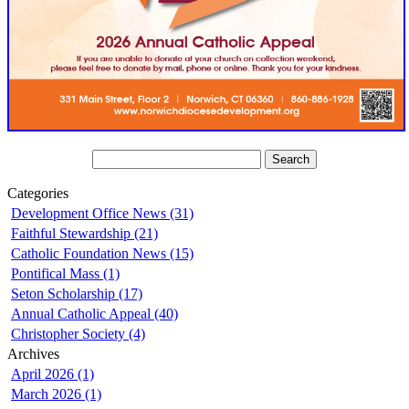
Categories
Development Office News (31)
Faithful Stewardship (21)
Catholic Foundation News (15)
Pontifical Mass (1)
Seton Scholarship (17)
Annual Catholic Appeal (40)
Christopher Society (4)
Archives
April 2026 (1)
March 2026 (1)