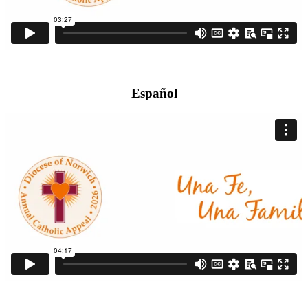
Español