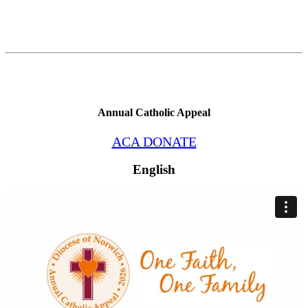
Annual Catholic Appeal
ACA DONATE
English