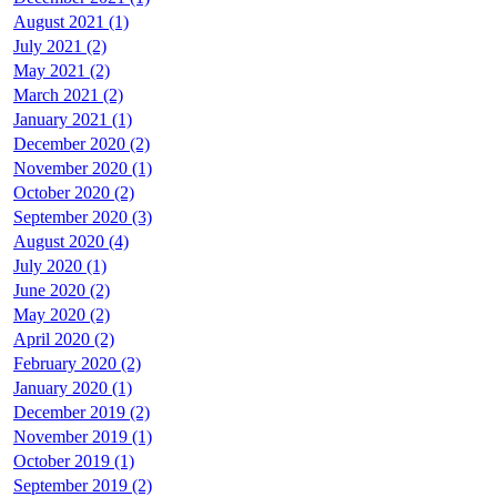
August 2021 (1)
July 2021 (2)
May 2021 (2)
March 2021 (2)
January 2021 (1)
December 2020 (2)
November 2020 (1)
October 2020 (2)
September 2020 (3)
August 2020 (4)
July 2020 (1)
June 2020 (2)
May 2020 (2)
April 2020 (2)
February 2020 (2)
January 2020 (1)
December 2019 (2)
November 2019 (1)
October 2019 (1)
September 2019 (2)