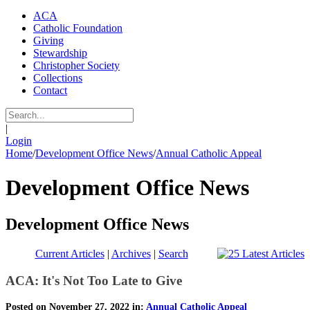
ACA
Catholic Foundation
Giving
Stewardship
Christopher Society
Collections
Contact
|
Login
Home
/
Development Office News
/
Annual Catholic Appeal
Development Office News
Development Office News
Current Articles
|
Archives
|
Search
ACA: It's Not Too Late to Give
Posted on November 27, 2022 in:
Annual Catholic Appeal