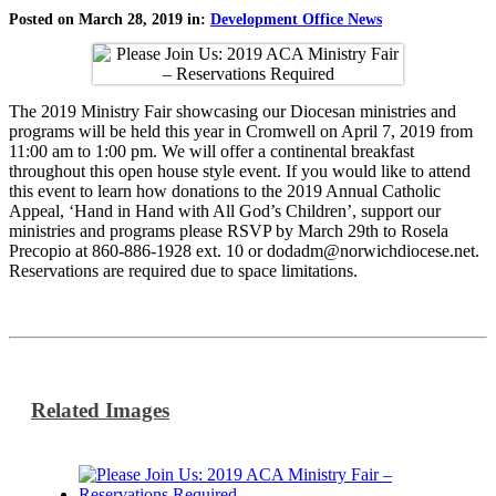
Posted on March 28, 2019 in:
Development Office News
The 2019 Ministry Fair showcasing our Diocesan ministries and
programs will be held this year in Cromwell on April 7, 2019 from
11:00 am to 1:00 pm. We will offer a continental breakfast
throughout this open house style event. If you would like to attend
this event to learn how donations to the 2019 Annual Catholic
Appeal, ‘Hand in Hand with All God’s Children’, support our
ministries and programs please RSVP by March 29th to Rosela
Precopio at 860-886-1928 ext. 10 or dodadm@norwichdiocese.net.
Reservations are required due to space limitations.
Related Images