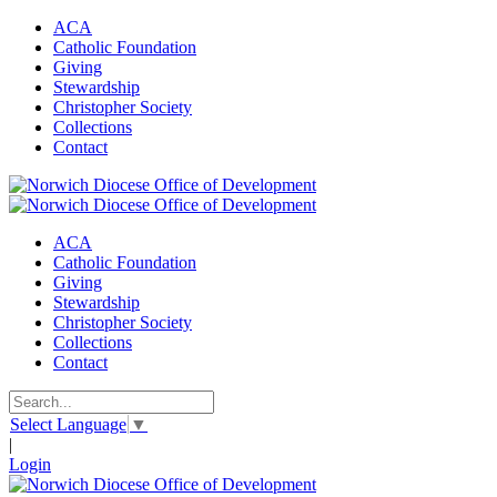
ACA
Catholic Foundation
Giving
Stewardship
Christopher Society
Collections
Contact
ACA
Catholic Foundation
Giving
Stewardship
Christopher Society
Collections
Contact
Select Language
▼
|
Login