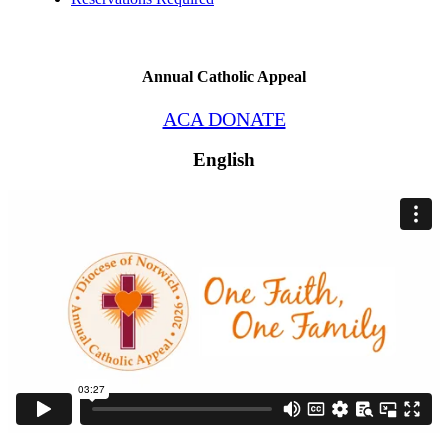
Annual Catholic Appeal
ACA DONATE
English