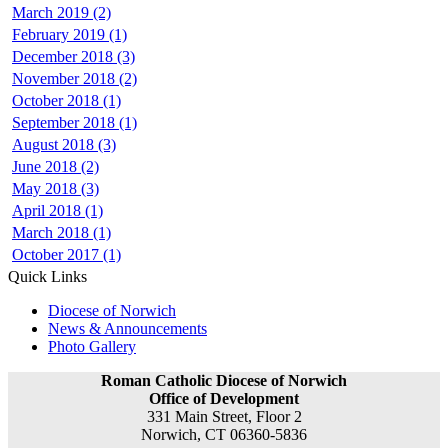
March 2019 (2)
February 2019 (1)
December 2018 (3)
November 2018 (2)
October 2018 (1)
September 2018 (1)
August 2018 (3)
June 2018 (2)
May 2018 (3)
April 2018 (1)
March 2018 (1)
October 2017 (1)
Quick Links
Diocese of Norwich
News & Announcements
Photo Gallery
Roman Catholic Diocese of Norwich
Office of Development
331 Main Street, Floor 2
Norwich, CT 06360-5836