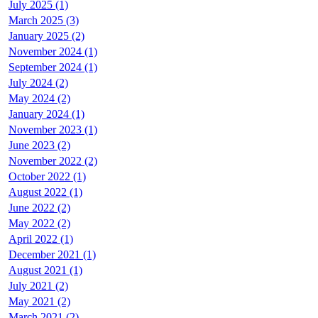
July 2025 (1)
March 2025 (3)
January 2025 (2)
November 2024 (1)
September 2024 (1)
July 2024 (2)
May 2024 (2)
January 2024 (1)
November 2023 (1)
June 2023 (2)
November 2022 (2)
October 2022 (1)
August 2022 (1)
June 2022 (2)
May 2022 (2)
April 2022 (1)
December 2021 (1)
August 2021 (1)
July 2021 (2)
May 2021 (2)
March 2021 (2)