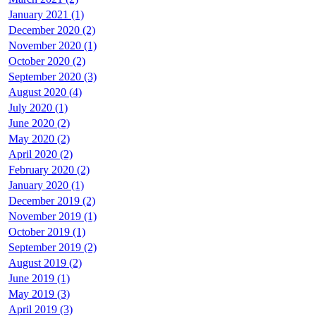
January 2021 (1)
December 2020 (2)
November 2020 (1)
October 2020 (2)
September 2020 (3)
August 2020 (4)
July 2020 (1)
June 2020 (2)
May 2020 (2)
April 2020 (2)
February 2020 (2)
January 2020 (1)
December 2019 (2)
November 2019 (1)
October 2019 (1)
September 2019 (2)
August 2019 (2)
June 2019 (1)
May 2019 (3)
April 2019 (3)