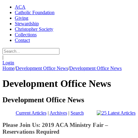
ACA
Catholic Foundation
Giving
Stewardship
Christopher Society
Collections
Contact
|
Login
Home
/
Development Office News
/
Development Office News
Development Office News
Development Office News
Current Articles
|
Archives
|
Search
Please Join Us: 2019 ACA Ministry Fair –
Reservations Required