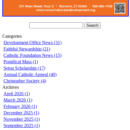
Categories
Development Office News (31)
Faithful Stewardship (21)
Catholic Foundation News (15)
Pontifical Mass (1)
Seton Scholarship (17)
Annual Catholic Appeal (40)
Christopher Society (4)
Archives
April 2026 (1)
March 2026 (1)
February 2026 (1)
December 2025 (1)
November 2025 (1)
September 2025 (1)