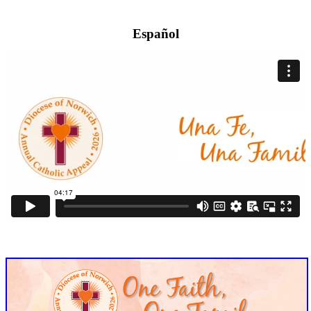
Español