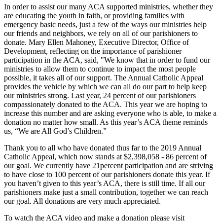
In order to assist our many ACA supported ministries, whether they
are educating the youth in faith, or providing families with
emergency basic needs, just a few of the ways our ministries help
our friends and neighbors, we rely on all of our parishioners to
donate. Mary Ellen Mahoney, Executive Director, Office of
Development, reflecting on the importance of parishioner
participation in the ACA, said, "We know that in order to fund our
ministries to allow them to continue to impact the most people
possible, it takes all of our support. The Annual Catholic Appeal
provides the vehicle by which we can all do our part to help keep
our ministries strong. Last year, 24 percent of our parishioners
compassionately donated to the ACA. This year we are hoping to
increase this number and are asking everyone who is able, to make a
donation no matter how small. As this year’s ACA theme reminds
us, “We are All God’s Children.”
Thank you to all who have donated thus far to the 2019 Annual
Catholic Appeal, which now stands at $2,398,058 - 86 percent of
our goal. We currently have 21percent participation and are striving
to have close to 100 percent of our parishioners donate this year. If
you haven’t given to this year’s ACA, there is still time. If all our
parishioners make just a small contribution, together we can reach
our goal. All donations are very much appreciated.
To watch the ACA video and make a donation please visit