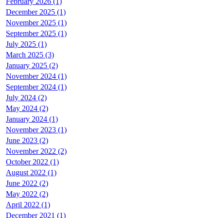
February 2026 (1)
December 2025 (1)
November 2025 (1)
September 2025 (1)
July 2025 (1)
March 2025 (3)
January 2025 (2)
November 2024 (1)
September 2024 (1)
July 2024 (2)
May 2024 (2)
January 2024 (1)
November 2023 (1)
June 2023 (2)
November 2022 (2)
October 2022 (1)
August 2022 (1)
June 2022 (2)
May 2022 (2)
April 2022 (1)
December 2021 (1)