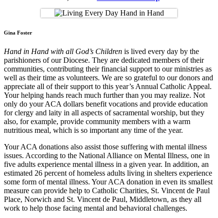
Gina Foster
Hand in Hand with all God’s Children
is lived every day by the
parishioners of our Diocese. They are dedicated members of their
communities, contributing their financial support to our ministries as
well as their time as volunteers. We are so grateful to our donors and
appreciate all of their support to this year’s Annual Catholic Appeal.
Your helping hands reach much further than you may realize. Not
only do your ACA dollars benefit vocations and provide education
for clergy and laity in all aspects of sacramental worship, but they
also, for example, provide community members with a warm
nutritious meal, which is so important any time of the year.
Your ACA donations also assist those suffering with mental illness
issues. According to the National Alliance on Mental Illness, one in
five adults experience mental illness in a given year. In addition, an
estimated 26 percent of homeless adults living in shelters experience
some form of mental illness. Your ACA donation in even its smallest
measure can provide help to Catholic Charities, St. Vincent de Paul
Place, Norwich and St. Vincent de Paul, Middletown, as they all
work to help those facing mental and behavioral challenges.