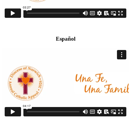
Español