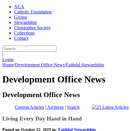
ACA
Catholic Foundation
Giving
Stewardship
Christopher Society
Collections
Contact
|
Login
Home
/
Development Office News
/
Faithful Stewardship
Development Office News
Development Office News
Current Articles
|
Archives
|
Search
Living Every Day Hand in Hand
Posted on October 22, 2019 in:
Faithful Stewardship