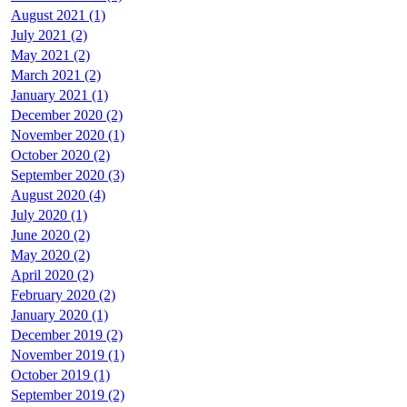
August 2021 (1)
July 2021 (2)
May 2021 (2)
March 2021 (2)
January 2021 (1)
December 2020 (2)
November 2020 (1)
October 2020 (2)
September 2020 (3)
August 2020 (4)
July 2020 (1)
June 2020 (2)
May 2020 (2)
April 2020 (2)
February 2020 (2)
January 2020 (1)
December 2019 (2)
November 2019 (1)
October 2019 (1)
September 2019 (2)