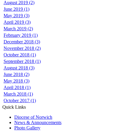
August 2019 (2)
June 2019 (1)
May 2019 (3)
April 2019 (3)
March 2019 (2)
February 2019 (1)
December 2018 (3)
November 2018 (2)
October 2018 (1)
September 2018 (1)
August 2018 (3)
June 2018 (2)
May 2018 (3)
April 2018 (1)
March 2018 (1)
October 2017 (1)
Quick Links
Diocese of Norwich
News & Announcements
Photo Gallery