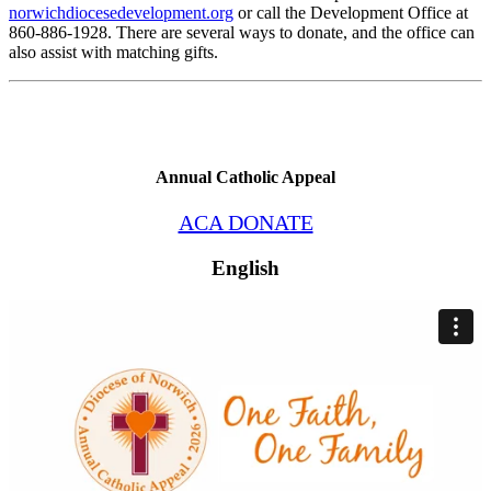
norwichdiocesedevelopment.org
or call the Development Office at
860-886-1928. There are several ways to donate, and the office can
also assist with matching gifts.
Annual Catholic Appeal
ACA DONATE
English