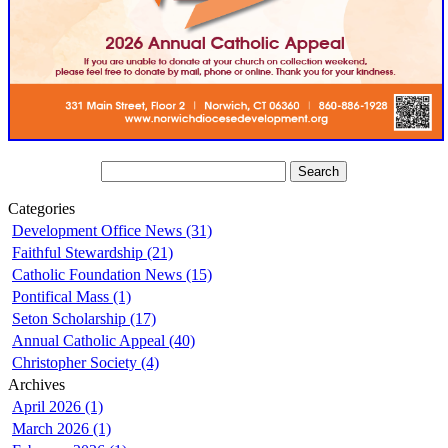
Categories
Development Office News (31)
Faithful Stewardship (21)
Catholic Foundation News (15)
Pontifical Mass (1)
Seton Scholarship (17)
Annual Catholic Appeal (40)
Christopher Society (4)
Archives
April 2026 (1)
March 2026 (1)