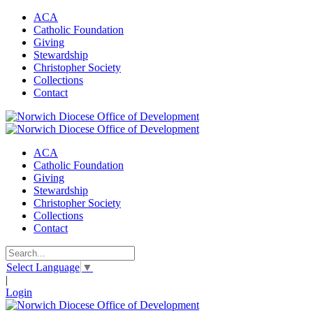
ACA
Catholic Foundation
Giving
Stewardship
Christopher Society
Collections
Contact
ACA
Catholic Foundation
Giving
Stewardship
Christopher Society
Collections
Contact
Select Language
▼
|
Login