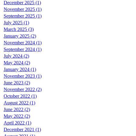
December 2025 (1)
November 2025 (1)
September 2025 (1)
July 2025 (1)
March 2025 (3)
January 2025 (2)
November 2024 (1)
September 2024 (1)
July 2024 (2)
May 2024 (2)
January 2024 (1)
November 2023 (1)
June 2023 (2)
November 2022 (2)
October 2022 (1)
August 2022 (1)
June 2022 (2)
May 2022 (2)
April 2022 (1)
December 2021 (1)