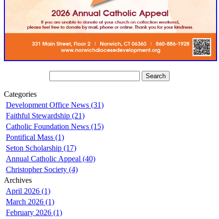
Categories
Development Office News (31)
Faithful Stewardship (21)
Catholic Foundation News (15)
Pontifical Mass (1)
Seton Scholarship (17)
Annual Catholic Appeal (40)
Christopher Society (4)
Archives
April 2026 (1)
March 2026 (1)
February 2026 (1)