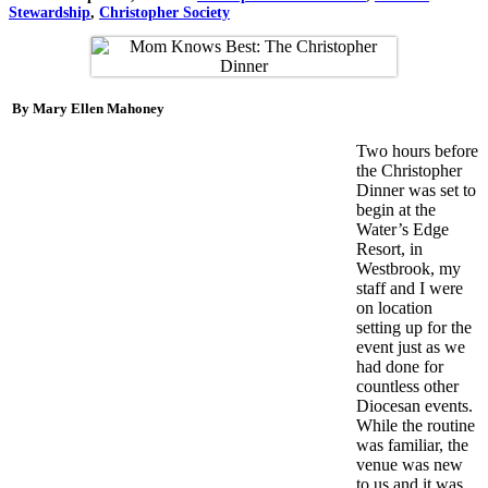
Stewardship
,
Christopher Society
By Mary Ellen Mahoney
Two hours before
the Christopher
Dinner was set to
begin at the
Water’s Edge
Resort, in
Westbrook, my
staff and I were
on location
setting up for the
event just as we
had done for
countless other
Diocesan events.
While the routine
was familiar, the
venue was new
to us and it was