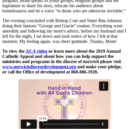
program, Brian speaks to youth groups, religious groups and the
legislature to share his story, educate his audience about
homelessness and be a voice “to those who are otherwise invisible.”
The evening concluded with Bishop Cote and Sister Rita Johnson
doing their famous “George and Gracie” routine. Everything went
smoothly and following my mom’s advice, before my husband and I
left for the night, I sat down and took notice of how I felt at that
moment. My feeling again, was sheer gratitude. Thanks, Mom!
To view the
ACA video
or learn more about the 2019 Annual
Catholic Appeal and about how you can help support the
ministries and programs in the diocese of norwich please visit
www.norwichdiocesedevelopment.org
and make your pledge,
or call the Office of development at 860-886-1928.