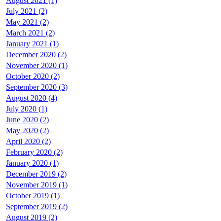
August 2021 (1)
July 2021 (2)
May 2021 (2)
March 2021 (2)
January 2021 (1)
December 2020 (2)
November 2020 (1)
October 2020 (2)
September 2020 (3)
August 2020 (4)
July 2020 (1)
June 2020 (2)
May 2020 (2)
April 2020 (2)
February 2020 (2)
January 2020 (1)
December 2019 (2)
November 2019 (1)
October 2019 (1)
September 2019 (2)
August 2019 (2)