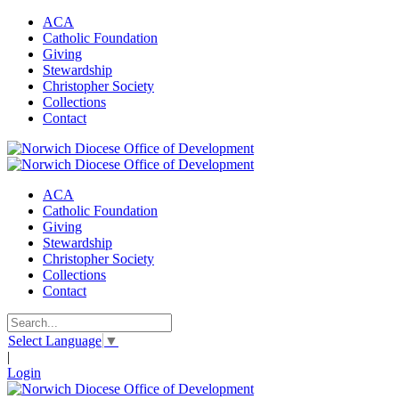
ACA
Catholic Foundation
Giving
Stewardship
Christopher Society
Collections
Contact
ACA
Catholic Foundation
Giving
Stewardship
Christopher Society
Collections
Contact
Select Language
▼
|
Login