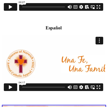
Español