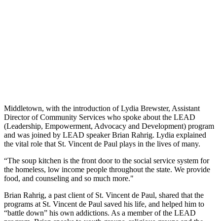
Middletown, with the introduction of Lydia Brewster, Assistant
Director of Community Services who spoke about the LEAD
(Leadership, Empowerment, Advocacy and Development) program
and was joined by LEAD speaker Brian Rahrig. Lydia explained
the vital role that St. Vincent de Paul plays in the lives of many.
“The soup kitchen is the front door to the social service system for
the homeless, low income people throughout the state. We provide
food, and counseling and so much more."
Brian Rahrig, a past client of St. Vincent de Paul, shared that the
programs at St. Vincent de Paul saved his life, and helped him to
“battle down” his own addictions. As a member of the LEAD