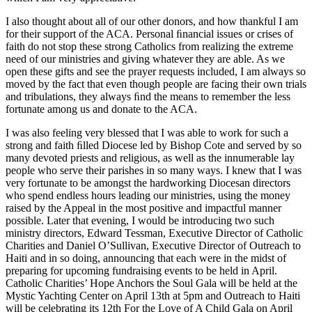
I also thought about all of our other donors, and how thankful I am
for their support of the ACA. Personal ﬁnancial issues or crises of
faith do not stop these strong Catholics from realizing the extreme
need of our ministries and giving whatever they are able. As we
open these gifts and see the prayer requests included, I am always so
moved by the fact that even though people are facing their own trials
and tribulations, they always ﬁnd the means to remember the less
fortunate among us and donate to the ACA.
I was also feeling very blessed that I was able to work for such a
strong and faith ﬁlled Diocese led by Bishop Cote and served by so
many devoted priests and religious, as well as the innumerable lay
people who serve their parishes in so many ways. I knew that I was
very fortunate to be amongst the hardworking Diocesan directors
who spend endless hours leading our ministries, using the money
raised by the Appeal in the most positive and impactful manner
possible. Later that evening, I would be introducing two such
ministry directors, Edward Tessman, Executive Director of Catholic
Charities and Daniel O’Sullivan, Executive Director of Outreach to
Haiti and in so doing, announcing that each were in the midst of
preparing for upcoming fundraising events to be held in April.
Catholic Charities’ Hope Anchors the Soul Gala will be held at the
Mystic Yachting Center on April 13th at 5pm and Outreach to Haiti
will be celebrating its 12th For the Love of A Child Gala on April