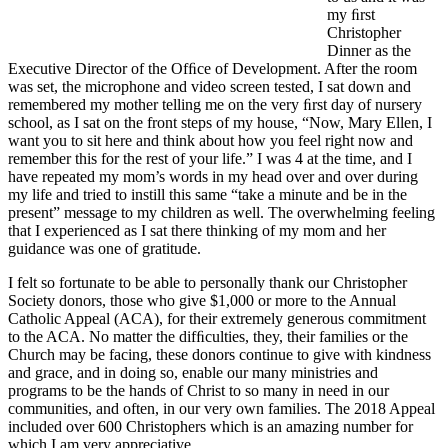
my ﬁrst
Christopher
Dinner as the
Executive Director of the Ofﬁce of Development. After the room
was set, the microphone and video screen tested, I sat down and
remembered my mother telling me on the very ﬁrst day of nursery
school, as I sat on the front steps of my house, “Now, Mary Ellen, I
want you to sit here and think about how you feel right now and
remember this for the rest of your life.” I was 4 at the time, and I
have repeated my mom’s words in my head over and over during
my life and tried to instill this same “take a minute and be in the
present” message to my children as well. The overwhelming feeling
that I experienced as I sat there thinking of my mom and her
guidance was one of gratitude.
I felt so fortunate to be able to personally thank our Christopher
Society donors, those who give $1,000 or more to the Annual
Catholic Appeal (ACA), for their extremely generous commitment
to the ACA. No matter the difﬁculties, they, their families or the
Church may be facing, these donors continue to give with kindness
and grace, and in doing so, enable our many ministries and
programs to be the hands of Christ to so many in need in our
communities, and often, in our very own families. The 2018 Appeal
included over 600 Christophers which is an amazing number for
which I am very appreciative.