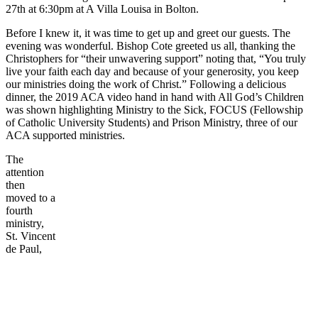
27th at 6:30pm at A Villa Louisa in Bolton.
Before I knew it, it was time to get up and greet our guests. The
evening was wonderful. Bishop Cote greeted us all, thanking the
Christophers for “their unwavering support” noting that, “You truly
live your faith each day and because of your generosity, you keep
our ministries doing the work of Christ.” Following a delicious
dinner, the 2019 ACA video hand in hand with All God’s Children
was shown highlighting Ministry to the Sick, FOCUS (Fellowship
of Catholic University Students) and Prison Ministry, three of our
ACA supported ministries.
The
attention
then
moved to a
fourth
ministry,
St. Vincent
de Paul,