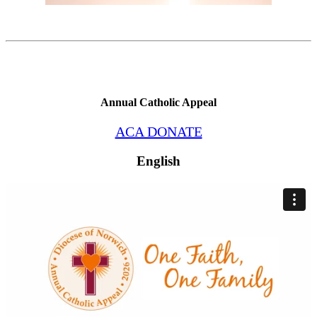
Annual Catholic Appeal
ACA DONATE
English