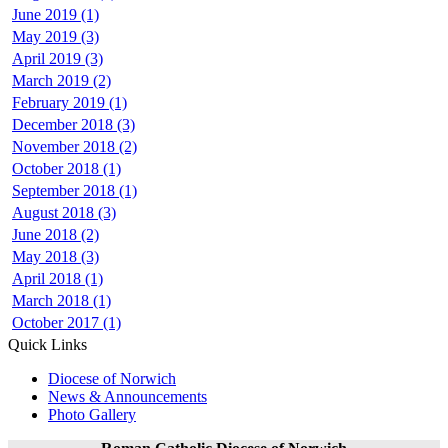
June 2019 (1)
May 2019 (3)
April 2019 (3)
March 2019 (2)
February 2019 (1)
December 2018 (3)
November 2018 (2)
October 2018 (1)
September 2018 (1)
August 2018 (3)
June 2018 (2)
May 2018 (3)
April 2018 (1)
March 2018 (1)
October 2017 (1)
Quick Links
Diocese of Norwich
News & Announcements
Photo Gallery