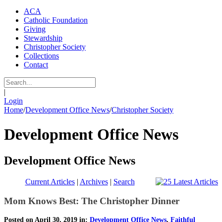
ACA
Catholic Foundation
Giving
Stewardship
Christopher Society
Collections
Contact
|
Login
Home
/
Development Office News
/
Christopher Society
Development Office News
Development Office News
Current Articles
|
Archives
|
Search
Mom Knows Best: The Christopher Dinner
Posted on April 30, 2019 in:
Development Office News
,
Faithful