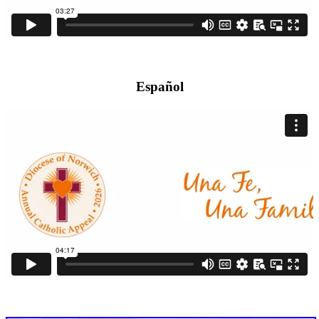
Español