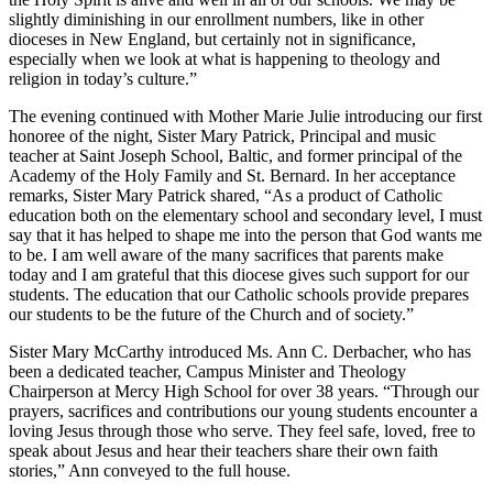
slightly diminishing in our enrollment numbers, like in other
dioceses in New England, but certainly not in significance,
especially when we look at what is happening to theology and
religion in today’s culture.”
The evening continued with Mother Marie Julie introducing our first
honoree of the night, Sister Mary Patrick, Principal and music
teacher at Saint Joseph School, Baltic, and former principal of the
Academy of the Holy Family and St. Bernard. In her acceptance
remarks, Sister Mary Patrick shared, “As a product of Catholic
education both on the elementary school and secondary level, I must
say that it has helped to shape me into the person that God wants me
to be. I am well aware of the many sacrifices that parents make
today and I am grateful that this diocese gives such support for our
students. The education that our Catholic schools provide prepares
our students to be the future of the Church and of society.”
Sister Mary McCarthy introduced Ms. Ann C. Derbacher, who has
been a dedicated teacher, Campus Minister and Theology
Chairperson at Mercy High School for over 38 years. “Through our
prayers, sacrifices and contributions our young students encounter a
loving Jesus through those who serve. They feel safe, loved, free to
speak about Jesus and hear their teachers share their own faith
stories,” Ann conveyed to the full house.