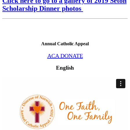
Click here to go to a gallery of 2019 Seton
Scholarship Dinner photos
Annual Catholic Appeal
ACA DONATE
English