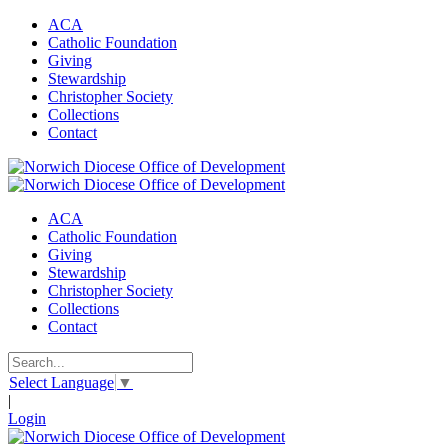
ACA
Catholic Foundation
Giving
Stewardship
Christopher Society
Collections
Contact
ACA
Catholic Foundation
Giving
Stewardship
Christopher Society
Collections
Contact
Select Language
▼
|
Login