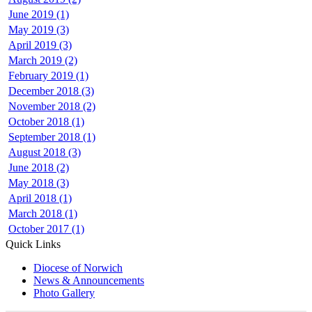
June 2019 (1)
May 2019 (3)
April 2019 (3)
March 2019 (2)
February 2019 (1)
December 2018 (3)
November 2018 (2)
October 2018 (1)
September 2018 (1)
August 2018 (3)
June 2018 (2)
May 2018 (3)
April 2018 (1)
March 2018 (1)
October 2017 (1)
Quick Links
Diocese of Norwich
News & Announcements
Photo Gallery