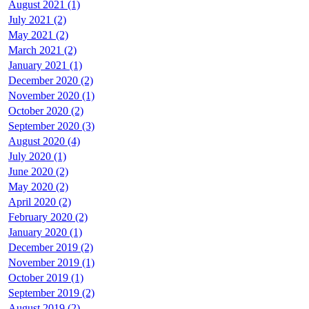
August 2021 (1)
July 2021 (2)
May 2021 (2)
March 2021 (2)
January 2021 (1)
December 2020 (2)
November 2020 (1)
October 2020 (2)
September 2020 (3)
August 2020 (4)
July 2020 (1)
June 2020 (2)
May 2020 (2)
April 2020 (2)
February 2020 (2)
January 2020 (1)
December 2019 (2)
November 2019 (1)
October 2019 (1)
September 2019 (2)
August 2019 (2)