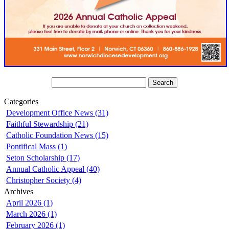
Categories
Development Office News (31)
Faithful Stewardship (21)
Catholic Foundation News (15)
Pontifical Mass (1)
Seton Scholarship (17)
Annual Catholic Appeal (40)
Christopher Society (4)
Archives
April 2026 (1)
March 2026 (1)
February 2026 (1)