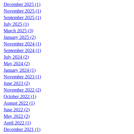
December 2025 (1)
November 2025 (1)
September 2025 (1)
July 2025 (1)
March 2025 (3)
January 2025 (2)
November 2024 (1)
September 2024 (1)
July 2024 (2)
May 2024 (2)
January 2024 (1)
November 2023 (1)
June 2023 (2)
November 2022 (2)
October 2022 (1)
August 2022 (1)
June 2022 (2)
May 2022 (2)
April 2022 (1)
December 2021 (1)