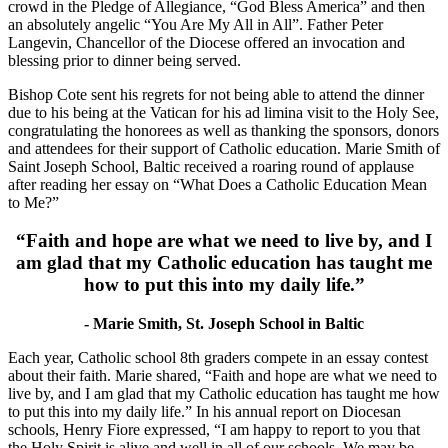
crowd in the Pledge of Allegiance, “God Bless America” and then
an absolutely angelic “You Are My All in All”. Father Peter
Langevin, Chancellor of the Diocese offered an invocation and
blessing prior to dinner being served.
Bishop Cote sent his regrets for not being able to attend the dinner
due to his being at the Vatican for his ad limina visit to the Holy See,
congratulating the honorees as well as thanking the sponsors, donors
and attendees for their support of Catholic education. Marie Smith of
Saint Joseph School, Baltic received a roaring round of applause
after reading her essay on “What Does a Catholic Education Mean
to Me?”
“Faith and hope are what we need to live by, and I
am glad that my Catholic education has taught me
how to put this into my daily life.”
- Marie Smith, St. Joseph School in Baltic
Each year, Catholic school 8th graders compete in an essay contest
about their faith. Marie shared, “Faith and hope are what we need to
live by, and I am glad that my Catholic education has taught me how
to put this into my daily life.” In his annual report on Diocesan
schools, Henry Fiore expressed, “I am happy to report to you that
the Holy Spirit is alive and well in all of our schools. We may be