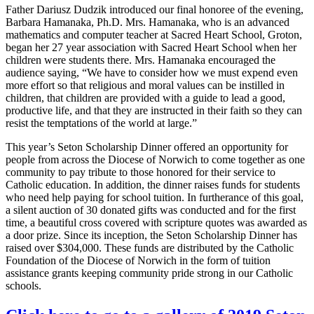
Father Dariusz Dudzik introduced our final honoree of the evening,
Barbara Hamanaka, Ph.D. Mrs. Hamanaka, who is an advanced
mathematics and computer teacher at Sacred Heart School, Groton,
began her 27 year association with Sacred Heart School when her
children were students there. Mrs. Hamanaka encouraged the
audience saying, “We have to consider how we must expend even
more effort so that religious and moral values can be instilled in
children, that children are provided with a guide to lead a good,
productive life, and that they are instructed in their faith so they can
resist the temptations of the world at large.”
This year’s Seton Scholarship Dinner offered an opportunity for
people from across the Diocese of Norwich to come together as one
community to pay tribute to those honored for their service to
Catholic education. In addition, the dinner raises funds for students
who need help paying for school tuition. In furtherance of this goal,
a silent auction of 30 donated gifts was conducted and for the first
time, a beautiful cross covered with scripture quotes was awarded as
a door prize. Since its inception, the Seton Scholarship Dinner has
raised over $304,000. These funds are distributed by the Catholic
Foundation of the Diocese of Norwich in the form of tuition
assistance grants keeping community pride strong in our Catholic
schools.