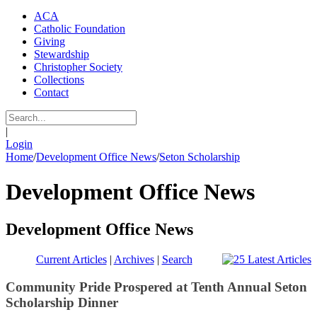
ACA
Catholic Foundation
Giving
Stewardship
Christopher Society
Collections
Contact
|
Login
Home
/
Development Office News
/
Seton Scholarship
Development Office News
Development Office News
Current Articles
|
Archives
|
Search
Community Pride Prospered at Tenth Annual Seton
Scholarship Dinner