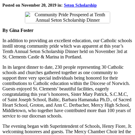
Posted on November 20, 2019 in:
Seton Scholarship
By Gina Foster
In addition to providing an excellent education, our Catholic schools
instill strong community pride which was apparent at this year’s
Tenth Annual Seton Scholarship Dinner held on November 3rd at
St. Clements Castle & Marina in Portland.
In its largest dinner to date, 230 people representing 30 Catholic
schools and churches gathered together as one community to
support three very special individuals being honored for their
contributions to Catholic education within the Diocese of Norwich.
Guests enjoyed St. Clements’ beautiful facilities, eagerly
congratulating this year’s honorees, Sister Mary Patrick, S.C.M.C,
of Saint Joseph School, Baltic, Barbara Hamanaka Ph.D., of Sacred
Heart School, Groton, and Ann C. Derbacher, Mercy High School,
Middletown, who together have contributed more than 100 years of
service to our diocesan schools.
The evening began with Superintendent of Schools, Henry Fiore, Jr.
welcoming honorees and guests. The Mercy Chamber Choir led the