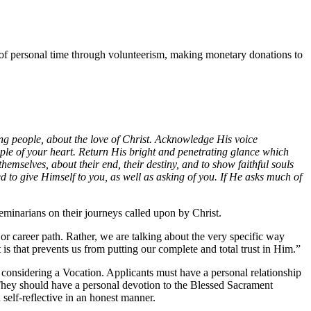
ng of personal time through volunteerism, making monetary donations to
ng people, about the love of Christ. Acknowledge His voice
ple of your heart. Return His bright and penetrating glance which
themselves, about their end, their destiny, and to show faithful souls
ed to give Himself to you, as well as asking of you. If He asks much of
seminarians on their journeys called upon by Christ.
r career path. Rather, we are talking about the very specific way
it is that prevents us from putting our complete and total trust in Him.”
considering a Vocation. Applicants must have a personal relationship
. They should have a personal devotion to the Blessed Sacrament
 self-reflective in an honest manner.