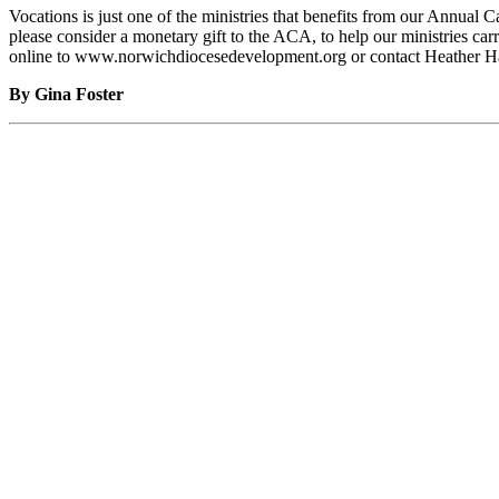
Vocations is just one of the ministries that benefits from our Annua
please consider a monetary gift to the ACA, to help our ministries ca
online to www.norwichdiocesedevelopment.org or contact Heather Har
By Gina Foster