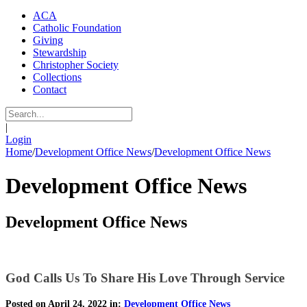
ACA
Catholic Foundation
Giving
Stewardship
Christopher Society
Collections
Contact
|
Login
Home
/
Development Office News
/
Development Office News
Development Office News
Development Office News
God Calls Us To Share His Love Through Service
Posted on April 24, 2022 in:
Development Office News