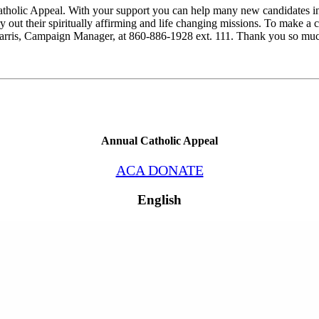
l Catholic Appeal. With your support you can help many new candidates
rry out their spiritually affirming and life changing missions. To make
ris, Campaign Manager, at 860-886-1928 ext. 111. Thank you so much 
Annual Catholic Appeal
ACA DONATE
English