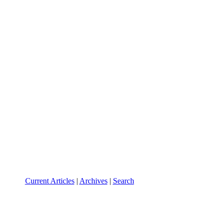
Current Articles
|
Archives
|
Search