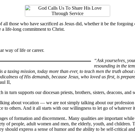
of all those who have sacrificed as Jesus did, whether it be the forgoi
e a life-long commitment to Christ.
ar way of life or career.
“Ask yourselves, you
resounding in the tem
 is a taxing mission, today more than ever, to teach men the truth about 
radicalness of His demands, because Jesus, who loved us first, is prepar
aul II,
in turn supports our diocesan priests, brothers, sisters, deacons, and 
lking about vocation — we are not simply talking about our profession o
ce to others. And it all starts with our willingness to let go of whatever 
ages of formation and discernment.. Many qualities are important while 
ariety of people, adult women and men, the elderly, youth, and children
ey should express a sense of humor and the ability to be self-critical and