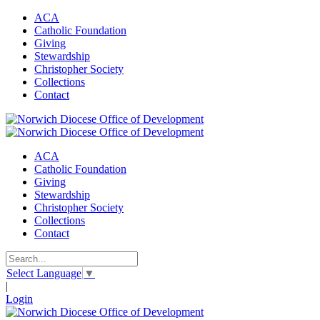
ACA
Catholic Foundation
Giving
Stewardship
Christopher Society
Collections
Contact
ACA
Catholic Foundation
Giving
Stewardship
Christopher Society
Collections
Contact
Select Language
▼
|
Login