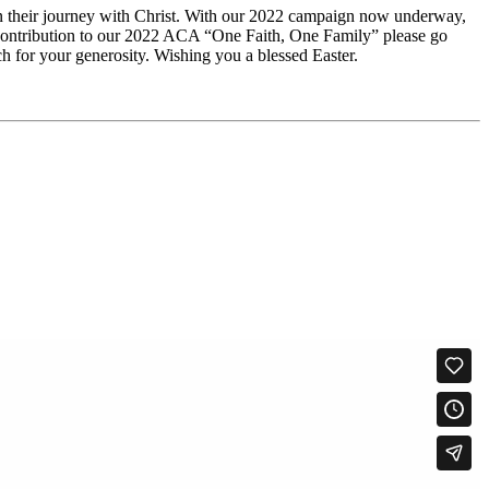
 in their journey with Christ. With our 2022 campaign now underway,
 a contribution to our 2022 ACA “One Faith, One Family” please go
for your generosity. Wishing you a blessed Easter.