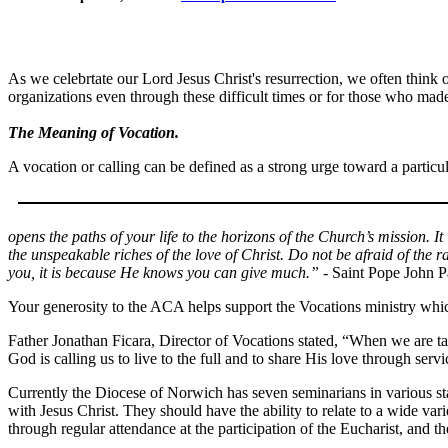
As we celebrtate our Lord Jesus Christ's resurrection, we often think 
organizations even through these difficult times or for those who mad
The Meaning of Vocation.
A vocation or calling can be defined as a strong urge toward a particul
opens the paths of your life to the horizons of the Church’s mission. It
the unspeakable riches of the love of Christ. Do not be afraid of the 
you, it is because He knows you can give much.”
- Saint Pope John P
Your generosity to the ACA helps support the Vocations ministry which 
Father Jonathan Ficara, Director of Vocations stated, “When we are ta
God is calling us to live to the full and to share His love through servi
Currently the Diocese of Norwich has seven seminarians in various st
with Jesus Christ. They should have the ability to relate to a wide v
through regular attendance at the participation of the Eucharist, and th