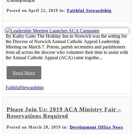
Posted on April 22, 2019 in:
Faithful Stewardship
By Kathy Gaito The Holiday Inn in Norwich was the setting for
the Diocese of Norwich Annual Catholic Appeal Leadership
Meeting on March 7. Priests, parish secretaries and parishioners
from all across the diocese who volunteer their time to assist with
the Annual Catholic Appeal (ACA) came togethe...
Read More
FaithfulStewardship
Please Join Us: 2019 ACA Ministry Fair –
Reservations Required
Posted on March 28, 2019 in:
Development Office News