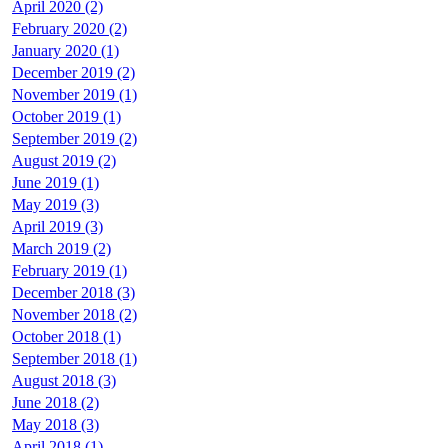
April 2020 (2)
February 2020 (2)
January 2020 (1)
December 2019 (2)
November 2019 (1)
October 2019 (1)
September 2019 (2)
August 2019 (2)
June 2019 (1)
May 2019 (3)
April 2019 (3)
March 2019 (2)
February 2019 (1)
December 2018 (3)
November 2018 (2)
October 2018 (1)
September 2018 (1)
August 2018 (3)
June 2018 (2)
May 2018 (3)
April 2018 (1)