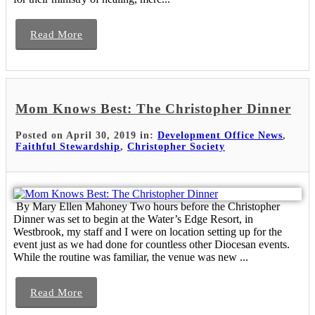
Read More
Mom Knows Best: The Christopher Dinner
Posted on April 30, 2019 in:
Development Office News
,
Faithful Stewardship
,
Christopher Society
By Mary Ellen Mahoney Two hours before the Christopher
Dinner was set to begin at the Water’s Edge Resort, in
Westbrook, my staff and I were on location setting up for the
event just as we had done for countless other Diocesan events.
While the routine was familiar, the venue was new ...
Read More