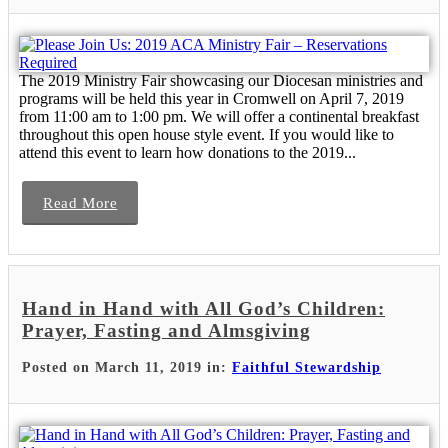
The 2019 Ministry Fair showcasing our Diocesan ministries and
programs will be held this year in Cromwell on April 7, 2019
from 11:00 am to 1:00 pm. We will offer a continental breakfast
throughout this open house style event. If you would like to
attend this event to learn how donations to the 2019...
Read More
Hand in Hand with All God’s Children:
Prayer, Fasting and Almsgiving
Posted on March 11, 2019 in:
Faithful Stewardship