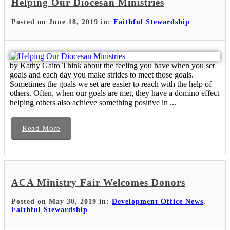
Helping Our Diocesan Ministries
Posted on June 18, 2019 in:
Faithful Stewardship
by Kathy Gaito Think about the feeling you have when you set
goals and each day you make strides to meet those goals.
Sometimes the goals we set are easier to reach with the help of
others. Often, when our goals are met, they have a domino effect
helping others also achieve something positive in ...
Read More
ACA Ministry Fair Welcomes Donors
Posted on May 30, 2019 in:
Development Office News
,
Faithful Stewardship