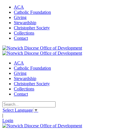
ACA
Catholic Foundation
Giving
Stewardship
Christopher Society
Collections
Contact
ACA
Catholic Foundation
Giving
Stewardship
Christopher Society
Collections
Contact
Select Language
▼
|
Login