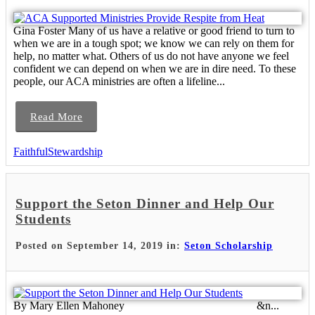
Gina Foster Many of us have a relative or good friend to turn to
when we are in a tough spot; we know we can rely on them for
help, no matter what. Others of us do not have anyone we feel
confident we can depend on when we are in dire need. To these
people, our ACA ministries are often a lifeline...
Read More
FaithfulStewardship
Support the Seton Dinner and Help Our
Students
Posted on September 14, 2019 in:
Seton Scholarship
By Mary Ellen Mahoney &n...