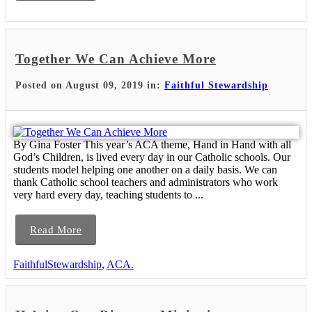
Together We Can Achieve More
Posted on August 09, 2019 in:
Faithful Stewardship
By Gina Foster This year’s ACA theme, Hand in Hand with all
God’s Children, is lived every day in our Catholic schools. Our
students model helping one another on a daily basis. We can
thank Catholic school teachers and administrators who work
very hard every day, teaching students to ...
Read More
FaithfulStewardship
,
ACA.