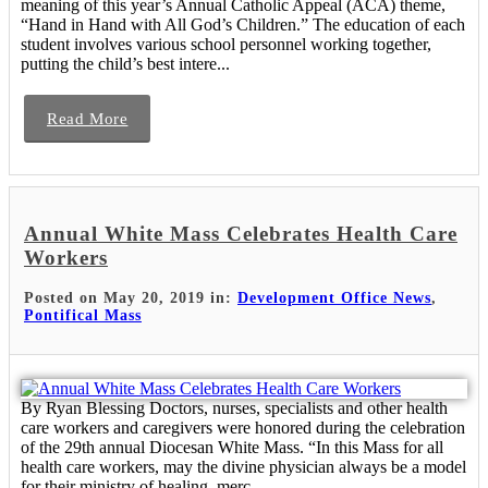
meaning of this year’s Annual Catholic Appeal (ACA) theme,
“Hand in Hand with All God’s Children.” The education of each
student involves various school personnel working together,
putting the child’s best intere...
Read More
Annual White Mass Celebrates Health Care
Workers
Posted on May 20, 2019 in:
Development Office News
,
Pontifical Mass
By Ryan Blessing Doctors, nurses, specialists and other health
care workers and caregivers were honored during the celebration
of the 29th annual Diocesan White Mass. “In this Mass for all
health care workers, may the divine physician always be a model
for their ministry of healing, merc...