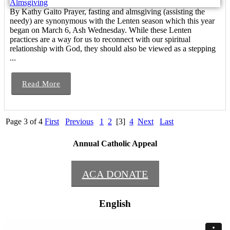
By Kathy Gaito Prayer, fasting and almsgiving (assisting the
needy) are synonymous with the Lenten season which this year
began on March 6, Ash Wednesday. While these Lenten
practices are a way for us to reconnect with our spiritual
relationship with God, they should also be viewed as a stepping
...
Read More
Page 3 of 4
First
Previous
1
2
[3]
4
Next
Last
Annual Catholic Appeal
ACA DONATE
English