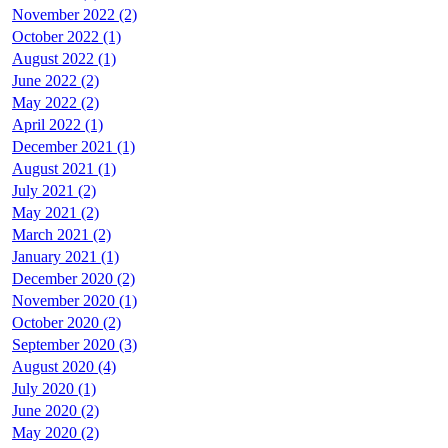
November 2022 (2)
October 2022 (1)
August 2022 (1)
June 2022 (2)
May 2022 (2)
April 2022 (1)
December 2021 (1)
August 2021 (1)
July 2021 (2)
May 2021 (2)
March 2021 (2)
January 2021 (1)
December 2020 (2)
November 2020 (1)
October 2020 (2)
September 2020 (3)
August 2020 (4)
July 2020 (1)
June 2020 (2)
May 2020 (2)