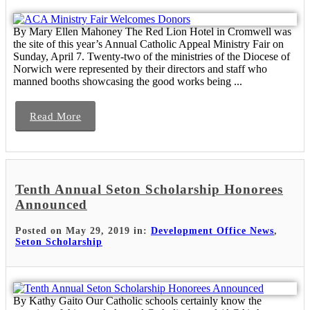
By Mary Ellen Mahoney The Red Lion Hotel in Cromwell was
the site of this year’s Annual Catholic Appeal Ministry Fair on
Sunday, April 7. Twenty-two of the ministries of the Diocese of
Norwich were represented by their directors and staff who
manned booths showcasing the good works being ...
Read More
Tenth Annual Seton Scholarship Honorees
Announced
Posted on May 29, 2019 in:
Development Office News
,
Seton Scholarship
By Kathy Gaito Our Catholic schools certainly know the