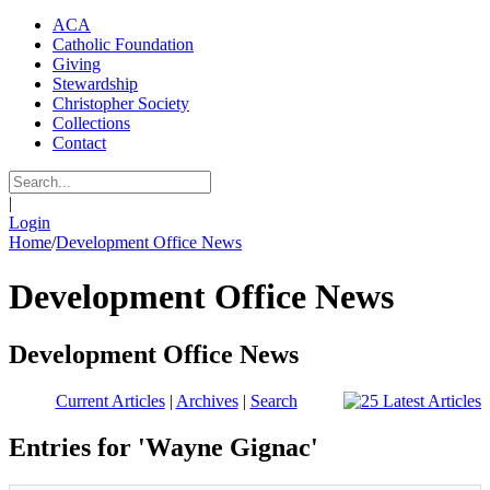
ACA
Catholic Foundation
Giving
Stewardship
Christopher Society
Collections
Contact
|
Login
Home
/
Development Office News
Development Office News
Development Office News
Current Articles
|
Archives
|
Search
Entries for 'Wayne Gignac'