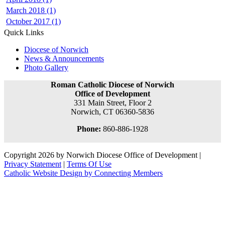
March 2018 (1)
October 2017 (1)
Quick Links
Diocese of Norwich
News & Announcements
Photo Gallery
Roman Catholic Diocese of Norwich
Office of Development
331 Main Street, Floor 2
Norwich, CT 06360-5836
Phone:
860-886-1928
Copyright 2026 by Norwich Diocese Office of Development
|
Privacy Statement
|
Terms Of Use
Catholic Website Design by Connecting Members