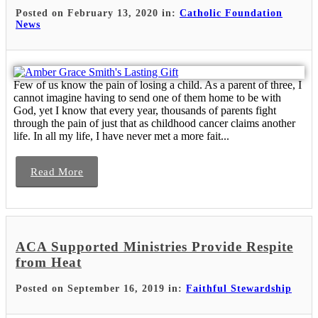
Posted on February 13, 2020 in:
Catholic Foundation
News
Few of us know the pain of losing a child. As a parent of three, I
cannot imagine having to send one of them home to be with
God, yet I know that every year, thousands of parents fight
through the pain of just that as childhood cancer claims another
life. In all my life, I have never met a more fait...
Read More
ACA Supported Ministries Provide Respite
from Heat
Posted on September 16, 2019 in:
Faithful Stewardship