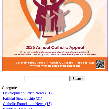
Categories
Development Office News (31)
Faithful Stewardship (21)
Catholic Foundation News (15)