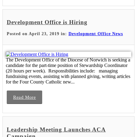
Development Office is Hiring
Posted on April 23, 2019 in:
Development Office News
The Development Office of the Diocese of Norwich is seeking a
candidate for the part-time position of Stewardship Coordinator
(20 hours per week). Responsibilities include: managing
fundraising events, assisting with planned giving, writing articles
for the Four County Catholic new...
Read More
Leadership Meeting Launches ACA
Campaign