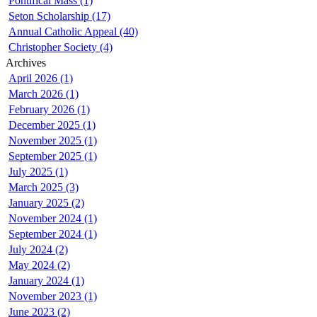
Pontifical Mass (1)
Seton Scholarship (17)
Annual Catholic Appeal (40)
Christopher Society (4)
Archives
April 2026 (1)
March 2026 (1)
February 2026 (1)
December 2025 (1)
November 2025 (1)
September 2025 (1)
July 2025 (1)
March 2025 (3)
January 2025 (2)
November 2024 (1)
September 2024 (1)
July 2024 (2)
May 2024 (2)
January 2024 (1)
November 2023 (1)
June 2023 (2)