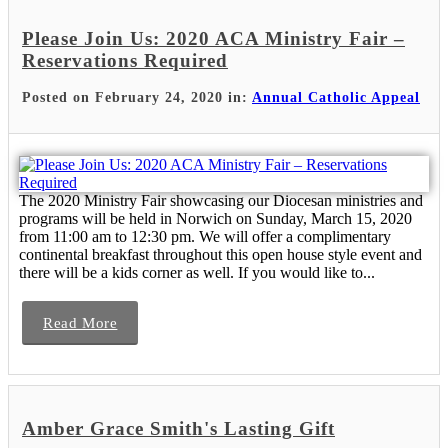
Please Join Us: 2020 ACA Ministry Fair –
Reservations Required
Posted on February 24, 2020 in:
Annual Catholic Appeal
The 2020 Ministry Fair showcasing our Diocesan ministries and
programs will be held in Norwich on Sunday, March 15, 2020
from 11:00 am to 12:30 pm. We will offer a complimentary
continental breakfast throughout this open house style event and
there will be a kids corner as well. If you would like to...
Read More
Amber Grace Smith's Lasting Gift