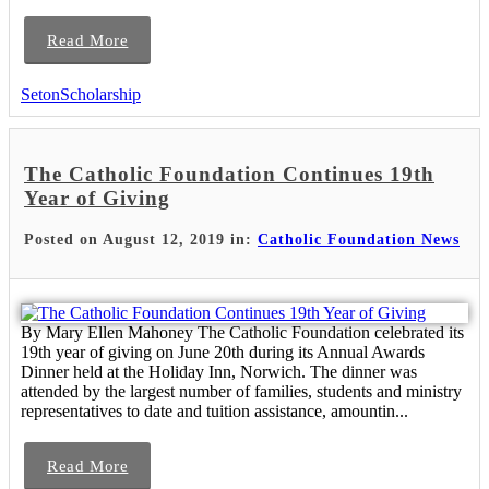
Read More
SetonScholarship
The Catholic Foundation Continues 19th
Year of Giving
Posted on August 12, 2019 in:
Catholic Foundation News
By Mary Ellen Mahoney The Catholic Foundation celebrated its
19th year of giving on June 20th during its Annual Awards
Dinner held at the Holiday Inn, Norwich. The dinner was
attended by the largest number of families, students and ministry
representatives to date and tuition assistance, amountin...
Read More