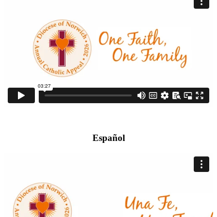
Español