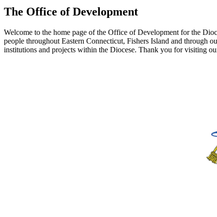
The Office of Development
Welcome to the home page of the Office of Development for the Dioces
people throughout Eastern Connecticut, Fishers Island and through our
institutions and projects within the Diocese. Thank you for visiting o