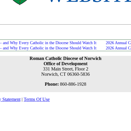
Development Office News
hy Every Catholic in the Diocese Should Watch It
2026 Annual Catholic
hy Every Catholic in the Diocese Should Watch It
2026 Annual Catholic
Roman Catholic Diocese of Norwich
Office of Development
331 Main Street, Floor 2
Norwich, CT 06360-5836
Phone:
860-886-1928
y Statement
|
Terms Of Use