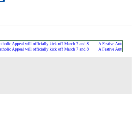
 Appeal will officially kick off March 7 and 8
A Festive Autumn Atmosphe
 Appeal will officially kick off March 7 and 8
A Festive Autumn Atmosphe