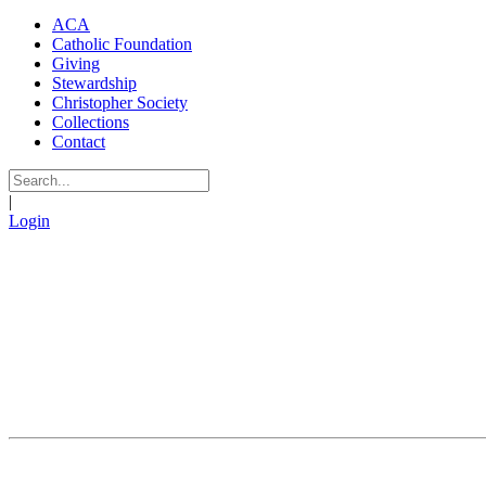
ACA
Catholic Foundation
Giving
Stewardship
Christopher Society
Collections
Contact
|
Login