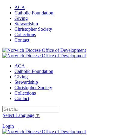
ACA
Catholic Foundation
Giving
Stewardship
Christopher Society
Collections
Contact
ACA
Catholic Foundation
Giving
Stewardship
Christopher Society
Collections
Contact
Select Language
▼
|
Login