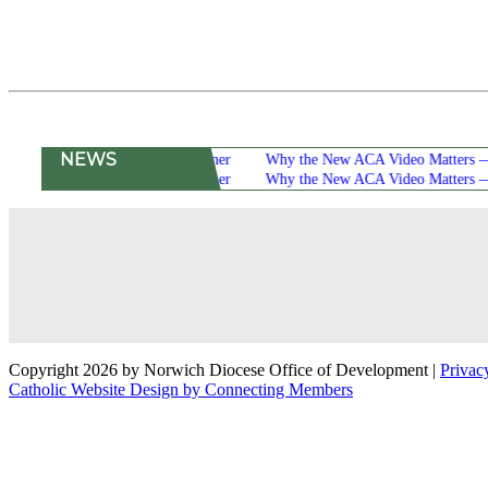
NEWS
16th Annual Scholarship Dinner
Why the New ACA Video Matters — and W
16th Annual Scholarship Dinner
Why the New ACA Video Matters — and W
Copyright 2026 by Norwich Diocese Office of Development
|
Privac
Catholic Website Design by Connecting Members