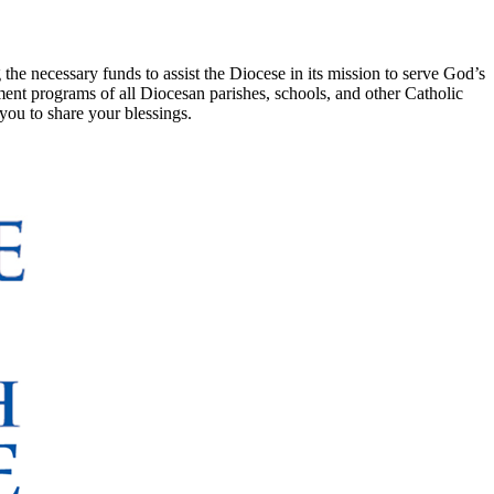
e necessary funds to assist the Diocese in its mission to serve God’s
ment programs of all Diocesan parishes, schools, and other Catholic
you to share your blessings.