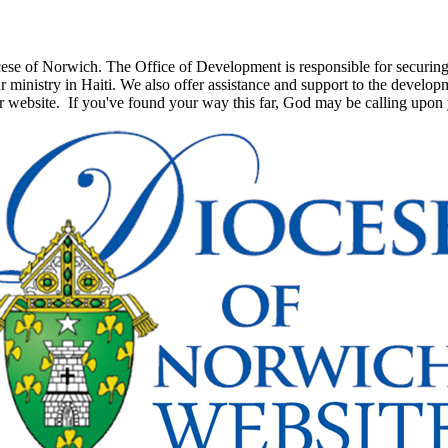
e of Norwich. The Office of Development is responsible for securing th
 ministry in Haiti. We also offer assistance and support to the develop
ur website. If you've found your way this far, God may be calling upon 