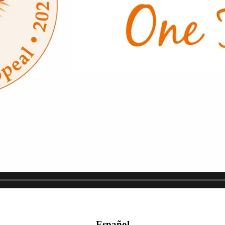
Español