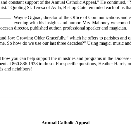
g and constant support of the Annual Catholic Appeal.” He continued, “
rist.” Quoting St. Teresa of Avila, Bishop Cote reminded each of us that
Wayne Gignac, director of the Office of Communications and ex
evening with his insights and humor. Mrs. Mahoney welcomed Way
diocesan director, published author, professional speaker and magician.
r and Joy: Growing Older Gracefully,” which he offers to parishes and o
etime. So how do we use our last three decades?” Using magic, music an
how you can help support the ministries and programs in the Diocese 
nt at 860.886.1928 to do so. For specific questions, Heather Harris,
ds and neighbors!
Annual Catholic Appeal