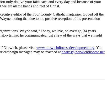
You truly do live your faith each and every day and because of your
 we are all the hands and feet of Christ.
ecutive editor of the Four County Catholic magazine, topped off the
ne, noting that due to the positive reception of his presentation
rganizations, Wayne said, “Today, we live, on average, 34 years
d storytelling, he communicated just a few of the ways that we might
of Norwich, please visit
www.norwichdiocesedevelopment.org
. You
 our campaign manager, may be reached at
hharris@norwichdiocese.net