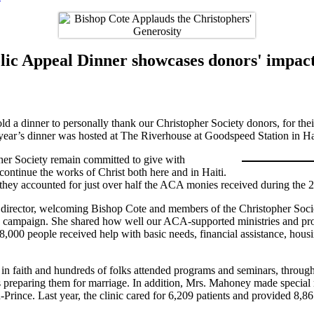
ic Appeal Dinner showcases donors' impact
 a dinner to personally thank our Christopher Society donors, for thei
 year’s dinner was hosted at The Riverhouse at Goodspeed Station in 
her Society remain committed to give with
ontinue the works of Christ both here and in Haiti.
 they accounted for just over half the ACA monies received during the
ector, welcoming Bishop Cote and members of the Christopher Society
23 campaign. She shared how well our ACA-supported ministries and pro
o 8,000 people received help with basic needs, financial assistance, hou
in faith and hundreds of folks attended programs and seminars, through
l as preparing them for marriage. In addition, Mrs. Mahoney made specia
Prince. Last year, the clinic cared for 6,209 patients and provided 8,86