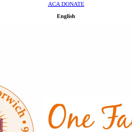
ACA DONATE
English