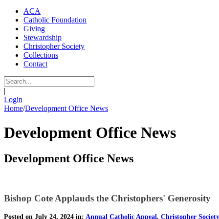
ACA
Catholic Foundation
Giving
Stewardship
Christopher Society
Collections
Contact
|
Login
Home
/
Development Office News
Development Office News
Development Office News
Bishop Cote Applauds the Christophers' Generosity
Posted on July 24, 2024 in:
Annual Catholic Appeal
,
Christopher Societ