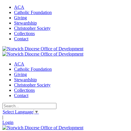
ACA
Catholic Foundation
Giving
Stewardship
Christopher Society
Collections
Contact
ACA
Catholic Foundation
Giving
Stewardship
Christopher Society
Collections
Contact
Select Language
▼
|
Login