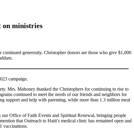
 on ministries
r continued generosity. Christopher donors are those who give $1,000
Haddam.
 2023 campaign.
. Mrs. Mahoney thanked the Christophers for continuing to rise to
grams continued to meet the needs of our friends and neighbors for
sing support and help with parenting, while more than 1.3 million meal
 our Office of Faith Events and Spiritual Renewal, bringing people
l mention that Outreach to Haiti’s medical clinic has remained open and
1 vaccinations.