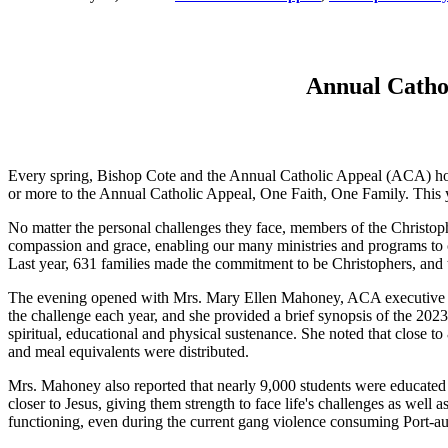
Annual Cathol
Every spring, Bishop Cote and the Annual Catholic Appeal (ACA) hold
or more to the Annual Catholic Appeal, One Faith, One Family. This
No matter the personal challenges they face, members of the Christop
compassion and grace, enabling our many ministries and programs to c
Last year, 631 families made the commitment to be Christophers, and
The evening opened with Mrs. Mary Ellen Mahoney, ACA executive dir
the challenge each year, and she provided a brief synopsis of the 20
spiritual, educational and physical sustenance. She noted that close t
and meal equivalents were distributed.
Mrs. Mahoney also reported that nearly 9,000 students were educated 
closer to Jesus, giving them strength to face life's challenges as wel
functioning, even during the current gang violence consuming Port-au-