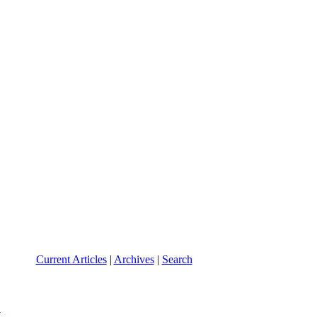
Current Articles
|
Archives
|
Search
y