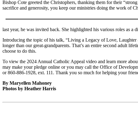
Bishop Cote greeted the Christophers, thanking them for their “stron
sacrifice and generosity, you keep our ministries doing the work of Ch
last year, he was invited back. She highlighted his various roles as a 
Introducing the topic of his talk, “Living a Legacy of Love, Laughte
longer than our great-grandparents. That’s an entire second adult lif
choose to do this.
To view the 2024 Annual Catholic Appeal video and learn more about 
may make your pledge online or you may call the Office of Developme
or 860-886-1928, ext. 111. Thank you so much for helping your frien
By Maryellen Mahoney
Photos by Heather Harris