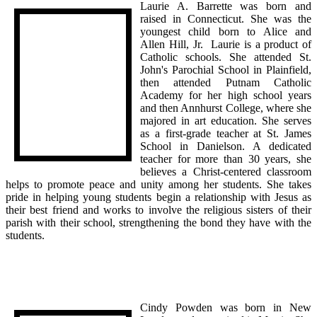
Laurie A. Barrette was born and
raised in Connecticut. She was the
youngest child born to Alice and
Allen Hill, Jr. Laurie is a product of
Catholic schools. She attended St.
John's Parochial School in Plainfield,
then attended Putnam Catholic
Academy for her high school years
and then Annhurst College, where she
majored in art education. She serves
as a first-grade teacher at St. James
School in Danielson. A dedicated
teacher for more than 30 years, she
believes a Christ-centered classroom
helps to promote peace and unity among her students. She takes
pride in helping young students begin a relationship with Jesus as
their best friend and works to involve the religious sisters of their
parish with their school, strengthening the bond they have with the
students.
Cindy Powden was born in New