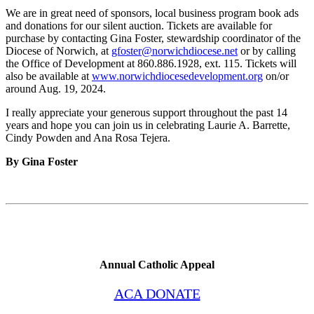
We are in great need of sponsors, local business program book ads
and donations for our silent auction. Tickets are available for
purchase by contacting Gina Foster, stewardship coordinator of the
Diocese of Norwich, at
gfoster@norwichdiocese.net
or by calling
the Office of Development at 860.886.1928, ext. 115. Tickets will
also be available at
www.norwichdiocesedevelopment.org
on/or
around Aug. 19, 2024.
I really appreciate your generous support throughout the past 14
years and hope you can join us in celebrating Laurie A. Barrette,
Cindy Powden and Ana Rosa Tejera.
By Gina Foster
Annual Catholic Appeal
ACA DONATE