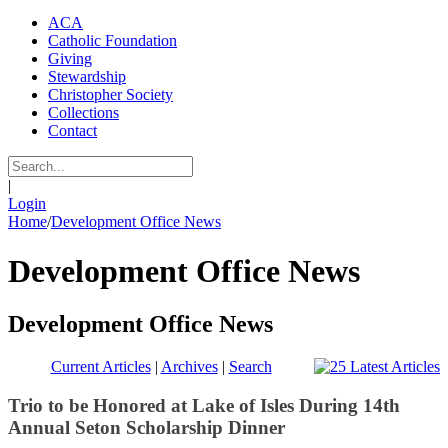
ACA
Catholic Foundation
Giving
Stewardship
Christopher Society
Collections
Contact
|
Login
Home
/
Development Office News
Development Office News
Development Office News
Current Articles
|
Archives
|
Search
Trio to be Honored at Lake of Isles During 14th
Annual Seton Scholarship Dinner