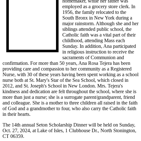
homemaker, while her father was
employed as a grocery store clerk. In
1956, the family relocated to the
South Bronx in New York during a
major rainstorm. Although she and her
siblings attended public school, the
Catholic faith was a vital part of their
childhood, attending Mass each
Sunday. In addition, Ana participated
in religious instruction to receive the
sacraments of Communion and
confirmation. For more than 50 years, Ana Rosa Tejera has been
providing care and compassion to her community as a Registered
Nurse, with 30 of these years having been spent working as a school
nurse both at St. Mary's Star of the Sea School, which closed in
2012, and St. Joseph's School in New London. Mrs. Tejera's
kindness and dedication are felt throughout the school, where she is
more than just a nurse; she is a surrogate parent/grandparent, friend
and colleague. She is a mother to three children all raised in the faith
of God and a grandmother to four, who also carry the Catholic faith
in their hearts.
The 14th annual Seton Scholarship Dinner will be held on Sunday,
Oct. 27, 2024, at Lake of Isles, 1 Clubhouse Dr., North Stonington,
CT 06359.