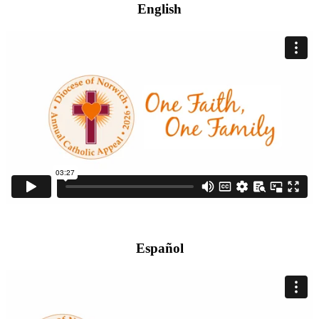
English
Español