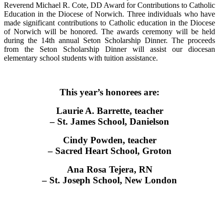
Reverend Michael R. Cote, DD Award for Contributions to Catholic
Education in the Diocese of Norwich. Three individuals who have
made significant contributions to Catholic education in the Diocese
of Norwich will be honored. The awards ceremony will be held
during the 14th annual Seton Scholarship Dinner. The proceeds
from the Seton Scholarship Dinner will assist our diocesan
elementary school students with tuition assistance.
This year’s honorees are:
Laurie A. Barrette, teacher
– St. James School, Danielson
Cindy Powden, teacher
– Sacred Heart School, Groton
Ana Rosa Tejera, RN
– St. Joseph School, New London