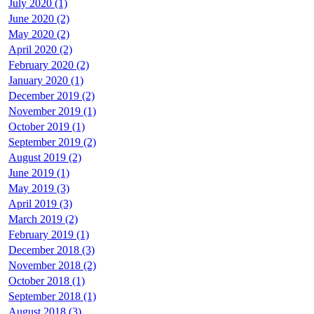
July 2020 (1)
June 2020 (2)
May 2020 (2)
April 2020 (2)
February 2020 (2)
January 2020 (1)
December 2019 (2)
November 2019 (1)
October 2019 (1)
September 2019 (2)
August 2019 (2)
June 2019 (1)
May 2019 (3)
April 2019 (3)
March 2019 (2)
February 2019 (1)
December 2018 (3)
November 2018 (2)
October 2018 (1)
September 2018 (1)
August 2018 (3)