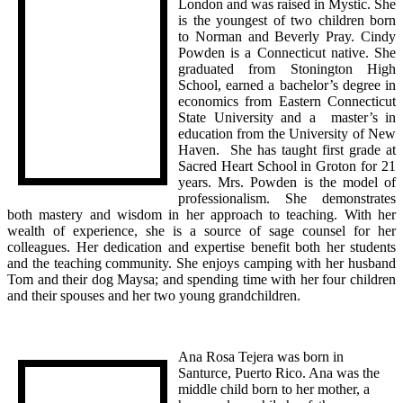
London and was raised in Mystic. She
is the youngest of two children born
to Norman and Beverly Pray. Cindy
Powden is a Connecticut native. She
graduated from Stonington High
School, earned a bachelor’s degree in
economics from Eastern Connecticut
State University and a master’s in
education from the University of New
Haven. She has taught first grade at
Sacred Heart School in Groton for 21
years. Mrs. Powden is the model of
professionalism. She demonstrates
both mastery and wisdom in her approach to teaching. With her
wealth of experience, she is a source of sage counsel for her
colleagues. Her dedication and expertise benefit both her students
and the teaching community. She enjoys camping with her husband
Tom and their dog Maysa; and spending time with her four children
and their spouses and her two young grandchildren.
Ana Rosa Tejera was born in
Santurce, Puerto Rico. Ana was the
middle child born to her mother, a