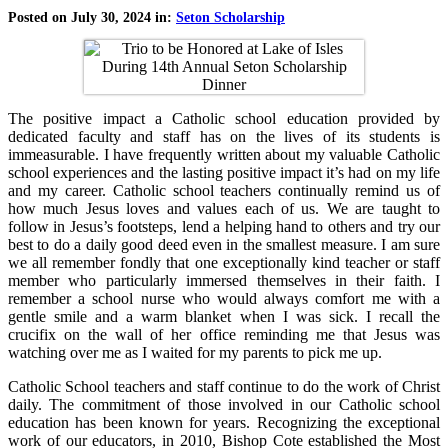
Posted on July 30, 2024 in:
Seton Scholarship
The positive impact a Catholic school education provided by
dedicated faculty and staff has on the lives of its students is
immeasurable. I have frequently written about my valuable Catholic
school experiences and the lasting positive impact it’s had on my life
and my career. Catholic school teachers continually remind us of
how much Jesus loves and values each of us. We are taught to
follow in Jesus’s footsteps, lend a helping hand to others and try our
best to do a daily good deed even in the smallest measure. I am sure
we all remember fondly that one exceptionally kind teacher or staff
member who particularly immersed themselves in their faith. I
remember a school nurse who would always comfort me with a
gentle smile and a warm blanket when I was sick. I recall the
crucifix on the wall of her office reminding me that Jesus was
watching over me as I waited for my parents to pick me up.
Catholic School teachers and staff continue to do the work of Christ
daily. The commitment of those involved in our Catholic school
education has been known for years. Recognizing the exceptional
work of our educators, in 2010, Bishop Cote established the Most