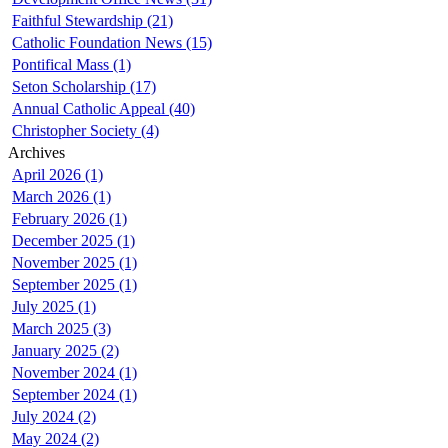
Faithful Stewardship (21)
Catholic Foundation News (15)
Pontifical Mass (1)
Seton Scholarship (17)
Annual Catholic Appeal (40)
Christopher Society (4)
Archives
April 2026 (1)
March 2026 (1)
February 2026 (1)
December 2025 (1)
November 2025 (1)
September 2025 (1)
July 2025 (1)
March 2025 (3)
January 2025 (2)
November 2024 (1)
September 2024 (1)
July 2024 (2)
May 2024 (2)