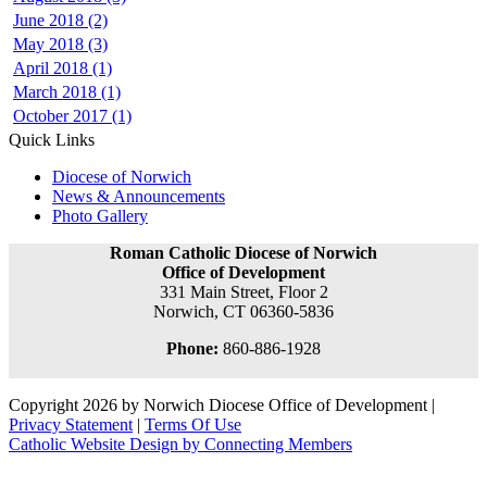
June 2018 (2)
May 2018 (3)
April 2018 (1)
March 2018 (1)
October 2017 (1)
Quick Links
Diocese of Norwich
News & Announcements
Photo Gallery
Roman Catholic Diocese of Norwich
Office of Development
331 Main Street, Floor 2
Norwich, CT 06360-5836
Phone:
860-886-1928
Copyright 2026 by Norwich Diocese Office of Development
|
Privacy Statement
|
Terms Of Use
Catholic Website Design by Connecting Members