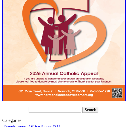
Categories
Development Office News (31)