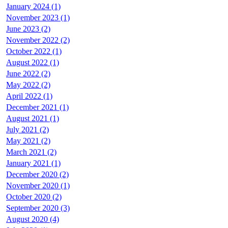
January 2024 (1)
November 2023 (1)
June 2023 (2)
November 2022 (2)
October 2022 (1)
August 2022 (1)
June 2022 (2)
May 2022 (2)
April 2022 (1)
December 2021 (1)
August 2021 (1)
July 2021 (2)
May 2021 (2)
March 2021 (2)
January 2021 (1)
December 2020 (2)
November 2020 (1)
October 2020 (2)
September 2020 (3)
August 2020 (4)