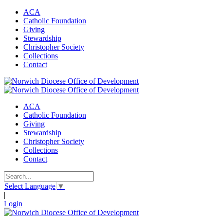
ACA
Catholic Foundation
Giving
Stewardship
Christopher Society
Collections
Contact
ACA
Catholic Foundation
Giving
Stewardship
Christopher Society
Collections
Contact
Select Language
▼
|
Login