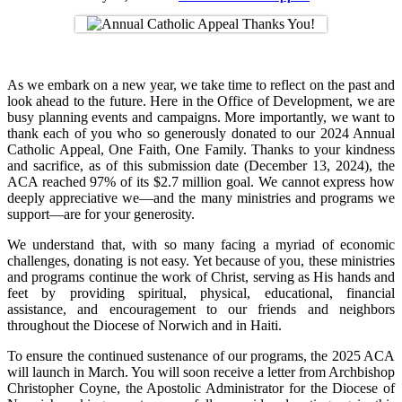
As we embark on a new year, we take time to reflect on the past and
look ahead to the future. Here in the Office of Development, we are
busy planning events and campaigns. More importantly, we want to
thank each of you who so generously donated to our 2024 Annual
Catholic Appeal, One Faith, One Family. Thanks to your kindness
and sacrifice, as of this submission date (December 13, 2024), the
ACA reached 97% of its $2.7 million goal. We cannot express how
deeply appreciative we—and the many ministries and programs we
support—are for your generosity.
We understand that, with so many facing a myriad of economic
challenges, donating is not easy. Yet because of you, these ministries
and programs continue the work of Christ, serving as His hands and
feet by providing spiritual, physical, educational, financial
assistance, and encouragement to our friends and neighbors
throughout the Diocese of Norwich and in Haiti.
To ensure the continued sustenance of our programs, the 2025 ACA
will launch in March. You will soon receive a letter from Archbishop
Christopher Coyne, the Apostolic Administrator for the Diocese of