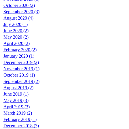
October 2020 (2)
September 2020 (3)
August 2020 (4)
July 2020 (1)
June 2020 (2)
May 2020 (2)
April 2020 (2)
February 2020 (2)
January 2020 (1)
December 2019 (2)
November 2019 (1)
October 2019 (1)
September 2019 (2)
August 2019 (2)
June 2019 (1)
May 2019 (3)
April 2019 (3)
March 2019 (2)
February 2019 (1)
December 2018 (3)