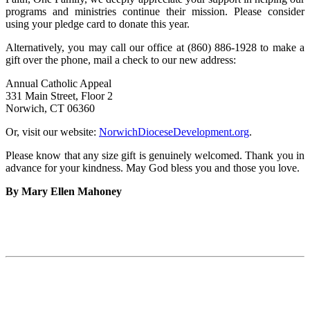
programs and ministries continue their mission. Please consider
using your pledge card to donate this year.
Alternatively, you may call our office at (860) 886-1928 to make a
gift over the phone, mail a check to our new address:
Annual Catholic Appeal
331 Main Street, Floor 2
Norwich, CT 06360
Or, visit our website:
NorwichDioceseDevelopment.org
.
Please know that any size gift is genuinely welcomed. Thank you in
advance for your kindness. May God bless you and those you love.
By Mary Ellen Mahoney