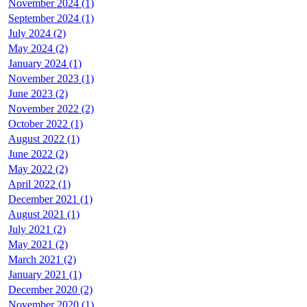
November 2024 (1)
September 2024 (1)
July 2024 (2)
May 2024 (2)
January 2024 (1)
November 2023 (1)
June 2023 (2)
November 2022 (2)
October 2022 (1)
August 2022 (1)
June 2022 (2)
May 2022 (2)
April 2022 (1)
December 2021 (1)
August 2021 (1)
July 2021 (2)
May 2021 (2)
March 2021 (2)
January 2021 (1)
December 2020 (2)
November 2020 (1)