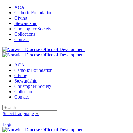
ACA
Catholic Foundation
Giving
Stewardship
Christopher Society
Collections
Contact
ACA
Catholic Foundation
Giving
Stewardship
Christopher Society
Collections
Contact
Select Language
▼
|
Login