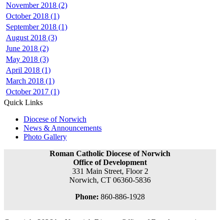
November 2018 (2)
October 2018 (1)
September 2018 (1)
August 2018 (3)
June 2018 (2)
May 2018 (3)
April 2018 (1)
March 2018 (1)
October 2017 (1)
Quick Links
Diocese of Norwich
News & Announcements
Photo Gallery
Roman Catholic Diocese of Norwich
Office of Development
331 Main Street, Floor 2
Norwich, CT 06360-5836
Phone:
860-886-1928