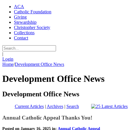
ACA
Catholic Foundation
Giving
Stewardship
Christopher Society
Collections
Contact
|
Login
Home
/
Development Office News
Development Office News
Development Office News
Current Articles
|
Archives
|
Search
Annual Catholic Appeal Thanks You!
Posted on January 16, 2025 in:
Annual Catholic Appeal