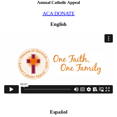
Annual Catholic Appeal
ACA DONATE
English
Español