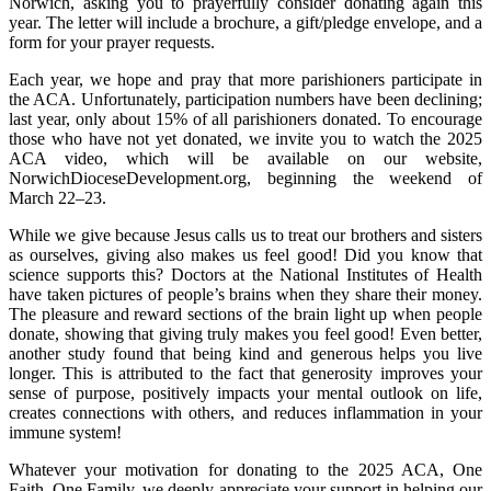
Norwich, asking you to prayerfully consider donating again this
year. The letter will include a brochure, a gift/pledge envelope, and a
form for your prayer requests.
Each year, we hope and pray that more parishioners participate in
the ACA. Unfortunately, participation numbers have been declining;
last year, only about 15% of all parishioners donated. To encourage
those who have not yet donated, we invite you to watch the 2025
ACA video, which will be available on our website,
NorwichDioceseDevelopment.org, beginning the weekend of
March 22–23.
While we give because Jesus calls us to treat our brothers and sisters
as ourselves, giving also makes us feel good! Did you know that
science supports this? Doctors at the National Institutes of Health
have taken pictures of people’s brains when they share their money.
The pleasure and reward sections of the brain light up when people
donate, showing that giving truly makes you feel good! Even better,
another study found that being kind and generous helps you live
longer. This is attributed to the fact that generosity improves your
sense of purpose, positively impacts your mental outlook on life,
creates connections with others, and reduces inflammation in your
immune system!
Whatever your motivation for donating to the 2025 ACA, One
Faith, One Family, we deeply appreciate your support in helping our