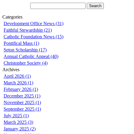
Categories
Development Office News (31)
Faithful Stewardship (21)
Catholic Foundation News (15)
Pontifical Mass (1)
Seton Scholarship (17)
Annual Catholic Appeal (40)
Christopher Society (4)
Archives
April 2026 (1)
March 2026 (1)
February 2026 (1)
December 2025 (1)
November 2025 (1)
September 2025 (1)
July 2025 (1)
March 2025 (3)
January 2025 (2)