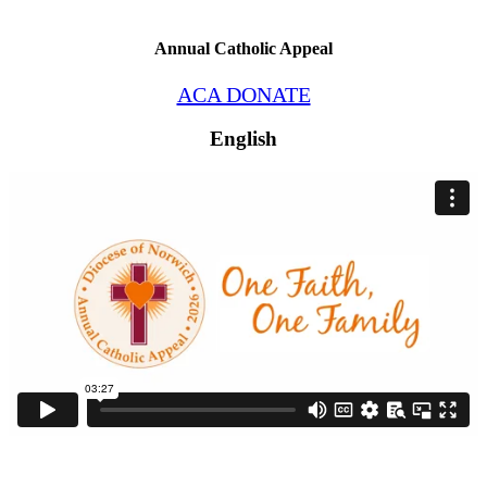
Annual Catholic Appeal
ACA DONATE
English