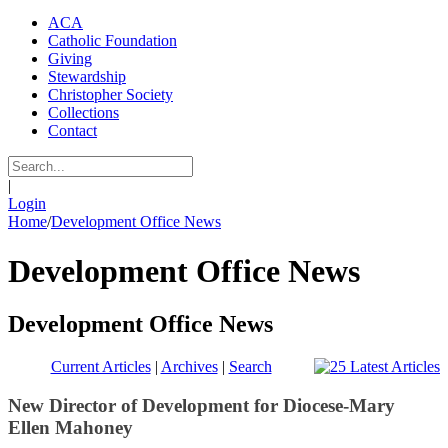
ACA
Catholic Foundation
Giving
Stewardship
Christopher Society
Collections
Contact
|
Login
Home
/
Development Office News
Development Office News
Development Office News
Current Articles
|
Archives
|
Search
New Director of Development for Diocese-Mary
Ellen Mahoney