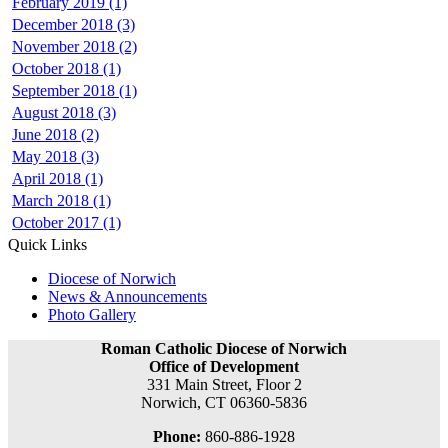
February 2019 (1)
December 2018 (3)
November 2018 (2)
October 2018 (1)
September 2018 (1)
August 2018 (3)
June 2018 (2)
May 2018 (3)
April 2018 (1)
March 2018 (1)
October 2017 (1)
Quick Links
Diocese of Norwich
News & Announcements
Photo Gallery
Roman Catholic Diocese of Norwich
Office of Development
331 Main Street, Floor 2
Norwich, CT 06360-5836
Phone:
860-886-1928