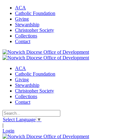
ACA
Catholic Foundation
Giving
Stewardship
Christopher Society
Collections
Contact
ACA
Catholic Foundation
Giving
Stewardship
Christopher Society
Collections
Contact
Select Language
▼
|
Login