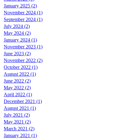
January 2025 (2)
November 2024 (1)
September 2024 (1)
July 2024 (2)
May 2024 (2)
January 2024 (1)
November 2023 (1)
June 2023 (2)
November 2022 (2)
October 2022 (1)
August 2022 (1)
June 2022 (2)
May 2022 (2)
April 2022 (1)
December 2021 (1)
August 2021 (1)
July 2021 (2)
May 2021 (2)
March 2021 (2)
January 2021 (1)