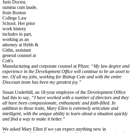
Juris Doctor,
summa cum laude,
from Boston
College Law
School. Her prior
work history
includes in part,
working as an
attorney at Hebb &
Gitlin, assistant
general counsel at
Colt's
Manufacturing and corporate counsel at Pfizer.
“My law degree and
experience in the Development Office will continue to be an asset to
me. Of all my jobs, working for Bishop Cote and with the entire
Diocesan team has been my greatest joy.”
Susan Underhill, an 18-year employee of the Development Office
had this to say
, “I have worked with a number of directors and they
all have been compassionate, enthusiastic and faith-filled. In
addition to those traits, Mary Ellen is extremely articulate and
intelligent, with the unique ability to learn about a situation quickly
and find a way to make it better.”
We asked Mary Ellen if we can expect anything new in