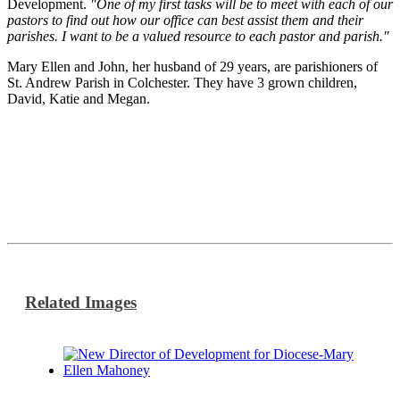
Development.
"One of my first tasks will be to meet with each of our
pastors to find out how our office can best assist them and their
parishes. I want to be a valued resource to each pastor and parish."
Mary Ellen and John, her husband of 29 years, are parishioners of
St. Andrew Parish in Colchester. They have 3 grown children,
David, Katie and Megan.
Related Images