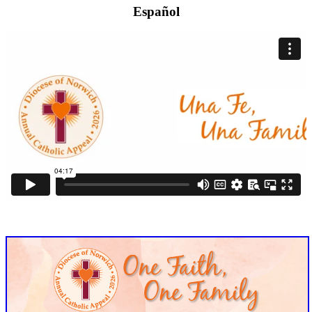
Español