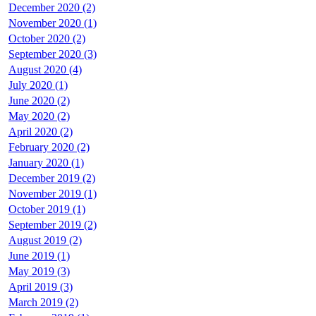
December 2020 (2)
November 2020 (1)
October 2020 (2)
September 2020 (3)
August 2020 (4)
July 2020 (1)
June 2020 (2)
May 2020 (2)
April 2020 (2)
February 2020 (2)
January 2020 (1)
December 2019 (2)
November 2019 (1)
October 2019 (1)
September 2019 (2)
August 2019 (2)
June 2019 (1)
May 2019 (3)
April 2019 (3)
March 2019 (2)