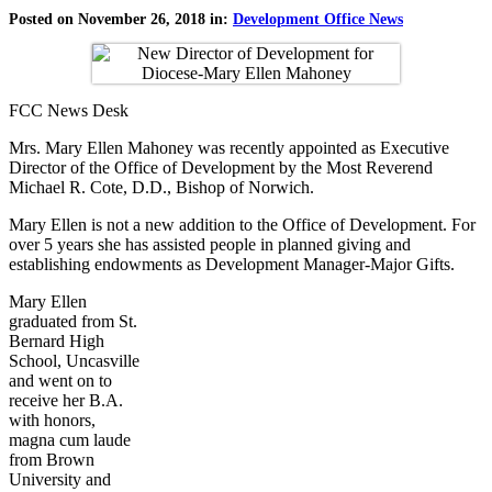
Posted on November 26, 2018 in:
Development Office News
FCC News Desk
Mrs. Mary Ellen Mahoney was recently appointed as Executive
Director of the Office of Development by the Most Reverend
Michael R. Cote, D.D., Bishop of Norwich.
Mary Ellen is not a new addition to the Office of Development. For
over 5 years she has assisted people in planned giving and
establishing endowments as Development Manager-Major Gifts.
Mary Ellen
graduated from St.
Bernard High
School, Uncasville
and went on to
receive her B.A.
with honors,
magna cum laude
from Brown
University and