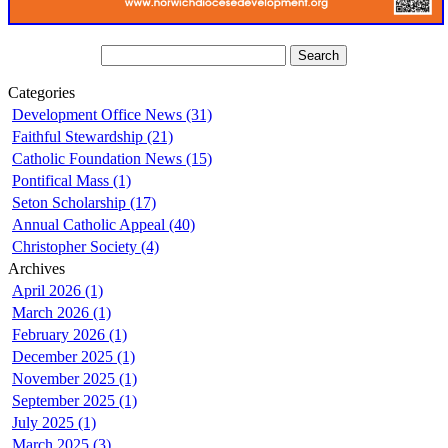
Categories
Development Office News (31)
Faithful Stewardship (21)
Catholic Foundation News (15)
Pontifical Mass (1)
Seton Scholarship (17)
Annual Catholic Appeal (40)
Christopher Society (4)
Archives
April 2026 (1)
March 2026 (1)
February 2026 (1)
December 2025 (1)
November 2025 (1)
September 2025 (1)
July 2025 (1)
March 2025 (3)