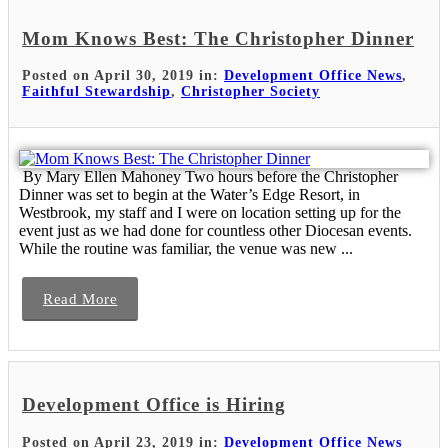
Mom Knows Best: The Christopher Dinner
Posted on April 30, 2019 in:
Development Office News
,
Faithful Stewardship
,
Christopher Society
By Mary Ellen Mahoney Two hours before the Christopher
Dinner was set to begin at the Water’s Edge Resort, in
Westbrook, my staff and I were on location setting up for the
event just as we had done for countless other Diocesan events.
While the routine was familiar, the venue was new ...
Read More
Development Office is Hiring
Posted on April 23, 2019 in:
Development Office News