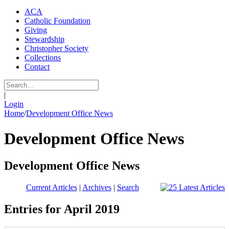
ACA
Catholic Foundation
Giving
Stewardship
Christopher Society
Collections
Contact
|
Login
Home
/
Development Office News
Development Office News
Development Office News
Current Articles
|
Archives
|
Search
Entries for April 2019