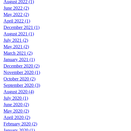
August 2022 (1)
June 2022 (2)
May 2022 (2)
April 2022 (1)
December 2021 (1)
August 2021 (1)
July 2021 (2)
May 2021 (2)
March 2021 (2)
January 2021 (1)
December 2020 (2)
November 2020 (1)
October 2020 (2)
September 2020 (3)
August 2020 (4)
July 2020 (1)
June 2020 (2)
May 2020 (2)
April 2020 (2)
February 2020 (2)
January 2020 (1)