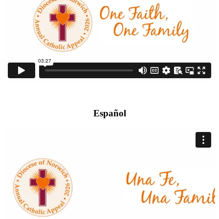
Español