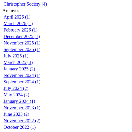
Christopher Society (4)
Archives
April 2026 (1)
March 2026 (1)
February 2026 (1)
December 2025 (1)
November 2025 (1)
September 2025 (1)
July 2025 (1)
March 2025 (3)
January 2025 (2)
November 2024 (1)
September 2024 (1)
July 2024 (2)
May 2024 (2)
January 2024 (1)
November 2023 (1)
June 2023 (2)
November 2022 (2)
October 2022 (1)