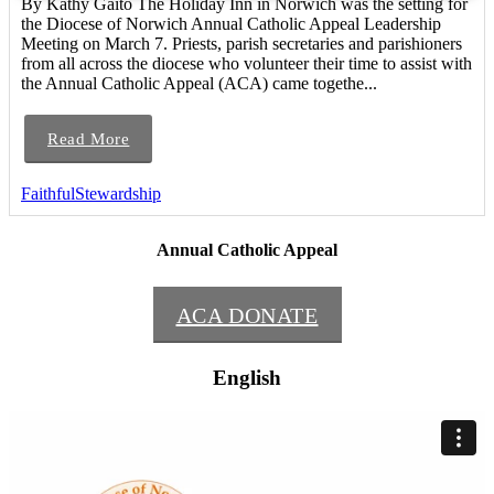
By Kathy Gaito The Holiday Inn in Norwich was the setting for
the Diocese of Norwich Annual Catholic Appeal Leadership
Meeting on March 7. Priests, parish secretaries and parishioners
from all across the diocese who volunteer their time to assist with
the Annual Catholic Appeal (ACA) came togethe...
Read More
FaithfulStewardship
Annual Catholic Appeal
ACA DONATE
English