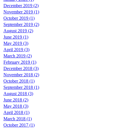
December 2019 (2)
November 2019 (1)
October 2019 (1)
September 2019 (2)
August 2019 (2)
June 2019 (1)
May 2019 (3)
April 2019 (3)
March 2019 (2)
February 2019 (1)
December 2018 (3)
November 2018 (2)
October 2018 (1)
September 2018 (1)
August 2018 (3)
June 2018 (2)
May 2018 (3)
April 2018 (1)
March 2018 (1)
October 2017 (1)