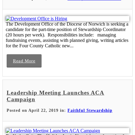
The Development Office of the Diocese of Norwich is seeking a
candidate for the part-time position of Stewardship Coordinator
(20 hours per week). Responsibilities include: managing
fundraising events, assisting with planned giving, writing articles
for the Four County Catholic new...
Read More
Leadership Meeting Launches ACA
Campaign
Posted on April 22, 2019 in:
Faithful Stewardship