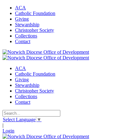
ACA
Catholic Foundation
Giving
Stewardship
Christopher Society
Collections
Contact
ACA
Catholic Foundation
Giving
Stewardship
Christopher Society
Collections
Contact
Select Language
▼
|
Login