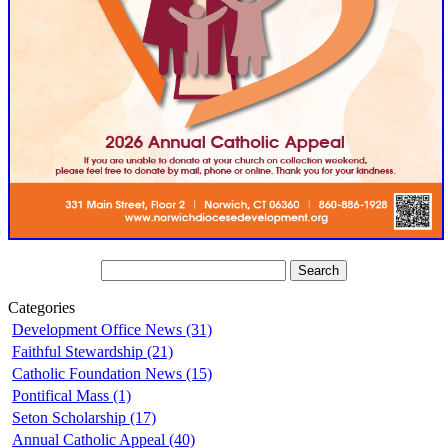
Categories
Development Office News (31)
Faithful Stewardship (21)
Catholic Foundation News (15)
Pontifical Mass (1)
Seton Scholarship (17)
Annual Catholic Appeal (40)