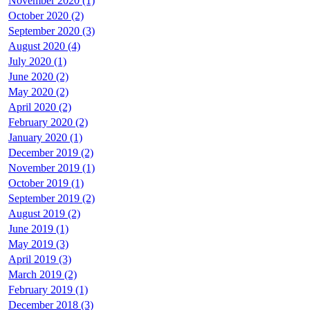
November 2020 (1)
October 2020 (2)
September 2020 (3)
August 2020 (4)
July 2020 (1)
June 2020 (2)
May 2020 (2)
April 2020 (2)
February 2020 (2)
January 2020 (1)
December 2019 (2)
November 2019 (1)
October 2019 (1)
September 2019 (2)
August 2019 (2)
June 2019 (1)
May 2019 (3)
April 2019 (3)
March 2019 (2)
February 2019 (1)
December 2018 (3)