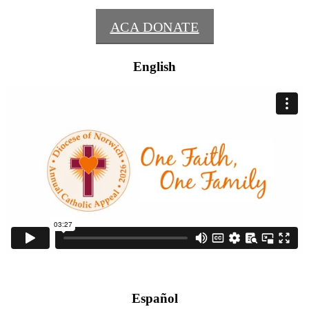
ACA DONATE
English
Español