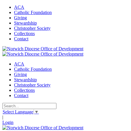
ACA
Catholic Foundation
Giving
Stewardship
Christopher Society
Collections
Contact
ACA
Catholic Foundation
Giving
Stewardship
Christopher Society
Collections
Contact
Select Language
▼
|
Login