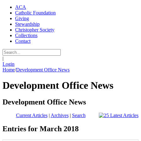
ACA
Catholic Foundation
Giving
Stewardship
Christopher Society
Collections
Contact
|
Login
Home
/
Development Office News
Development Office News
Development Office News
Current Articles
|
Archives
|
Search
Entries for March 2018