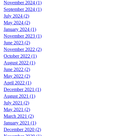
November 2024 (1)
September 2024 (1)
July 2024 (2)
May 2024 (2)
January 2024 (1)
November 2023 (1)
June 2023 (2)
November 2022 (2)
October 2022 (1)
August 2022 (1)
June 2022 (2)
May 2022 (2)
April 2022 (1)
December 2021 (1)
August 2021 (1)
July 2021 (2)
May 2021 (2)
March 2021 (2)
January 2021 (1)
December 2020 (2)