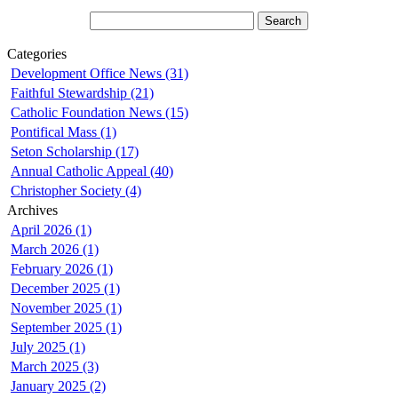
Categories
Development Office News (31)
Faithful Stewardship (21)
Catholic Foundation News (15)
Pontifical Mass (1)
Seton Scholarship (17)
Annual Catholic Appeal (40)
Christopher Society (4)
Archives
April 2026 (1)
March 2026 (1)
February 2026 (1)
December 2025 (1)
November 2025 (1)
September 2025 (1)
July 2025 (1)
March 2025 (3)
January 2025 (2)