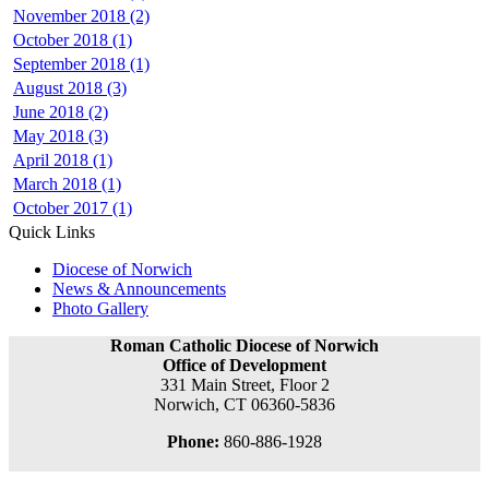
November 2018 (2)
October 2018 (1)
September 2018 (1)
August 2018 (3)
June 2018 (2)
May 2018 (3)
April 2018 (1)
March 2018 (1)
October 2017 (1)
Quick Links
Diocese of Norwich
News & Announcements
Photo Gallery
Roman Catholic Diocese of Norwich
Office of Development
331 Main Street, Floor 2
Norwich, CT 06360-5836
Phone:
860-886-1928