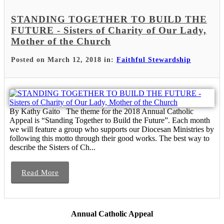
STANDING TOGETHER TO BUILD THE
FUTURE - Sisters of Charity of Our Lady,
Mother of the Church
Posted on March 12, 2018 in:
Faithful Stewardship
By Kathy Gaito The theme for the 2018 Annual Catholic
Appeal is “Standing Together to Build the Future”. Each month
we will feature a group who supports our Diocesan Ministries by
following this motto through their good works. The best way to
describe the Sisters of Ch...
Read More
Annual Catholic Appeal