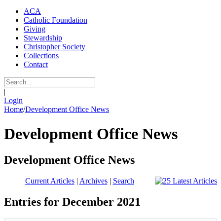
ACA
Catholic Foundation
Giving
Stewardship
Christopher Society
Collections
Contact
|
Login
Home
/
Development Office News
Development Office News
Development Office News
Current Articles
|
Archives
|
Search
Entries for December 2021