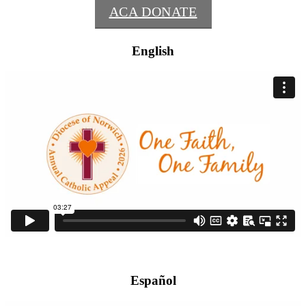
ACA DONATE
English
Español