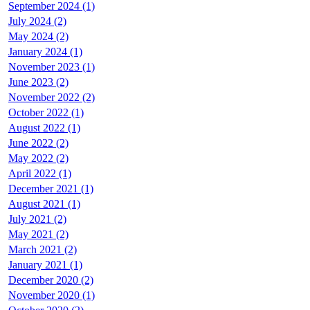
September 2024 (1)
July 2024 (2)
May 2024 (2)
January 2024 (1)
November 2023 (1)
June 2023 (2)
November 2022 (2)
October 2022 (1)
August 2022 (1)
June 2022 (2)
May 2022 (2)
April 2022 (1)
December 2021 (1)
August 2021 (1)
July 2021 (2)
May 2021 (2)
March 2021 (2)
January 2021 (1)
December 2020 (2)
November 2020 (1)