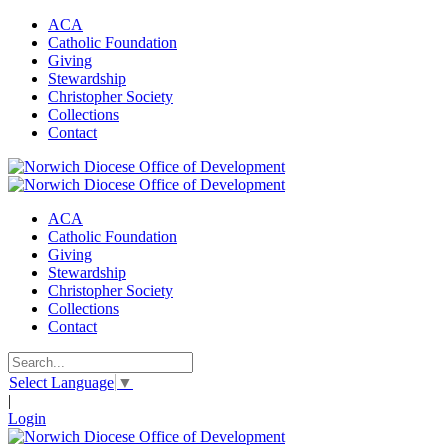
ACA
Catholic Foundation
Giving
Stewardship
Christopher Society
Collections
Contact
ACA
Catholic Foundation
Giving
Stewardship
Christopher Society
Collections
Contact
Select Language
▼
|
Login