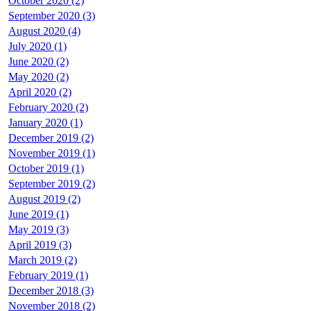
October 2020 (2)
September 2020 (3)
August 2020 (4)
July 2020 (1)
June 2020 (2)
May 2020 (2)
April 2020 (2)
February 2020 (2)
January 2020 (1)
December 2019 (2)
November 2019 (1)
October 2019 (1)
September 2019 (2)
August 2019 (2)
June 2019 (1)
May 2019 (3)
April 2019 (3)
March 2019 (2)
February 2019 (1)
December 2018 (3)
November 2018 (2)