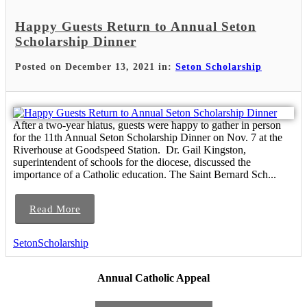
Happy Guests Return to Annual Seton
Scholarship Dinner
Posted on December 13, 2021 in:
Seton Scholarship
After a two-year hiatus, guests were happy to gather in person
for the 11th Annual Seton Scholarship Dinner on Nov. 7 at the
Riverhouse at Goodspeed Station. Dr. Gail Kingston,
superintendent of schools for the diocese, discussed the
importance of a Catholic education. The Saint Bernard Sch...
Read More
SetonScholarship
Annual Catholic Appeal