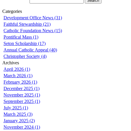
Categories
Development Office News (31)
Faithful Stewardship (21)
Catholic Foundation News (15)
Pontifical Mass (1)
Seton Scholarship (17)
Annual Catholic Appeal (40)
Christopher Society (4)
Archives
April 2026 (1)
March 2026 (1)
February 2026 (1)
December 2025 (1)
November 2025 (1)
September 2025 (1)
July 2025 (1)
March 2025 (3)
January 2025 (2)
November 2024 (1)