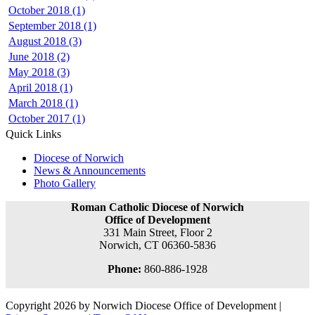
October 2018 (1)
September 2018 (1)
August 2018 (3)
June 2018 (2)
May 2018 (3)
April 2018 (1)
March 2018 (1)
October 2017 (1)
Quick Links
Diocese of Norwich
News & Announcements
Photo Gallery
Roman Catholic Diocese of Norwich
Office of Development
331 Main Street, Floor 2
Norwich, CT 06360-5836
Phone:
860-886-1928
Copyright 2026 by Norwich Diocese Office of Development
|