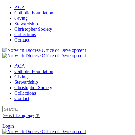
ACA
Catholic Foundation
Giving
Stewardship
Christopher Society
Collections
Contact
ACA
Catholic Foundation
Giving
Stewardship
Christopher Society
Collections
Contact
Select Language
▼
|
Login