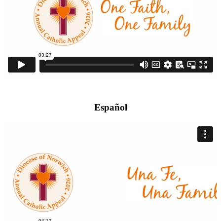
Español