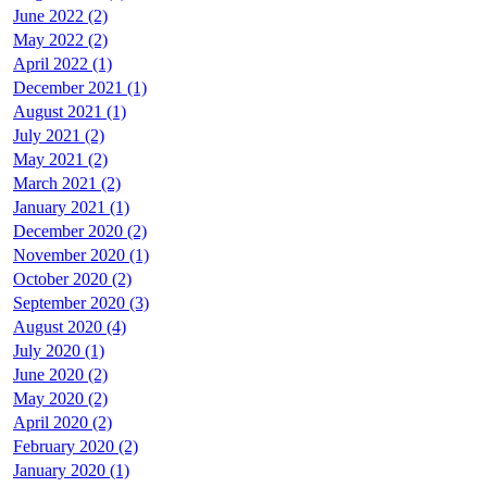
June 2022 (2)
May 2022 (2)
April 2022 (1)
December 2021 (1)
August 2021 (1)
July 2021 (2)
May 2021 (2)
March 2021 (2)
January 2021 (1)
December 2020 (2)
November 2020 (1)
October 2020 (2)
September 2020 (3)
August 2020 (4)
July 2020 (1)
June 2020 (2)
May 2020 (2)
April 2020 (2)
February 2020 (2)
January 2020 (1)