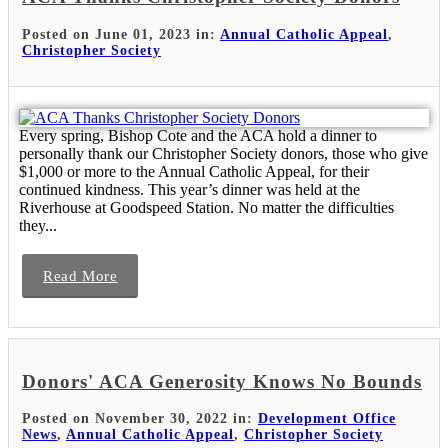
Posted on June 01, 2023 in:
Annual Catholic Appeal
,
Christopher Society
Every spring, Bishop Cote and the ACA hold a dinner to
personally thank our Christopher Society donors, those who give
$1,000 or more to the Annual Catholic Appeal, for their
continued kindness. This year’s dinner was held at the
Riverhouse at Goodspeed Station. No matter the difficulties
they...
Read More
Donors' ACA Generosity Knows No Bounds
Posted on November 30, 2022 in:
Development Office
News
,
Annual Catholic Appeal
,
Christopher Society