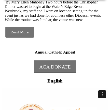
By Mary Ellen Mahoney Two hours before the Christopher
Dinner was set to begin at the Water’s Edge Resort, in
Westbrook, my staff and I were on location setting up for the
event just as we had done for countless other Diocesan events.
While the routine was familiar, the venue was new ...
Read More
Annual Catholic Appeal
ACA DONATE
English