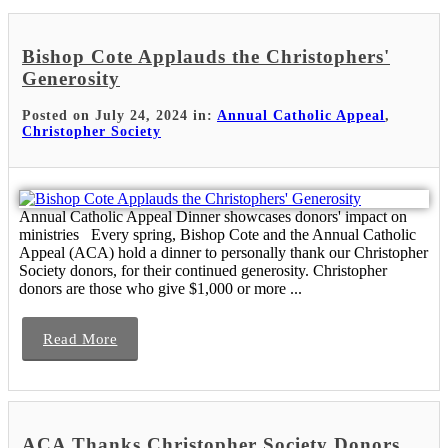
Bishop Cote Applauds the Christophers'
Generosity
Posted on July 24, 2024 in:
Annual Catholic Appeal
,
Christopher Society
Annual Catholic Appeal Dinner showcases donors' impact on
ministries Every spring, Bishop Cote and the Annual Catholic
Appeal (ACA) hold a dinner to personally thank our Christopher
Society donors, for their continued generosity. Christopher
donors are those who give $1,000 or more ...
Read More
ACA Thanks Christopher Society Donors