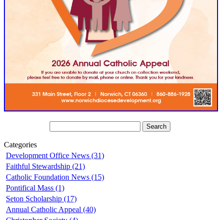
Categories
Development Office News (31)
Faithful Stewardship (21)
Catholic Foundation News (15)
Pontifical Mass (1)
Seton Scholarship (17)
Annual Catholic Appeal (40)