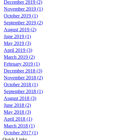
December 2019 (2)
November 2019 (1)
October 2019 (1)
September 2019 (2)
August 2019 (2)
June 2019 (1)
May 2019 (3)
April 2019 (3)
March 2019 (2)
February 2019 (1)
December 2018 (3)
November 2018 (2)
October 2018 (1)
September 2018 (1)
August 2018 (3)
June 2018 (2)
May 2018 (3)
April 2018 (1)
March 2018 (1)
October 2017 (1)
Quick Links