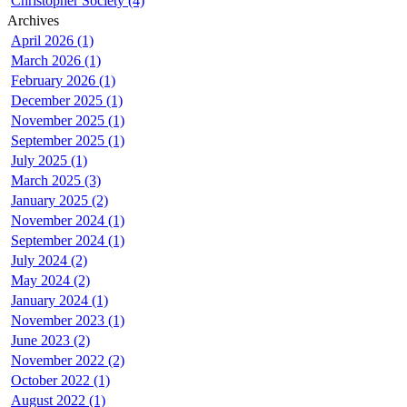
Christopher Society (4)
Archives
April 2026 (1)
March 2026 (1)
February 2026 (1)
December 2025 (1)
November 2025 (1)
September 2025 (1)
July 2025 (1)
March 2025 (3)
January 2025 (2)
November 2024 (1)
September 2024 (1)
July 2024 (2)
May 2024 (2)
January 2024 (1)
November 2023 (1)
June 2023 (2)
November 2022 (2)
October 2022 (1)
August 2022 (1)