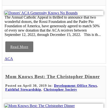
The Annual Catholic Appeal is thrilled to announce that two
wonderful donors, the Rossi Foundation and the Padre Pio
Foundation of America, have generously agreed to match 50%
of every new donation that the ACA receives between
September 12, 2022, through December 15, 2022. This is th...
Read More
ACA
Mom Knows Best: The Christopher Dinner
Posted on April 30, 2019 in:
Development Office News
,
Faithful Stewardship
,
Christopher Society