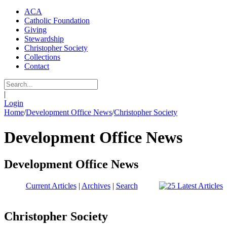
ACA
Catholic Foundation
Giving
Stewardship
Christopher Society
Collections
Contact
|
Login
Home
/
Development Office News
/
Christopher Society
Development Office News
Development Office News
Current Articles
|
Archives
|
Search
Christopher Society