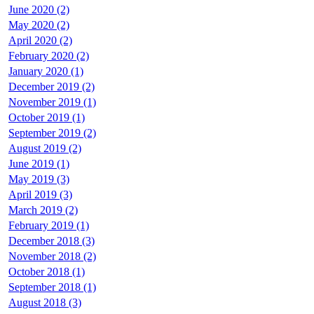
June 2020 (2)
May 2020 (2)
April 2020 (2)
February 2020 (2)
January 2020 (1)
December 2019 (2)
November 2019 (1)
October 2019 (1)
September 2019 (2)
August 2019 (2)
June 2019 (1)
May 2019 (3)
April 2019 (3)
March 2019 (2)
February 2019 (1)
December 2018 (3)
November 2018 (2)
October 2018 (1)
September 2018 (1)
August 2018 (3)