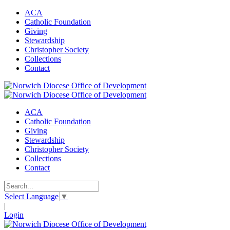
ACA
Catholic Foundation
Giving
Stewardship
Christopher Society
Collections
Contact
ACA
Catholic Foundation
Giving
Stewardship
Christopher Society
Collections
Contact
Select Language
▼
|
Login