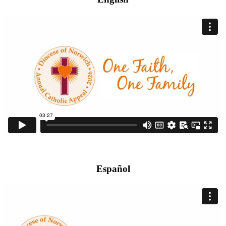
Español