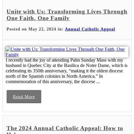
Unite with Us: Transforming Lives Through
One Faith, One Family
Posted on May 22, 2024 in:
Annual Catholic Appeal
I recently had the joy of attending Palm Sunday Mass with my
husband in Quebec City at the Basilica de Notre Dame, which is
celebrating its 350th anniversary, “making it the oldest diocese
north of the Spanish colonies in North America.” In
commemoration of this anniversary, the diocese ...
Read More
The 2024 Annual Catholic Appeal: How to