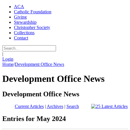
ACA
Catholic Foundation
Giving
Stewardship
Christopher Society
Collections
Contact
|
Login
Home
/
Development Office News
Development Office News
Development Office News
Current Articles
|
Archives
|
Search
Entries for May 2024