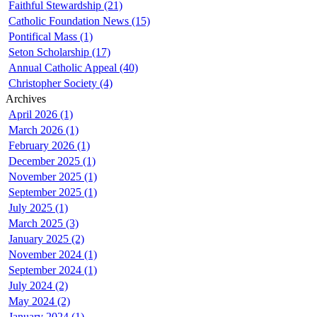
Faithful Stewardship (21)
Catholic Foundation News (15)
Pontifical Mass (1)
Seton Scholarship (17)
Annual Catholic Appeal (40)
Christopher Society (4)
Archives
April 2026 (1)
March 2026 (1)
February 2026 (1)
December 2025 (1)
November 2025 (1)
September 2025 (1)
July 2025 (1)
March 2025 (3)
January 2025 (2)
November 2024 (1)
September 2024 (1)
July 2024 (2)
May 2024 (2)
January 2024 (1)