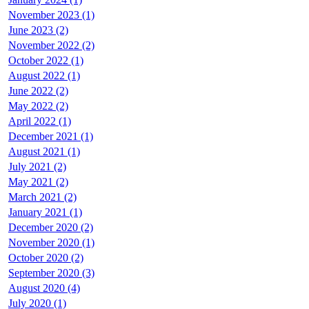
November 2023 (1)
June 2023 (2)
November 2022 (2)
October 2022 (1)
August 2022 (1)
June 2022 (2)
May 2022 (2)
April 2022 (1)
December 2021 (1)
August 2021 (1)
July 2021 (2)
May 2021 (2)
March 2021 (2)
January 2021 (1)
December 2020 (2)
November 2020 (1)
October 2020 (2)
September 2020 (3)
August 2020 (4)
July 2020 (1)