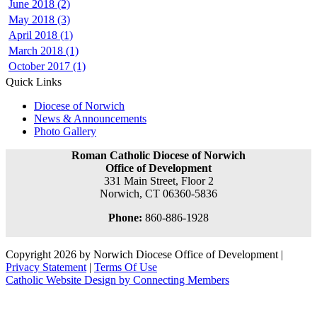
June 2018 (2)
May 2018 (3)
April 2018 (1)
March 2018 (1)
October 2017 (1)
Quick Links
Diocese of Norwich
News & Announcements
Photo Gallery
Roman Catholic Diocese of Norwich
Office of Development
331 Main Street, Floor 2
Norwich, CT 06360-5836
Phone:
860-886-1928
Copyright 2026 by Norwich Diocese Office of Development
|
Privacy Statement
|
Terms Of Use
Catholic Website Design by Connecting Members