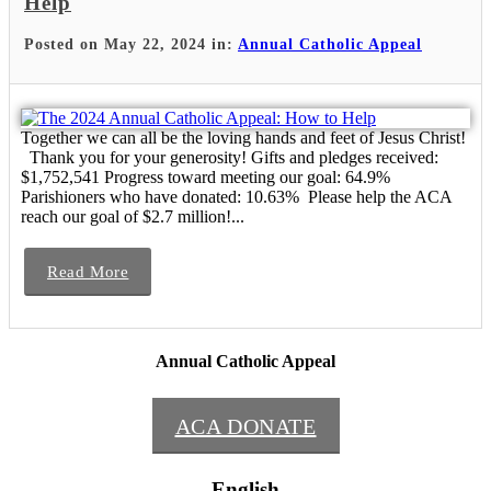
Help
Posted on May 22, 2024 in:
Annual Catholic Appeal
Together we can all be the loving hands and feet of Jesus Christ!
Thank you for your generosity! Gifts and pledges received:
$1,752,541 Progress toward meeting our goal: 64.9%
Parishioners who have donated: 10.63% Please help the ACA
reach our goal of $2.7 million!...
Read More
Annual Catholic Appeal
ACA DONATE
English