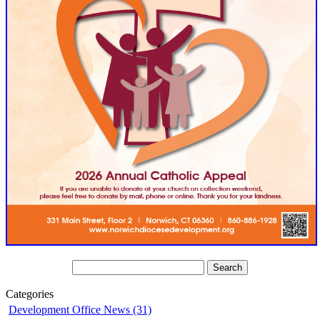
Categories
Development Office News (31)