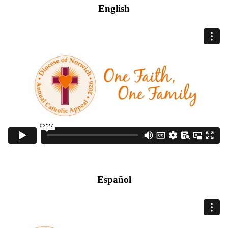
English
Español