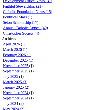
Development Office News (31)
Faithful Stewardship (21)
Catholic Foundation News (15)
Pontifical Mass (1)
Seton Scholarship (17)
Annual Catholic Appeal (40)
Christopher Society (4)
Archives
April 2026 (1)
March 2026 (1)
February 2026 (1)
December 2025 (1)
November 2025 (1)
September 2025 (1)
July 2025 (1)
March 2025 (3)
January 2025 (2)
November 2024 (1)
September 2024 (1)
July 2024 (2)
May 2024 (2)