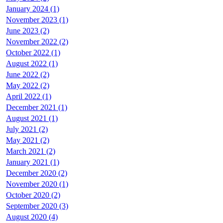
January 2024 (1)
November 2023 (1)
June 2023 (2)
November 2022 (2)
October 2022 (1)
August 2022 (1)
June 2022 (2)
May 2022 (2)
April 2022 (1)
December 2021 (1)
August 2021 (1)
July 2021 (2)
May 2021 (2)
March 2021 (2)
January 2021 (1)
December 2020 (2)
November 2020 (1)
October 2020 (2)
September 2020 (3)
August 2020 (4)