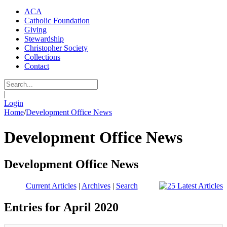
ACA
Catholic Foundation
Giving
Stewardship
Christopher Society
Collections
Contact
|
Login
Home
/
Development Office News
Development Office News
Development Office News
Current Articles
|
Archives
|
Search
Entries for April 2020