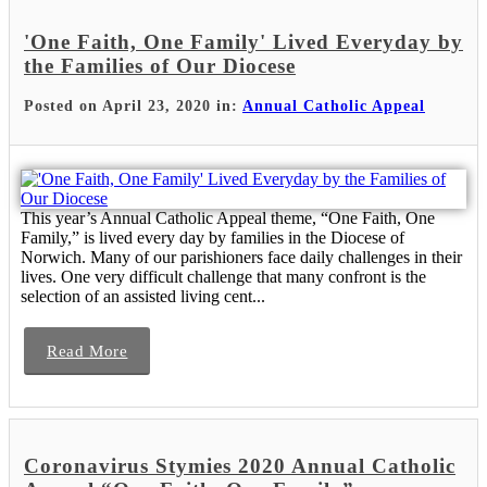
'One Faith, One Family' Lived Everyday by
the Families of Our Diocese
Posted on April 23, 2020 in:
Annual Catholic Appeal
This year’s Annual Catholic Appeal theme, “One Faith, One
Family,” is lived every day by families in the Diocese of
Norwich. Many of our parishioners face daily challenges in their
lives. One very difficult challenge that many confront is the
selection of an assisted living cent...
Read More
Coronavirus Stymies 2020 Annual Catholic