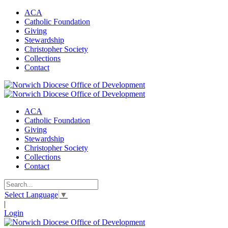
ACA
Catholic Foundation
Giving
Stewardship
Christopher Society
Collections
Contact
ACA
Catholic Foundation
Giving
Stewardship
Christopher Society
Collections
Contact
Select Language
▼
|
Login