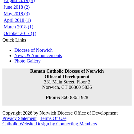
August 2018 (3)
June 2018 (2)
May 2018 (3)
April 2018 (1)
March 2018 (1)
October 2017 (1)
Quick Links
Diocese of Norwich
News & Announcements
Photo Gallery
Roman Catholic Diocese of Norwich
Office of Development
331 Main Street, Floor 2
Norwich, CT 06360-5836
Phone:
860-886-1928
Copyright 2026 by Norwich Diocese Office of Development
|
Privacy Statement
|
Terms Of Use
Catholic Website Design by Connecting Members