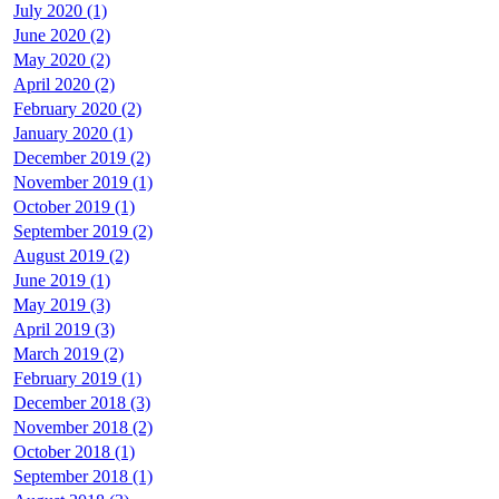
July 2020 (1)
June 2020 (2)
May 2020 (2)
April 2020 (2)
February 2020 (2)
January 2020 (1)
December 2019 (2)
November 2019 (1)
October 2019 (1)
September 2019 (2)
August 2019 (2)
June 2019 (1)
May 2019 (3)
April 2019 (3)
March 2019 (2)
February 2019 (1)
December 2018 (3)
November 2018 (2)
October 2018 (1)
September 2018 (1)