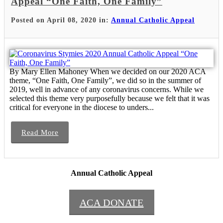
Appeal “One Faith, One Family”
Posted on April 08, 2020 in:
Annual Catholic Appeal
By Mary Ellen Mahoney When we decided on our 2020 ACA
theme, “One Faith, One Family”, we did so in the summer of
2019, well in advance of any coronavirus concerns. While we
selected this theme very purposefully because we felt that it was
critical for everyone in the diocese to unders...
Read More
Annual Catholic Appeal
ACA DONATE