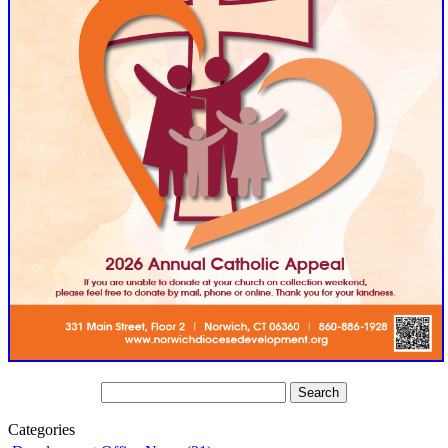
Categories