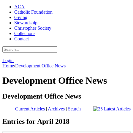
ACA
Catholic Foundation
Giving
Stewardship
Christopher Society
Collections
Contact
|
Login
Home
/
Development Office News
Development Office News
Development Office News
Current Articles
|
Archives
|
Search
Entries for April 2018