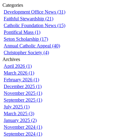
Categories
Development Office News (31)
Faithful Stewardship (21)
Catholic Foundation News (15)
Pontifical Mass (1)
Seton Scholarship (17)
Annual Catholic Appeal (40)
Christopher Society (4)
Archives
April 2026 (1)
March 2026 (1)
February 2026 (1)
December 2025 (1)
November 2025 (1)
September 2025 (1)
July 2025 (1)
March 2025 (3)
January 2025 (2)
November 2024 (1)
September 2024 (1)