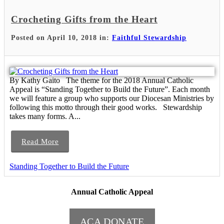
Crocheting Gifts from the Heart
Posted on April 10, 2018 in:
Faithful Stewardship
By Kathy Gaito The theme for the 2018 Annual Catholic
Appeal is “Standing Together to Build the Future”. Each month
we will feature a group who supports our Diocesan Ministries by
following this motto through their good works. Stewardship
takes many forms. A...
Read More
Standing Together to Build the Future
Annual Catholic Appeal
ACA DONATE