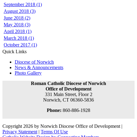
September 2018 (1)
August 2018 (3)
June 2018 (2)
May 2018 (3)
April 2018 (1)
March 2018 (1)
October 2017 (1)
Quick Links
Diocese of Norwich
News & Announcements
Photo Gallery
Roman Catholic Diocese of Norwich
Office of Development
331 Main Street, Floor 2
Norwich, CT 06360-5836
Phone:
860-886-1928
Copyright 2026 by Norwich Diocese Office of Development
|
Privacy Statement
|
Terms Of Use