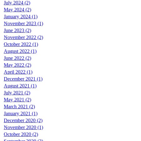
July 2024 (2)
May 2024 (2)
January 2024 (1)
November 2023 (1)
June 2023 (2)
November 2022 (2)
October 2022 (1)
August 2022 (1)
June 2022 (2)
May 2022 (2)
April 2022 (1)
December 2021 (1)
August 2021 (1)
July 2021 (2)
May 2021 (2)
March 2021 (2)
January 2021 (1)
December 2020 (2)
November 2020 (1)
October 2020 (2)