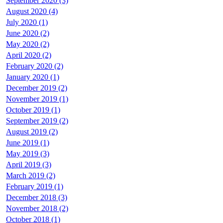
September 2020 (3)
August 2020 (4)
July 2020 (1)
June 2020 (2)
May 2020 (2)
April 2020 (2)
February 2020 (2)
January 2020 (1)
December 2019 (2)
November 2019 (1)
October 2019 (1)
September 2019 (2)
August 2019 (2)
June 2019 (1)
May 2019 (3)
April 2019 (3)
March 2019 (2)
February 2019 (1)
December 2018 (3)
November 2018 (2)
October 2018 (1)