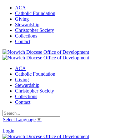
ACA
Catholic Foundation
Giving
Stewardship
Christopher Society
Collections
Contact
ACA
Catholic Foundation
Giving
Stewardship
Christopher Society
Collections
Contact
Select Language
▼
|
Login