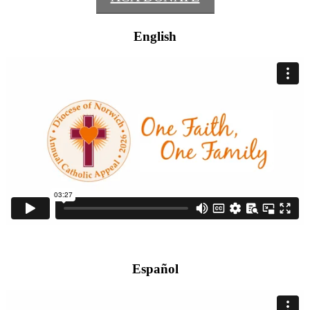
English
Español