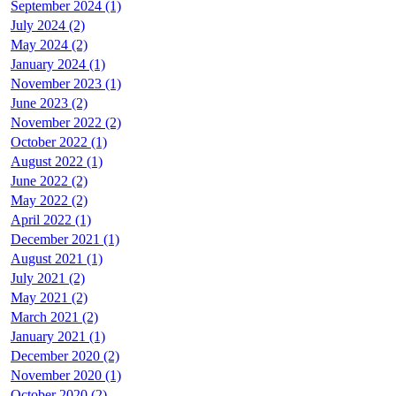
September 2024 (1)
July 2024 (2)
May 2024 (2)
January 2024 (1)
November 2023 (1)
June 2023 (2)
November 2022 (2)
October 2022 (1)
August 2022 (1)
June 2022 (2)
May 2022 (2)
April 2022 (1)
December 2021 (1)
August 2021 (1)
July 2021 (2)
May 2021 (2)
March 2021 (2)
January 2021 (1)
December 2020 (2)
November 2020 (1)
October 2020 (2)