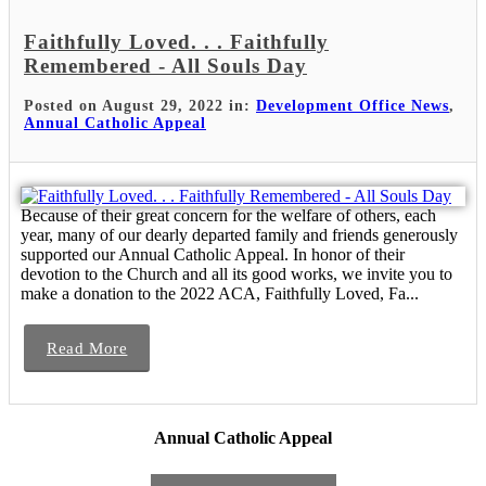
Faithfully Loved. . . Faithfully
Remembered - All Souls Day
Posted on August 29, 2022 in:
Development Office News
,
Annual Catholic Appeal
Because of their great concern for the welfare of others, each
year, many of our dearly departed family and friends generously
supported our Annual Catholic Appeal. In honor of their
devotion to the Church and all its good works, we invite you to
make a donation to the 2022 ACA, Faithfully Loved, Fa...
Read More
Annual Catholic Appeal