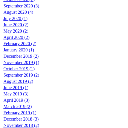
September 2020 (3)
August 2020 (4)
July 2020 (1)
June 2020 (2)
May 2020 (2)
April 2020 (2)
February 2020 (2)
January 2020 (1)
December 2019 (2)
November 2019 (1)
October 2019 (1)
September 2019 (2)
August 2019 (2)
June 2019 (1)
May 2019 (3)
April 2019 (3)
March 2019 (2)
February 2019 (1)
December 2018 (3)
November 2018 (2)