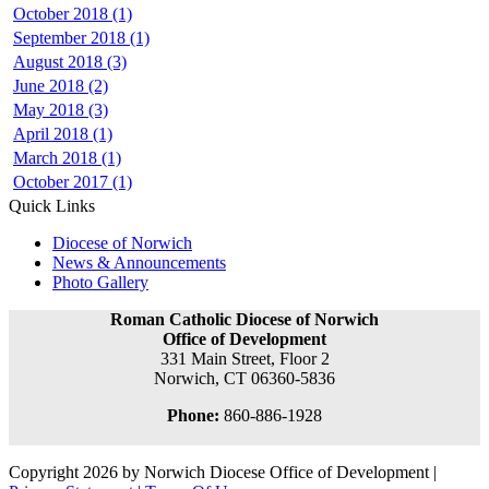
October 2018 (1)
September 2018 (1)
August 2018 (3)
June 2018 (2)
May 2018 (3)
April 2018 (1)
March 2018 (1)
October 2017 (1)
Quick Links
Diocese of Norwich
News & Announcements
Photo Gallery
Roman Catholic Diocese of Norwich
Office of Development
331 Main Street, Floor 2
Norwich, CT 06360-5836
Phone:
860-886-1928
Copyright 2026 by Norwich Diocese Office of Development
|