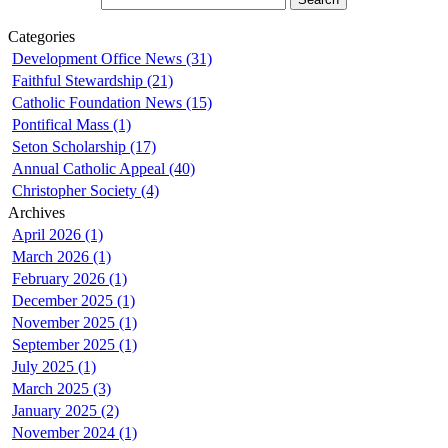
Categories
Development Office News (31)
Faithful Stewardship (21)
Catholic Foundation News (15)
Pontifical Mass (1)
Seton Scholarship (17)
Annual Catholic Appeal (40)
Christopher Society (4)
Archives
April 2026 (1)
March 2026 (1)
February 2026 (1)
December 2025 (1)
November 2025 (1)
September 2025 (1)
July 2025 (1)
March 2025 (3)
January 2025 (2)
November 2024 (1)