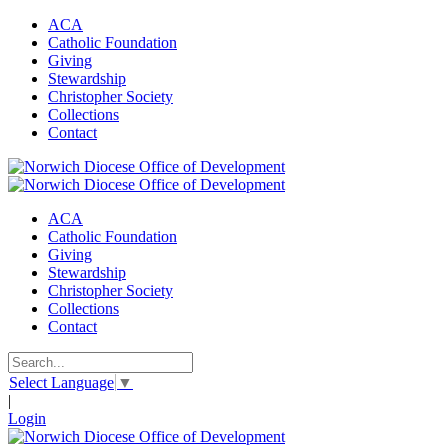
ACA
Catholic Foundation
Giving
Stewardship
Christopher Society
Collections
Contact
ACA
Catholic Foundation
Giving
Stewardship
Christopher Society
Collections
Contact
Select Language
▼
|
Login