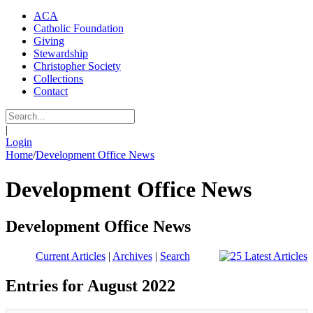
ACA
Catholic Foundation
Giving
Stewardship
Christopher Society
Collections
Contact
|
Login
Home
/
Development Office News
Development Office News
Development Office News
Current Articles
|
Archives
|
Search
Entries for August 2022