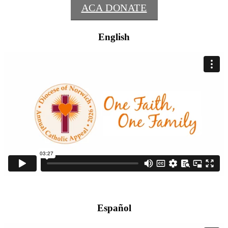
ACA DONATE
English
Español