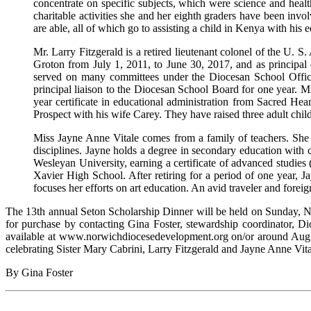
concentrate on specific subjects, which were science and health 
charitable activities she and her eighth graders have been invo
are able, all of which go to assisting a child in Kenya with his 
Mr. Larry Fitzgerald is a retired lieutenant colonel of the U. 
Groton from July 1, 2011, to June 30, 2017, and as principal 
served on many committees under the Diocesan School Offic
principal liaison to the Diocesan School Board for one year. M
year certificate in educational administration from Sacred He
Prospect with his wife Carey. They have raised three adult chi
Miss Jayne Anne Vitale comes from a family of teachers. She
disciplines. Jayne holds a degree in secondary education with c
Wesleyan University, earning a certificate of advanced studies (si
Xavier High School. After retiring for a period of one year, J
focuses her efforts on art education. An avid traveler and foreig
The 13th annual Seton Scholarship Dinner will be held on Sunday, N
for purchase by contacting Gina Foster, stewardship coordinator, D
available at www.norwichdiocesedevelopment.org on/or around Aug. 22
celebrating Sister Mary Cabrini, Larry Fitzgerald and Jayne Anne Vita
By Gina Foster