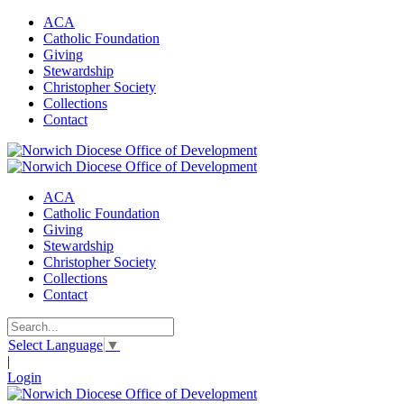
ACA
Catholic Foundation
Giving
Stewardship
Christopher Society
Collections
Contact
ACA
Catholic Foundation
Giving
Stewardship
Christopher Society
Collections
Contact
Select Language
▼
|
Login