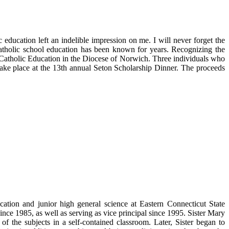
 education left an indelible impression on me. I will never forget the
atholic school education has been known for years. Recognizing the
Catholic Education in the Diocese of Norwich. Three individuals who
take place at the 13th annual Seton Scholarship Dinner. The proceeds
ation and junior high general science at Eastern Connecticut State
ince 1985, as well as serving as vice principal since 1995. Sister Mary
 the subjects in a self-contained classroom. Later, Sister began to