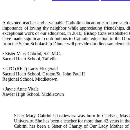
A devoted teacher and a valuable Catholic education can have such a p
importance of loving thy neighbor while appreciating friendships,
exceptional work of our educators, in 2010, Bishop Cote establishe
have made significant contributions to Catholic education in the Di
from the Seton Scholarship Dinner will provide our diocesan elementar
• Sister Mary Cabrini, S.C.M.C.
Sacred Heart School, Taftville
• LTC (RET) Larry Fitzgerald
Sacred Heart School, Groton/St. John Paul II
Regional School, Middletown
• Jayne Anne Vitale
Xavier High School, Middletown
Sister Mary Cabrini Ulaskiewicz was born in Chelsea, Massac
University. She has been a teacher for more than 42 years in th
Cabrini has been a Sister of Charity of Our Lady Mother of t