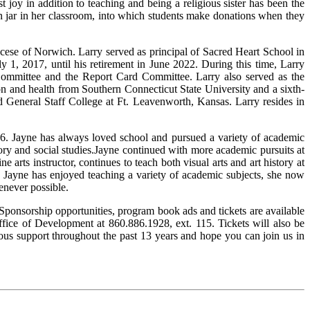
t joy in addition to teaching and being a religious sister has been the
ion jar in her classroom, into which students make donations when they
iocese of Norwich. Larry served as principal of Sacred Heart School in
 1, 2017, until his retirement in June 2022. During this time, Larry
ommittee and the Report Card Committee. Larry also served as the
ion and health from Southern Connecticut State University and a sixth-
d General Staff College at Ft. Leavenworth, Kansas. Larry resides in
6. Jayne has always loved school and pursued a variety of academic
tory and social studies.Jayne continued with more academic pursuits at
ne arts instructor, continues to teach both visual arts and art history at
le Jayne has enjoyed teaching a variety of academic subjects, she now
henever possible.
onsorship opportunities, program book ads and tickets are available
fice of Development at 860.886.1928, ext. 115. Tickets will also be
ous support throughout the past 13 years and hope you can join us in