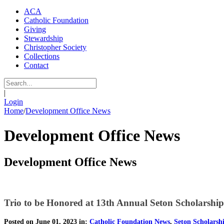
ACA
Catholic Foundation
Giving
Stewardship
Christopher Society
Collections
Contact
|
Login
Home
/
Development Office News
Development Office News
Development Office News
Trio to be Honored at 13th Annual Seton Scholarshi
Posted on June 01, 2023 in:
Catholic Foundation News
,
Seton Scholarsh