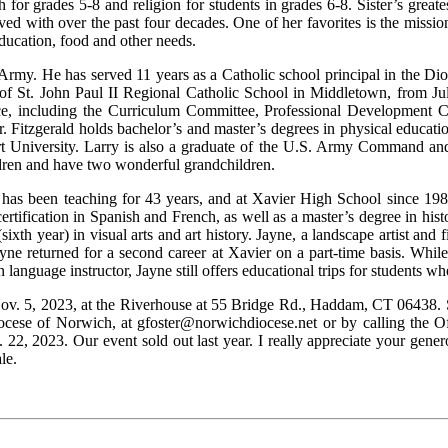
for grades 5-8 and religion for students in grades 6-8. Sister’s greates
lved with over the past four decades. One of her favorites is the miss
education, food and other needs.
S. Army. He has served 11 years as a Catholic school principal in the D
of St. John Paul II Regional Catholic School in Middletown, from July
e, including the Curriculum Committee, Professional Development C
r. Fitzgerald holds bachelor’s and master’s degrees in physical educat
art University. Larry is also a graduate of the U.S. Army Command an
ldren and have two wonderful grandchildren.
 has been teaching for 43 years, and at Xavier High School since 198
ertification in Spanish and French, as well as a master’s degree in his
xth year) in visual arts and art history. Jayne, a landscape artist and fi
ayne returned for a second career at Xavier on a part-time basis. Whi
n language instructor, Jayne still offers educational trips for students w
ov. 5, 2023, at the Riverhouse at 55 Bridge Rd., Haddam, CT 06438. Sp
iocese of Norwich, at gfoster@norwichdiocese.net or by calling the Of
, 2023. Our event sold out last year. I really appreciate your gener
le.