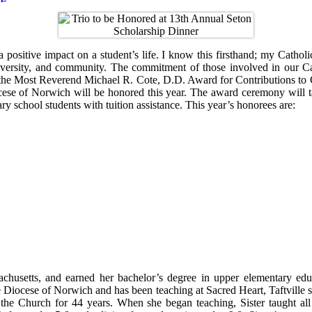
ositive impact on a student’s life. I know this firsthand; my Catholic
 diversity, and community. The commitment of those involved in our C
d the Most Reverend Michael R. Cote, D.D. Award for Contributions to 
ocese of Norwich will be honored this year. The award ceremony will 
y school students with tuition assistance. This year’s honorees are:
husetts, and earned her bachelor’s degree in upper elementary educ
e Diocese of Norwich and has been teaching at Sacred Heart, Taftville s
he Church for 44 years. When she began teaching, Sister taught all of