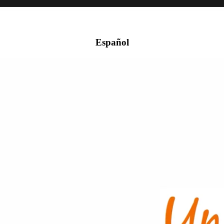
Español