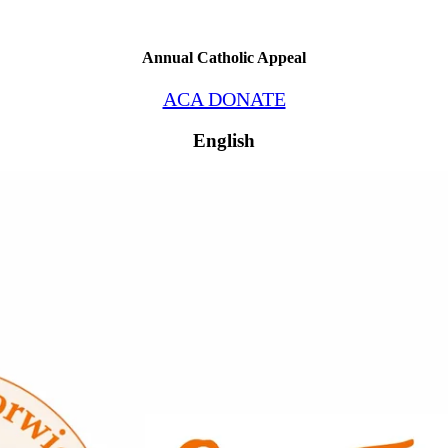
Annual Catholic Appeal
ACA DONATE
English