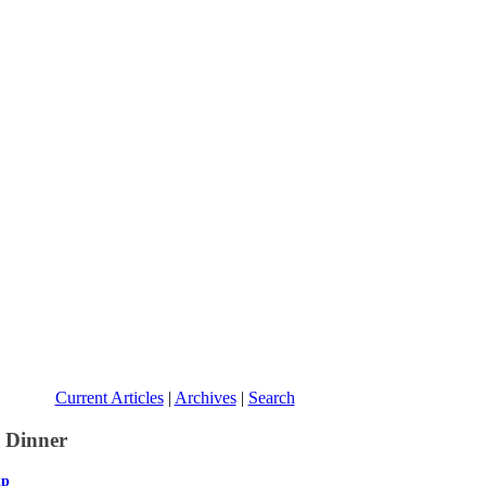
Current Articles
|
Archives
|
Search
p Dinner
ip