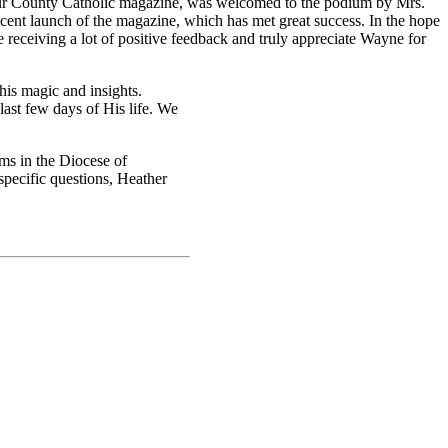
our County Catholic magazine, was welcomed to the podium by Mrs.
ent launch of the magazine, which has met great success. In the hope
 receiving a lot of positive feedback and truly appreciate Wayne for
his magic and insights.
last few days of His life. We
ms in the Diocese of
pecific questions, Heather