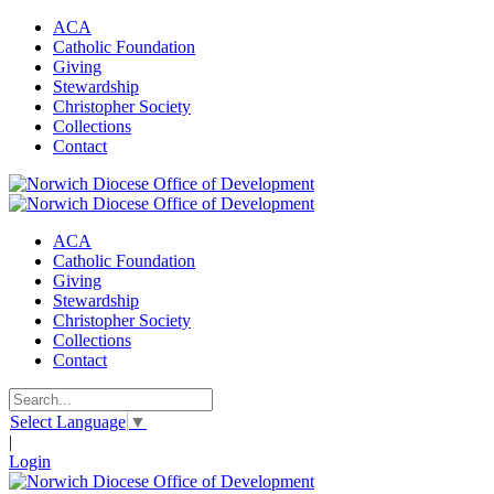
ACA
Catholic Foundation
Giving
Stewardship
Christopher Society
Collections
Contact
ACA
Catholic Foundation
Giving
Stewardship
Christopher Society
Collections
Contact
Select Language
▼
|
Login