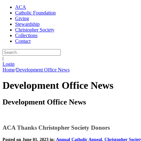
ACA
Catholic Foundation
Giving
Stewardship
Christopher Society
Collections
Contact
|
Login
Home
/
Development Office News
Development Office News
Development Office News
ACA Thanks Christopher Society Donors
Posted on June 01, 2023 in:
Annual Catholic Appeal
,
Christopher Societ