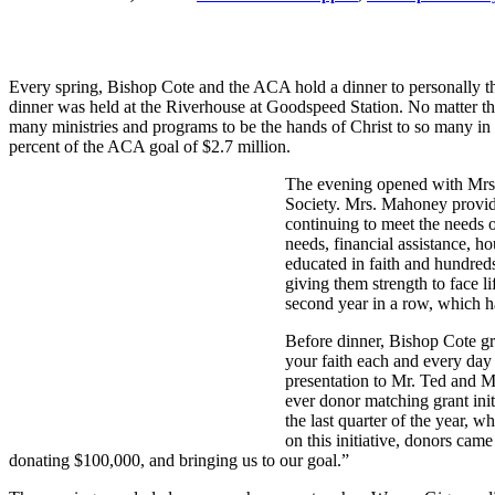
Every spring, Bishop Cote and the ACA hold a dinner to personally th
dinner was held at the Riverhouse at Goodspeed Station. No matter the 
many ministries and programs to be the hands of Christ to so many in
percent of the ACA goal of $2.7 million.
The evening opened with Mrs
Society. Mrs. Mahoney provid
continuing to meet the needs o
needs, financial assistance, h
educated in faith and hundred
giving them strength to face l
second year in a row, which 
Before dinner, Bishop Cote gr
your faith each and every day
presentation to Mr. Ted and M
ever donor matching grant in
the last quarter of the year,
on this initiative, donors ca
donating $100,000, and bringing us to our goal.”