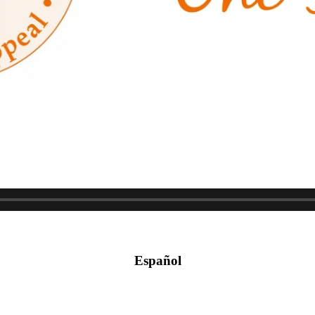
Español