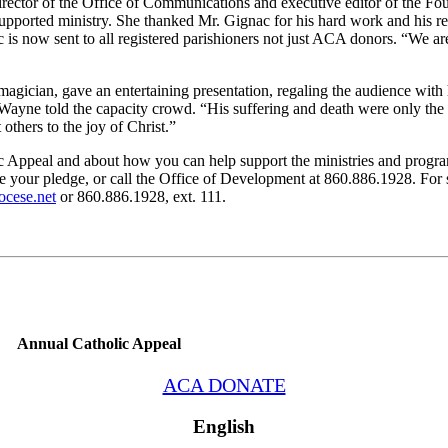
ector of the Office of Communications and executive editor of the F
orted ministry. She thanked Mr. Gignac for his hard work and his rec
s now sent to all registered parishioners not just ACA donors. “We are
agician, gave an entertaining presentation, regaling the audience with 
 Wayne told the capacity crowd. “His suffering and death were only the 
others to the joy of Christ.”
 Appeal and about how you can help support the ministries and progra
your pledge, or call the Office of Development at 860.886.1928. For s
ocese.net
or 860.886.1928, ext. 111.
Annual Catholic Appeal
ACA DONATE
English