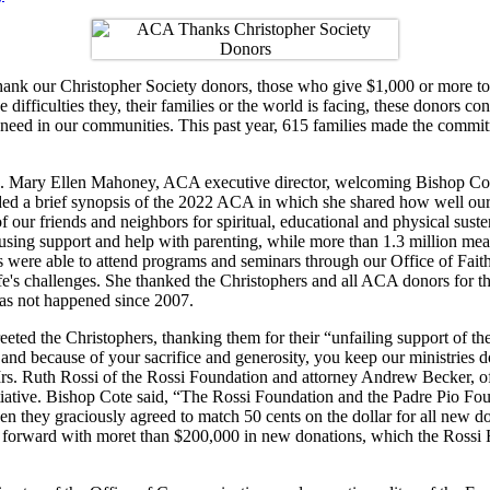
ank our Christopher Society donors, those who give $1,000 or more to 
difficulties they, their families or the world is facing, these donors c
 need in our communities. This past year, 615 families made the commit
. Mary Ellen Mahoney, ACA executive director, welcoming
Bishop Cot
ed a brief synopsis of the 2022 ACA in which she shared how well our
f our friends and neighbors for spiritual, educational and physical sust
ousing support and help with parenting, while more than 1.3 million mea
s were able to attend programs and seminars through our Office of Faith
ife's challenges. She thanked the Christophers and all ACA donors for th
has not happened since 2007.
eeted the Christophers, thanking them for their “unfailing support of t
 and because of your sacrifice and generosity, you keep our ministries
rs. Ruth Rossi of the Rossi Foundation and attorney Andrew Becker, of
itiative. Bishop Cote said, “The Rossi Foundation and the Padre Pio 
 when they graciously agreed to match 50 cents on the dollar for all n
me forward with moret than $200,000 in new donations, which the Ross