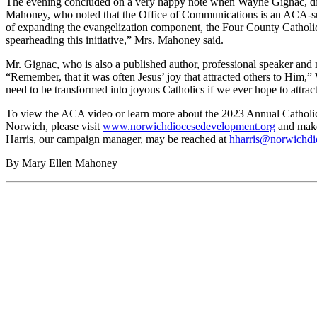
The evening concluded on a very happy note when Wayne Gignac, dir
Mahoney, who noted that the Office of Communications is an ACA-supp
of expanding the evangelization component, the Four County Catholic i
spearheading this initiative,” Mrs. Mahoney said.
Mr. Gignac, who is also a published author, professional speaker and m
“Remember, that it was often Jesus’ joy that attracted others to Him,”
need to be transformed into joyous Catholics if we ever hope to attract 
To view the ACA video or learn more about the 2023 Annual Catholic
Norwich, please visit
www.norwichdiocesedevelopment.org
and make 
Harris, our campaign manager, may be reached at
hharris@norwichdi
By Mary Ellen Mahoney