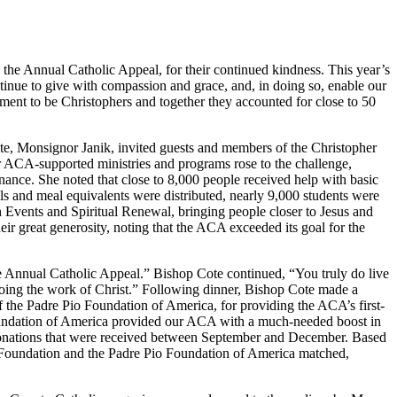
the Annual Catholic Appeal, for their continued kindness. This year’s
ontinue to give with compassion and grace, and, in doing so, enable our
ment to be Christophers and together they accounted for close to 50
e, Monsignor Janik, invited guests and members of the Christopher
 ACA-supported ministries and programs rose to the challenge,
enance. She noted that close to 8,000 people received help with basic
ls and meal equivalents were distributed, nearly 9,000 students were
 Events and Spiritual Renewal, bringing people closer to Jesus and
eir great generosity, noting that the ACA exceeded its goal for the
he Annual Catholic Appeal.” Bishop Cote continued, “You truly do live
 doing the work of Christ.” Following dinner, Bishop Cote made a
 the Padre Pio Foundation of America, for providing the ACA’s first-
Foundation of America provided our ACA with a much-needed boost in
ew donations that were received between September and December. Based
i Foundation and the Padre Pio Foundation of America matched,