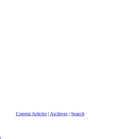
Current Articles
|
Archives
|
Search
y