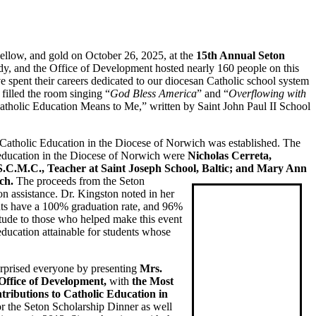
 yellow, and gold on October 26, 2025, at the
15th Annual Seton
y, and the Office of Development hosted nearly 160 people on this
 spent their careers dedicated to our diocesan Catholic school system
filled the room singing “
God Bless America
” and “
Overflowing with
Catholic Education Means to Me,” written by Saint John Paul II School
Catholic Education in the Diocese of Norwich was established. The
ic education in the Diocese of Norwich were
Nicholas Cerreta,
 S.C.M.C., Teacher at Saint Joseph School, Baltic; and Mary Ann
ch.
The proceeds from the Seton
on assistance. Dr. Kingston noted in her
ents have a 100% graduation rate, and 96%
titude to those who helped make this event
ducation attainable for students whose
urprised everyone by presenting
Mrs.
Office of Development,
with
the Most
ributions to Catholic Education in
r the Seton Scholarship Dinner as well