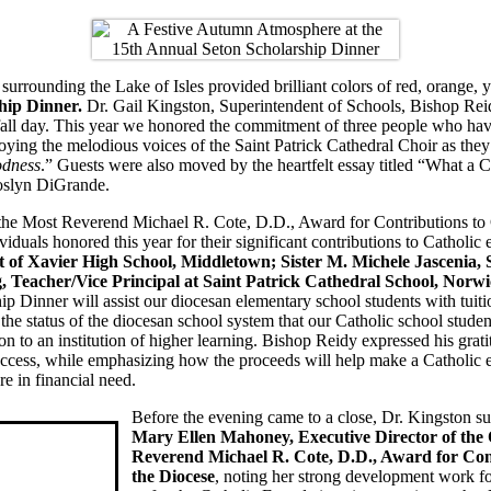
 surrounding the Lake of Isles provided brilliant colors of red, orange,
hip Dinner.
Dr. Gail Kingston, Superintendent of Schools, Bishop Reid
fall day. This year we honored the commitment of three people who have
oying the melodious voices of the Saint Patrick Cathedral Choir as they 
dness
.” Guests were also moved by the heartfelt essay titled “What a 
oslyn DiGrande.
the Most Reverend Michael R. Cote, D.D., Award for Contributions to 
ividuals honored this year for their significant contributions to Cathol
t of Xavier High School, Middletown; Sister M. Michele Jascenia,
 Teacher/Vice Principal at Saint Patrick Cathedral School, Norwi
ip Dinner will assist our diocesan elementary school students with tuiti
 the status of the diocesan school system that our Catholic school stud
on to an institution of higher learning. Bishop Reidy expressed his gra
uccess, while emphasizing how the proceeds will help make a Catholic e
re in financial need.
Before the evening came to a close, Dr. Kingston s
Mary Ellen Mahoney, Executive Director of the 
Reverend Michael R. Cote, D.D., Award for Cont
the Diocese
, noting her strong development work fo