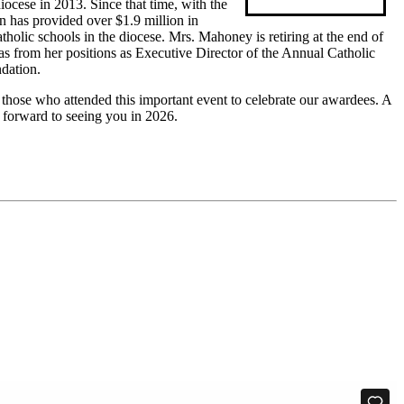
iocese in 2013. Since that time, with the
n has provided over $1.9 million in
atholic schools in the diocese. Mrs. Mahoney is retiring at the end of
 from her positions as Executive Director of the Annual Catholic
dation.
those who attended this important event to celebrate our awardees. A
k forward to seeing you in 2026.