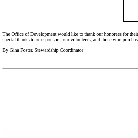
The Office of Development would like to thank our honorees for their
special thanks to our sponsors, our volunteers, and those who purchas
By Gina Foster, Stewardship Coordinator