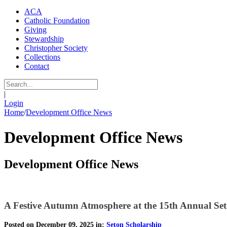
ACA
Catholic Foundation
Giving
Stewardship
Christopher Society
Collections
Contact
|
Login
Home
/
Development Office News
Development Office News
Development Office News
A Festive Autumn Atmosphere at the 15th Annual Set
Posted on December 09, 2025 in:
Seton Scholarship