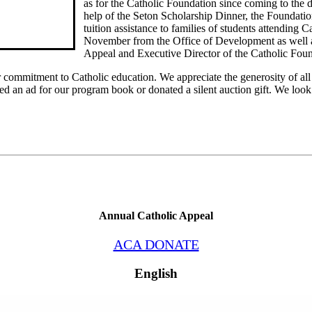
as for the Catholic Foundation since coming to the d
help of the Seton Scholarship Dinner, the Foundatio
tuition assistance to families of students attending C
November from the Office of Development as well as
Appeal and Executive Director of the Catholic Foun
 commitment to Catholic education. We appreciate the generosity of all 
ed an ad for our program book or donated a silent auction gift. We loo
Annual Catholic Appeal
ACA DONATE
English