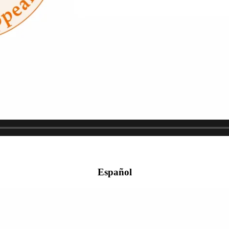
Español