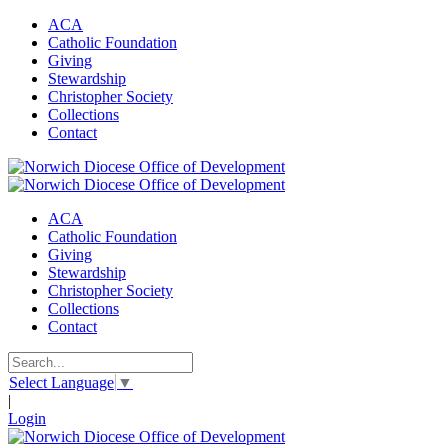
ACA
Catholic Foundation
Giving
Stewardship
Christopher Society
Collections
Contact
ACA
Catholic Foundation
Giving
Stewardship
Christopher Society
Collections
Contact
Select Language
▼
|
Login