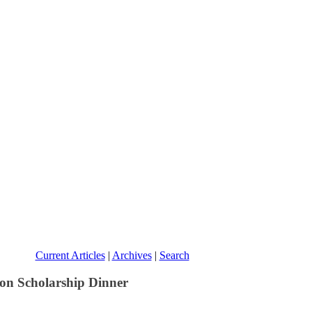
Current Articles
|
Archives
|
Search
on Scholarship Dinner