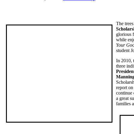
The trees
Scholars
glorious 
while enj
Your Goo
student J
In 2010, 
three ind
Presiden
Manning,
Scholarsh
report on
continue 
a great s
families a