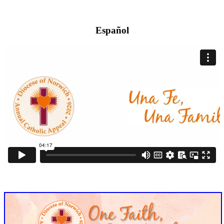
Español