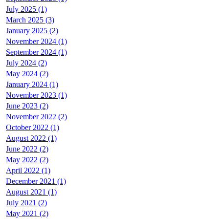
July 2025 (1)
March 2025 (3)
January 2025 (2)
November 2024 (1)
September 2024 (1)
July 2024 (2)
May 2024 (2)
January 2024 (1)
November 2023 (1)
June 2023 (2)
November 2022 (2)
October 2022 (1)
August 2022 (1)
June 2022 (2)
May 2022 (2)
April 2022 (1)
December 2021 (1)
August 2021 (1)
July 2021 (2)
May 2021 (2)