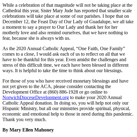
While a celebration of that magnitude will not be taking place at the
Cathedral this year, Sister Mary Jude has reported that smaller scale
celebrations will take place at some of our parishes. I hope that on
December 12, the Feast Day of Our Lady of Guadalupe, we all take
a moment to say a prayer to Our Lady and thank her for her
motherly love and also remind ourselves, that we have nothing to
fear, because she is always with us.
As the 2020 Annual Catholic Appeal, “One Faith, One Family”
comes to a close, I would ask each of us to reflect on all that we
have to be thankful for this year. Even amidst the challenges and
stress of this difficult time, we each have been blessed in different
ways. It is helpful to take the time to think about our blessings.
For those of you who have received monetary blessings and have
not yet given to the ACA, please consider contacting the
Development Office at (860) 886-1928 or go online to
NorwichDioceseDevelopment.org
to make your 2020 Annual
Catholic Appeal donation. In doing so, you will help not only our
Hispanic Ministry, but all our ministries provide spiritual, physical,
economic and emotional help to those in need during this pandemic.
Thank you very much.
By Mary Ellen Mahoney