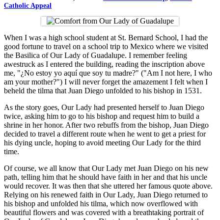
Catholic Appeal
When I was a high school student at St. Bernard School, I had the
good fortune to travel on a school trip to Mexico where we visited
the Basilica of Our Lady of Guadalupe. I remember feeling
awestruck as I entered the building, reading the inscription above
me, "¿No estoy yo aquí que soy tu madre?" ("Am I not here, I who
am your mother?") I will never forget the amazement I felt when I
beheld the tilma that Juan Diego unfolded to his bishop in 1531.
As the story goes, Our Lady had presented herself to Juan Diego
twice, asking him to go to his bishop and request him to build a
shrine in her honor. After two rebuffs from the bishop, Juan Diego
decided to travel a different route when he went to get a priest for
his dying uncle, hoping to avoid meeting Our Lady for the third
time.
Of course, we all know that Our Lady met Juan Diego on his new
path, telling him that he should have faith in her and that his uncle
would recover. It was then that she uttered her famous quote above.
Relying on his renewed faith in Our Lady, Juan Diego returned to
his bishop and unfolded his tilma, which now overflowed with
beautiful flowers and was covered with a breathtaking portrait of