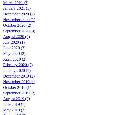
March 2021 (2)
January 2021 (1)
December 2020 (2)
November 2020 (1)
October 2020 (2)
September 2020 (3)
August 2020 (4)
July 2020 (1)
June 2020 (2)
May 2020 (2)
April 2020 (2)
February 2020 (2)
January 2020 (1)
December 2019 (2)
November 2019 (1)
October 2019 (1)
September 2019 (2)
August 2019 (2)
June 2019 (1)
May 2019 (3)