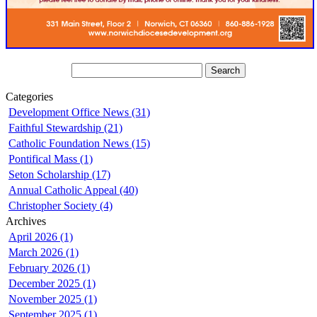
Categories
Development Office News (31)
Faithful Stewardship (21)
Catholic Foundation News (15)
Pontifical Mass (1)
Seton Scholarship (17)
Annual Catholic Appeal (40)
Christopher Society (4)
Archives
April 2026 (1)
March 2026 (1)
February 2026 (1)
December 2025 (1)
November 2025 (1)
September 2025 (1)