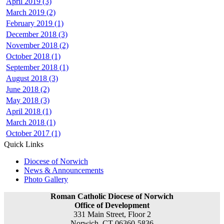
April 2019 (3)
March 2019 (2)
February 2019 (1)
December 2018 (3)
November 2018 (2)
October 2018 (1)
September 2018 (1)
August 2018 (3)
June 2018 (2)
May 2018 (3)
April 2018 (1)
March 2018 (1)
October 2017 (1)
Quick Links
Diocese of Norwich
News & Announcements
Photo Gallery
Roman Catholic Diocese of Norwich
Office of Development
331 Main Street, Floor 2
Norwich, CT 06360-5836