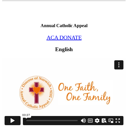
Annual Catholic Appeal
ACA DONATE
English