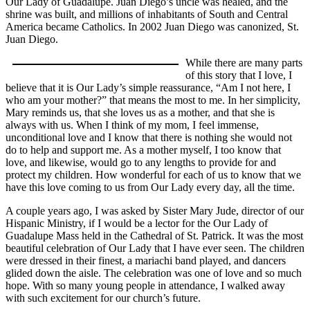
Our Lady of Guadalupe. Juan Diego’s uncle was healed, and the
shrine was built, and millions of inhabitants of South and Central
America became Catholics. In 2002 Juan Diego was canonized, St.
Juan Diego.
While there are many parts
of this story that I love, I
believe that it is Our Lady’s simple reassurance, “Am I not here, I
who am your mother?” that means the most to me. In her simplicity,
Mary reminds us, that she loves us as a mother, and that she is
always with us. When I think of my mom, I feel immense,
unconditional love and I know that there is nothing she would not
do to help and support me. As a mother myself, I too know that
love, and likewise, would go to any lengths to provide for and
protect my children. How wonderful for each of us to know that we
have this love coming to us from Our Lady every day, all the time.
A couple years ago, I was asked by Sister Mary Jude, director of our
Hispanic Ministry, if I would be a lector for the Our Lady of
Guadalupe Mass held in the Cathedral of St. Patrick. It was the most
beautiful celebration of Our Lady that I have ever seen. The children
were dressed in their finest, a mariachi band played, and dancers
glided down the aisle. The celebration was one of love and so much
hope. With so many young people in attendance, I walked away
with such excitement for our church’s future.