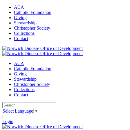
ACA
Catholic Foundation
Giving
Stewardship
Christopher Society
Collections
Contact
ACA
Catholic Foundation
Giving
Stewardship
Christopher Society
Collections
Contact
Select Language
▼
|
Login