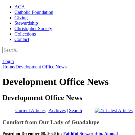
ACA
Catholic Foundation
Giving
Stewardship
Christopher Society
Collections
Contact
|
Login
Home
/
Development Office News
Development Office News
Development Office News
Current Articles
|
Archives
|
Search
Comfort from Our Lady of Guadalupe
Posted on December 08, 2020 in:
Faithful Stewardship
,
Annual