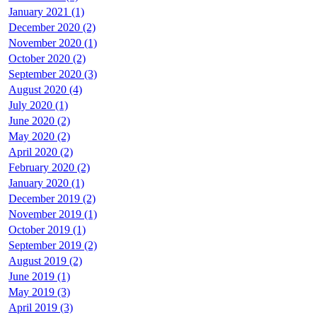
January 2021 (1)
December 2020 (2)
November 2020 (1)
October 2020 (2)
September 2020 (3)
August 2020 (4)
July 2020 (1)
June 2020 (2)
May 2020 (2)
April 2020 (2)
February 2020 (2)
January 2020 (1)
December 2019 (2)
November 2019 (1)
October 2019 (1)
September 2019 (2)
August 2019 (2)
June 2019 (1)
May 2019 (3)
April 2019 (3)