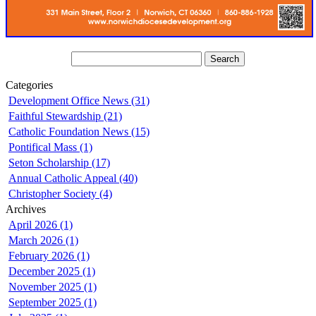
Categories
Development Office News (31)
Faithful Stewardship (21)
Catholic Foundation News (15)
Pontifical Mass (1)
Seton Scholarship (17)
Annual Catholic Appeal (40)
Christopher Society (4)
Archives
April 2026 (1)
March 2026 (1)
February 2026 (1)
December 2025 (1)
November 2025 (1)
September 2025 (1)