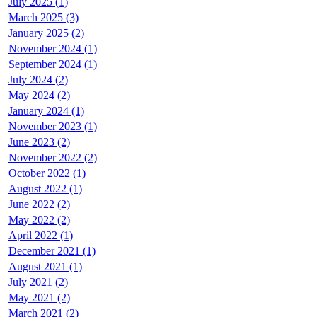
July 2025 (1)
March 2025 (3)
January 2025 (2)
November 2024 (1)
September 2024 (1)
July 2024 (2)
May 2024 (2)
January 2024 (1)
November 2023 (1)
June 2023 (2)
November 2022 (2)
October 2022 (1)
August 2022 (1)
June 2022 (2)
May 2022 (2)
April 2022 (1)
December 2021 (1)
August 2021 (1)
July 2021 (2)
May 2021 (2)
March 2021 (2)