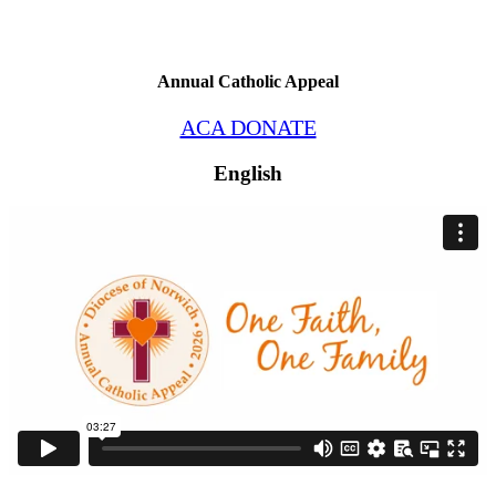
Annual Catholic Appeal
ACA DONATE
English