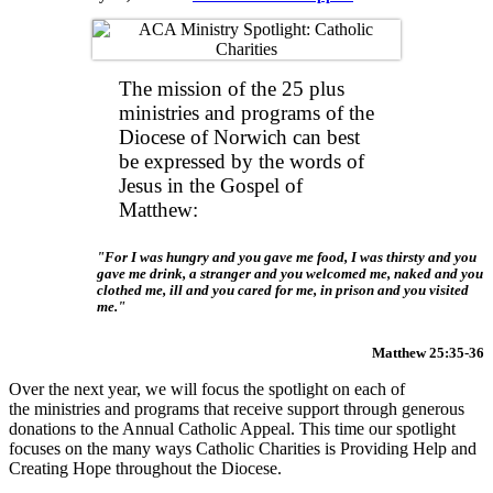
The mission of the 25 plus
ministries and programs of the
Diocese of Norwich can best
be expressed by the words of
Jesus in the Gospel of
Matthew:
For I was hungry and you gave me food, I was thirsty and you
gave me drink, a stranger and you welcomed me, naked and you
clothed me, ill and you cared for me, in prison and you visited
me.
Matthew 25:35-36
Over the next year, we will focus the spotlight on each of
the ministries and programs that receive support through generous
donations to the Annual Catholic Appeal. This time our spotlight
focuses on the many ways Catholic Charities is Providing Help and
Creating Hope throughout the Diocese.