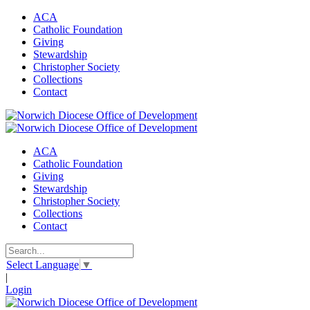
ACA
Catholic Foundation
Giving
Stewardship
Christopher Society
Collections
Contact
ACA
Catholic Foundation
Giving
Stewardship
Christopher Society
Collections
Contact
Select Language
▼
|
Login