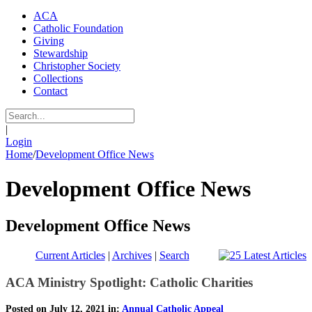
ACA
Catholic Foundation
Giving
Stewardship
Christopher Society
Collections
Contact
|
Login
Home
/
Development Office News
Development Office News
Development Office News
Current Articles
|
Archives
|
Search
ACA Ministry Spotlight: Catholic Charities
Posted on July 12, 2021 in:
Annual Catholic Appeal