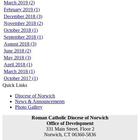
March 2019 (2)
February 2019 (1)
December 2018 (3)
November 2018 (2)
October 2018 (1)
September 2018 (1)
August 2018 (3)
June 2018 (2)
May 2018 (3)
April 2018 (1)
March 2018 (1)
October 2017 (1)
Quick Links
Diocese of Norwich
News & Announcements
Photo Gallery
Roman Catholic Diocese of Norwich
Office of Development
331 Main Street, Floor 2
Norwich, CT 06360-5836