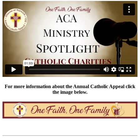
For more information about the Annual Catholic Appeal click
the image below.