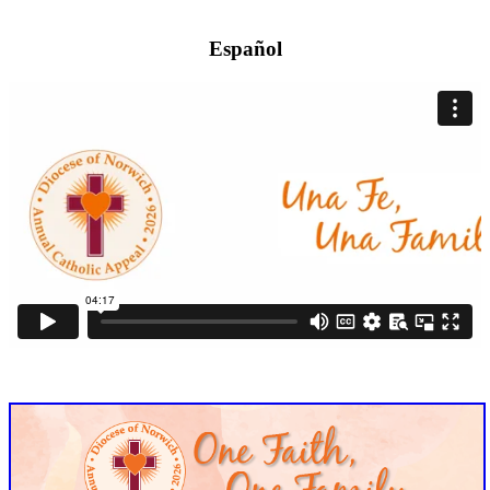
Español