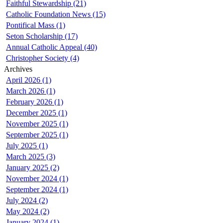
Faithful Stewardship (21)
Catholic Foundation News (15)
Pontifical Mass (1)
Seton Scholarship (17)
Annual Catholic Appeal (40)
Christopher Society (4)
Archives
April 2026 (1)
March 2026 (1)
February 2026 (1)
December 2025 (1)
November 2025 (1)
September 2025 (1)
July 2025 (1)
March 2025 (3)
January 2025 (2)
November 2024 (1)
September 2024 (1)
July 2024 (2)
May 2024 (2)
January 2024 (1)