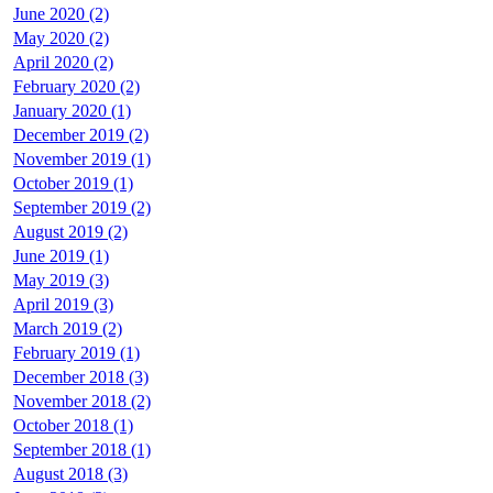
June 2020 (2)
May 2020 (2)
April 2020 (2)
February 2020 (2)
January 2020 (1)
December 2019 (2)
November 2019 (1)
October 2019 (1)
September 2019 (2)
August 2019 (2)
June 2019 (1)
May 2019 (3)
April 2019 (3)
March 2019 (2)
February 2019 (1)
December 2018 (3)
November 2018 (2)
October 2018 (1)
September 2018 (1)
August 2018 (3)