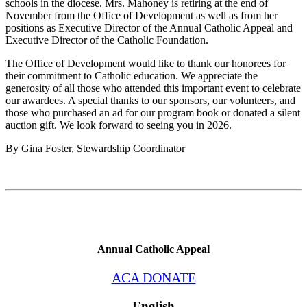
schools in the diocese. Mrs. Mahoney is retiring at the end of
November from the Office of Development as well as from her
positions as Executive Director of the Annual Catholic Appeal and
Executive Director of the Catholic Foundation.
The Office of Development would like to thank our honorees for
their commitment to Catholic education. We appreciate the
generosity of all those who attended this important event to celebrate
our awardees. A special thanks to our sponsors, our volunteers, and
those who purchased an ad for our program book or donated a silent
auction gift. We look forward to seeing you in 2026.
By Gina Foster, Stewardship Coordinator
Annual Catholic Appeal
ACA DONATE
English