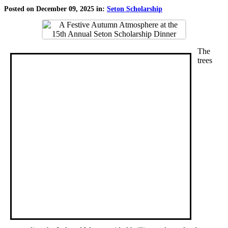
Posted on December 09, 2025 in:
Seton Scholarship
The
trees