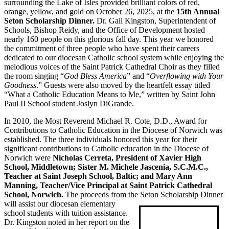
surrounding the Lake of Isles provided brilliant colors of red,
orange, yellow, and gold on October 26, 2025, at the
15th Annual
Seton Scholarship Dinner.
Dr. Gail Kingston, Superintendent of
Schools, Bishop Reidy, and the Office of Development hosted
nearly 160 people on this glorious fall day. This year we honored
the commitment of three people who have spent their careers
dedicated to our diocesan Catholic school system while enjoying the
melodious voices of the Saint Patrick Cathedral Choir as they filled
the room singing “
God Bless America
” and “
Overflowing with Your
Goodness
.” Guests were also moved by the heartfelt essay titled
“What a Catholic Education Means to Me,” written by Saint John
Paul II School student Joslyn DiGrande.
In 2010, the Most Reverend Michael R. Cote, D.D., Award for
Contributions to Catholic Education in the Diocese of Norwich was
established. The three individuals honored this year for their
significant contributions to Catholic education in the Diocese of
Norwich were
Nicholas Cerreta, President of Xavier High
School, Middletown; Sister M. Michele Jascenia, S.C.M.C.,
Teacher at Saint Joseph School, Baltic; and Mary Ann
Manning, Teacher/Vice Principal at Saint Patrick Cathedral
School, Norwich.
The proceeds from the Seton
Scholarship Dinner
will assist our diocesan elementary
school students with tuition assistance.
Dr. Kingston noted in her report on the