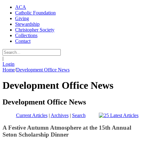
ACA
Catholic Foundation
Giving
Stewardship
Christopher Society
Collections
Contact
|
Login
Home
/
Development Office News
Development Office News
Development Office News
Current Articles
|
Archives
|
Search
A Festive Autumn Atmosphere at the 15th Annual
Seton Scholarship Dinner