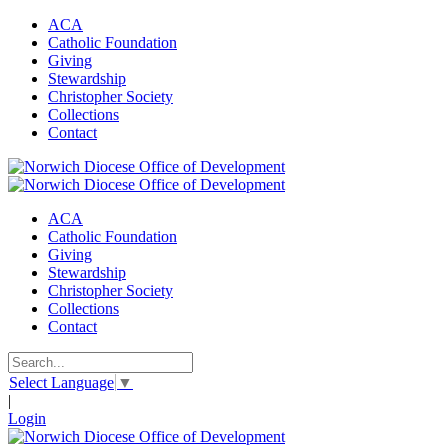
ACA
Catholic Foundation
Giving
Stewardship
Christopher Society
Collections
Contact
ACA
Catholic Foundation
Giving
Stewardship
Christopher Society
Collections
Contact
Select Language
▼
|
Login