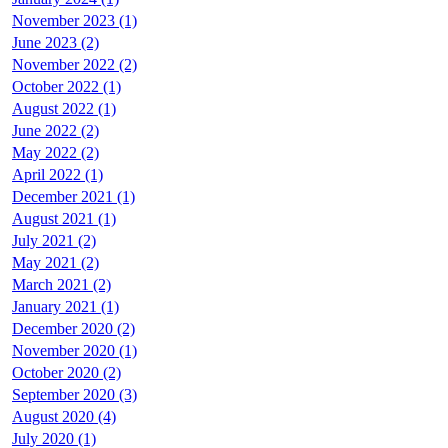
November 2023 (1)
June 2023 (2)
November 2022 (2)
October 2022 (1)
August 2022 (1)
June 2022 (2)
May 2022 (2)
April 2022 (1)
December 2021 (1)
August 2021 (1)
July 2021 (2)
May 2021 (2)
March 2021 (2)
January 2021 (1)
December 2020 (2)
November 2020 (1)
October 2020 (2)
September 2020 (3)
August 2020 (4)
July 2020 (1)