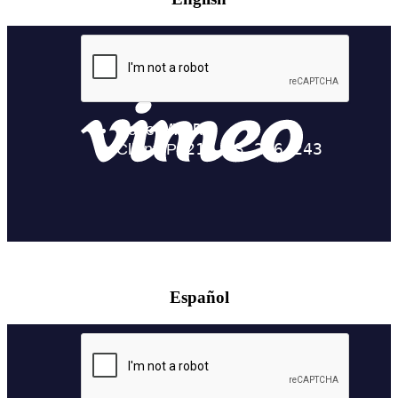
Español