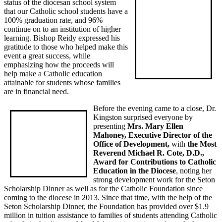
status of the diocesan school system
that our Catholic school students have a
100% graduation rate, and 96%
continue on to an institution of higher
learning. Bishop Reidy expressed his
gratitude to those who helped make this
event a great success, while
emphasizing how the proceeds will
help make a Catholic education
attainable for students whose families
are in financial need.
Before the evening came to a close, Dr.
Kingston surprised everyone by
presenting
Mrs. Mary Ellen
Mahoney, Executive Director of the
Office of Development,
with
the Most
Reverend Michael R. Cote, D.D.,
Award for Contributions to Catholic
Education in the Diocese
, noting her
strong development work for the Seton
Scholarship Dinner as well as for the Catholic Foundation since
coming to the diocese in 2013. Since that time, with the help of the
Seton Scholarship Dinner, the Foundation has provided over $1.9
million in tuition assistance to families of students attending Catholic