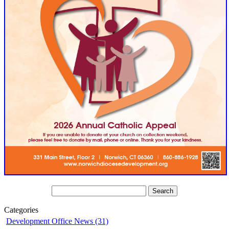
Categories
Development Office News (31)