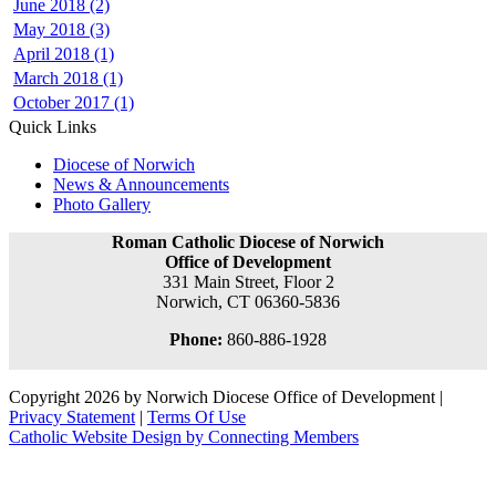
June 2018 (2)
May 2018 (3)
April 2018 (1)
March 2018 (1)
October 2017 (1)
Quick Links
Diocese of Norwich
News & Announcements
Photo Gallery
Roman Catholic Diocese of Norwich
Office of Development
331 Main Street, Floor 2
Norwich, CT 06360-5836
Phone:
860-886-1928
Copyright 2026 by Norwich Diocese Office of Development
|
Privacy Statement
|
Terms Of Use
Catholic Website Design by Connecting Members