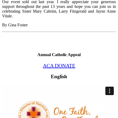
Our event sold out last year. I really appreciate your generous
support throughout the past 13 years and hope you can join us in
celebrating Sister Mary Cabrini, Larry Fitzgerald and Jayne Anne
Vitale.
By Gina Foster
Annual Catholic Appeal
ACA DONATE
English