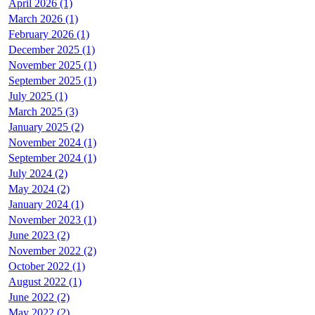
April 2026 (1)
March 2026 (1)
February 2026 (1)
December 2025 (1)
November 2025 (1)
September 2025 (1)
July 2025 (1)
March 2025 (3)
January 2025 (2)
November 2024 (1)
September 2024 (1)
July 2024 (2)
May 2024 (2)
January 2024 (1)
November 2023 (1)
June 2023 (2)
November 2022 (2)
October 2022 (1)
August 2022 (1)
June 2022 (2)
May 2022 (2)