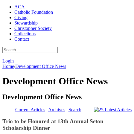
ACA
Catholic Foundation
Giving
Stewardship
Christopher Society
Collections
Contact
|
Login
Home
/
Development Office News
Development Office News
Development Office News
Current Articles
|
Archives
|
Search
Trio to be Honored at 13th Annual Seton
Scholarship Dinner