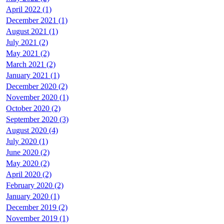
April 2022 (1)
December 2021 (1)
August 2021 (1)
July 2021 (2)
May 2021 (2)
March 2021 (2)
January 2021 (1)
December 2020 (2)
November 2020 (1)
October 2020 (2)
September 2020 (3)
August 2020 (4)
July 2020 (1)
June 2020 (2)
May 2020 (2)
April 2020 (2)
February 2020 (2)
January 2020 (1)
December 2019 (2)
November 2019 (1)