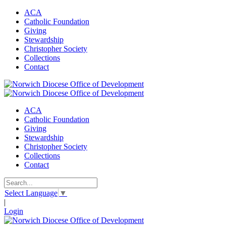
ACA
Catholic Foundation
Giving
Stewardship
Christopher Society
Collections
Contact
ACA
Catholic Foundation
Giving
Stewardship
Christopher Society
Collections
Contact
Select Language
▼
|
Login