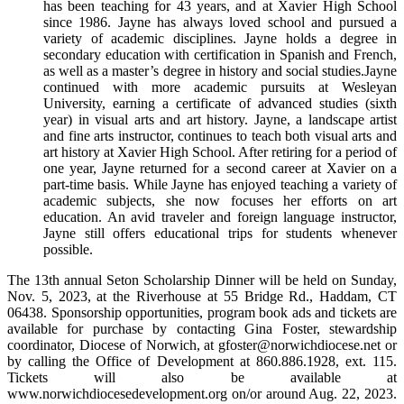
has been teaching for 43 years, and at Xavier High School
since 1986. Jayne has always loved school and pursued a
variety of academic disciplines. Jayne holds a degree in
secondary education with certification in Spanish and French,
as well as a master’s degree in history and social studies.Jayne
continued with more academic pursuits at Wesleyan
University, earning a certificate of advanced studies (sixth
year) in visual arts and art history. Jayne, a landscape artist
and fine arts instructor, continues to teach both visual arts and
art history at Xavier High School. After retiring for a period of
one year, Jayne returned for a second career at Xavier on a
part-time basis. While Jayne has enjoyed teaching a variety of
academic subjects, she now focuses her efforts on art
education. An avid traveler and foreign language instructor,
Jayne still offers educational trips for students whenever
possible.
The 13th annual Seton Scholarship Dinner will be held on Sunday,
Nov. 5, 2023, at the Riverhouse at 55 Bridge Rd., Haddam, CT
06438. Sponsorship opportunities, program book ads and tickets are
available for purchase by contacting Gina Foster, stewardship
coordinator, Diocese of Norwich, at gfoster@norwichdiocese.net or
by calling the Office of Development at 860.886.1928, ext. 115.
Tickets will also be available at
www.norwichdiocesedevelopment.org on/or around Aug. 22, 2023.