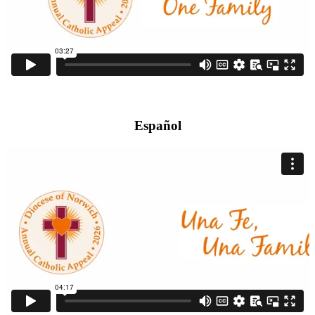
Español