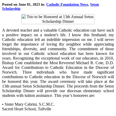
Posted on June 01, 2023 in:
Catholic Foundation News
,
Seton
Scholarship
A devoted teacher and a valuable Catholic education can have such
a positive impact on a student’s life. I know this firsthand; my
Catholic education left an indelible impression on me. I will never
forget the importance of loving thy neighbor while appreciating
friendships, diversity, and community. The commitment of those
involved in our Catholic school education has been known for
years. Recognizing the exceptional work of our educators, in 2010,
Bishop Cote established the Most Reverend Michael R. Cote, D.D.
Award for Contributions to Catholic Education in the Diocese of
Norwich. Three individuals who have made significant
contributions to Catholic education in the Diocese of Norwich will
be honored this year. The award ceremony will take place at the
13th annual Seton Scholarship Dinner. The proceeds from the Seton
Scholarship Dinner will provide our diocesan elementary school
students with tuition assistance. This year’s honorees are:
• Sister Mary Cabrini, S.C.M.C.
Sacred Heart School, Taftville