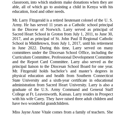
classroom, into which students make donations when they are
able, all of which go to assisting a child in Kenya with his
education, food and other needs.
Mr. Larry Fitzgerald is a retired lieutenant colonel of the U. S.
Army. He has served 11 years as a Catholic school principal
in the Diocese of Norwich. Larry served as principal of
Sacred Heart School in Groton from July 1, 2011, to June 30,
2017, and as principal of St. John Paul II Regional Catholic
School in Middletown, from July 1, 2017, until his retirement
in June 2022. During this time, Larry served on many
committees under the Diocesan School Office, including the
Curriculum Committee, Professional Development Committee
and the Report Card Committee. Larry also served as the
principal liaison to the Diocesan School Board for one year.
Mr. Fitzgerald holds bachelor’s and master’s degrees in
physical education and health from Southern Connecticut
State University and a sixth-year certificate in educational
administration from Sacred Heart University. Larry is also a
graduate of the U.S. Army Command and General Staff
College at Ft. Leavenworth, Kansas. Larry resides in Prospect
with his wife Carey. They have raised three adult children and
have two wonderful grandchildren.
Miss Jayne Anne Vitale comes from a family of teachers. She