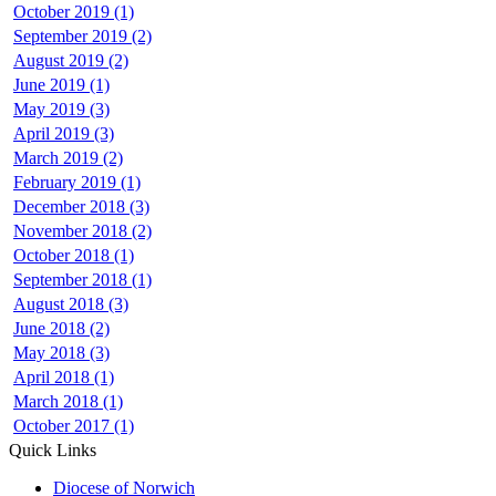
October 2019 (1)
September 2019 (2)
August 2019 (2)
June 2019 (1)
May 2019 (3)
April 2019 (3)
March 2019 (2)
February 2019 (1)
December 2018 (3)
November 2018 (2)
October 2018 (1)
September 2018 (1)
August 2018 (3)
June 2018 (2)
May 2018 (3)
April 2018 (1)
March 2018 (1)
October 2017 (1)
Quick Links
Diocese of Norwich