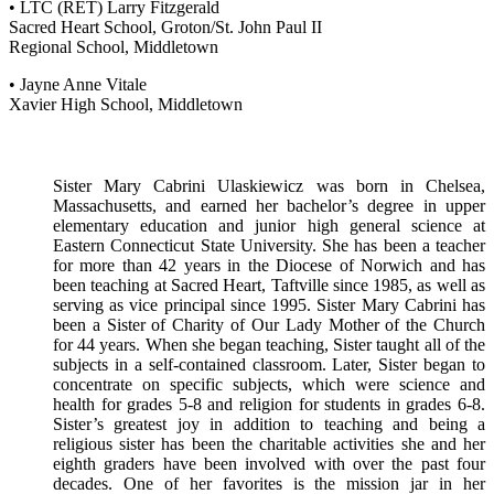
• LTC (RET) Larry Fitzgerald
Sacred Heart School, Groton/St. John Paul II
Regional School, Middletown
• Jayne Anne Vitale
Xavier High School, Middletown
Sister Mary Cabrini Ulaskiewicz was born in Chelsea,
Massachusetts, and earned her bachelor’s degree in upper
elementary education and junior high general science at
Eastern Connecticut State University. She has been a teacher
for more than 42 years in the Diocese of Norwich and has
been teaching at Sacred Heart, Taftville since 1985, as well as
serving as vice principal since 1995. Sister Mary Cabrini has
been a Sister of Charity of Our Lady Mother of the Church
for 44 years. When she began teaching, Sister taught all of the
subjects in a self-contained classroom. Later, Sister began to
concentrate on specific subjects, which were science and
health for grades 5-8 and religion for students in grades 6-8.
Sister’s greatest joy in addition to teaching and being a
religious sister has been the charitable activities she and her
eighth graders have been involved with over the past four
decades. One of her favorites is the mission jar in her