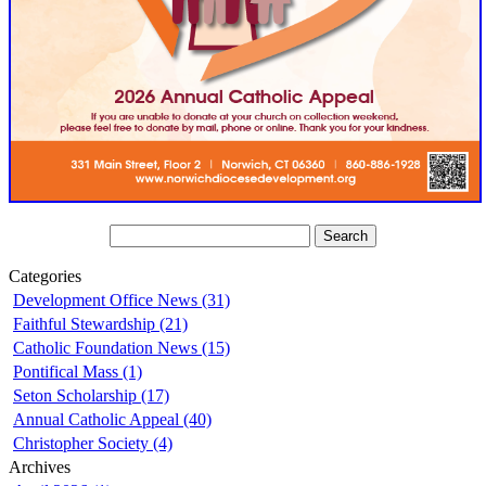
Categories
Development Office News (31)
Faithful Stewardship (21)
Catholic Foundation News (15)
Pontifical Mass (1)
Seton Scholarship (17)
Annual Catholic Appeal (40)
Christopher Society (4)
Archives