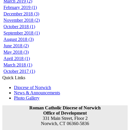
March 2019 (2)
February 2019 (1)
December 2018 (3)
November 2018 (2)
October 2018 (1)
September 2018 (1)
August 2018 (3)
June 2018 (2)
May 2018 (3)
April 2018 (1)
March 2018 (1)
October 2017 (1)
Quick Links
Diocese of Norwich
News & Announcements
Photo Gallery
Roman Catholic Diocese of Norwich
Office of Development
331 Main Street, Floor 2
Norwich, CT 06360-5836