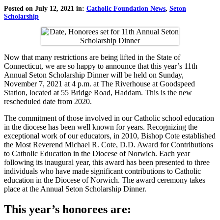
Posted on July 12, 2021 in:
Catholic Foundation News
,
Seton
Scholarship
Now that many restrictions are being lifted in the State of
Connecticut, we are so happy to announce that this year’s 11th
Annual Seton Scholarship Dinner will be held on Sunday,
November 7, 2021 at 4 p.m. at The Riverhouse at Goodspeed
Station, located at 55 Bridge Road, Haddam. This is the new
rescheduled date from 2020.
The commitment of those involved in our Catholic school education
in the diocese has been well known for years. Recognizing the
exceptional work of our educators, in 2010, Bishop Cote established
the Most Reverend Michael R. Cote, D.D. Award for Contributions
to Catholic Education in the Diocese of Norwich. Each year
following its inaugural year, this award has been presented to three
individuals who have made significant contributions to Catholic
education in the Diocese of Norwich. The award ceremony takes
place at the Annual Seton Scholarship Dinner.
This year’s honorees are: