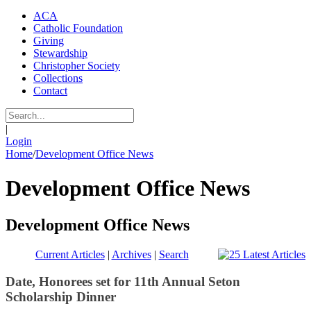
ACA
Catholic Foundation
Giving
Stewardship
Christopher Society
Collections
Contact
|
Login
Home
/
Development Office News
Development Office News
Development Office News
Current Articles
|
Archives
|
Search
Date, Honorees set for 11th Annual Seton
Scholarship Dinner