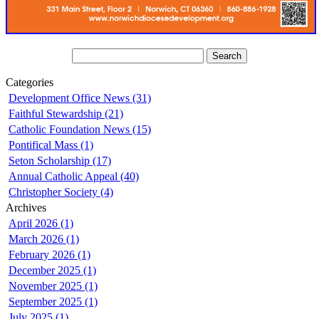
Categories
Development Office News (31)
Faithful Stewardship (21)
Catholic Foundation News (15)
Pontifical Mass (1)
Seton Scholarship (17)
Annual Catholic Appeal (40)
Christopher Society (4)
Archives
April 2026 (1)
March 2026 (1)
February 2026 (1)
December 2025 (1)
November 2025 (1)
September 2025 (1)
July 2025 (1)