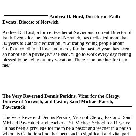
Andrea D. Hoisl, Director of Faith
Events, Diocese of Norwich
Andrea D. Hoisl, a former teacher at Xavier and current Director of
Faith Events for the Diocese of Norwich, has dedicated more than
30 years to Catholic education. “Educating young people about
God's unconditional love and mercy for the past 35 years has been
an honor and a privilege,” she said. “I go to work every day feeling
blessed to be living out my vocation. There is no one luckier than
me.”
The Very Reverend Dennis Perkins, Vicar for the Clergy,
Diocese of Norwich, and Pastor, Saint Michael Parish,
Pawcatuck
The Very Reverend Dennis Perkins, Vicar of Clergy, Pastor of Saint
Michael Pawcatuck and teacher at St. Michael School for 11 years:
“It has been a privilege for me to be a pastor and teacher in a parish
where its Catholic school has been such a significant and vital part