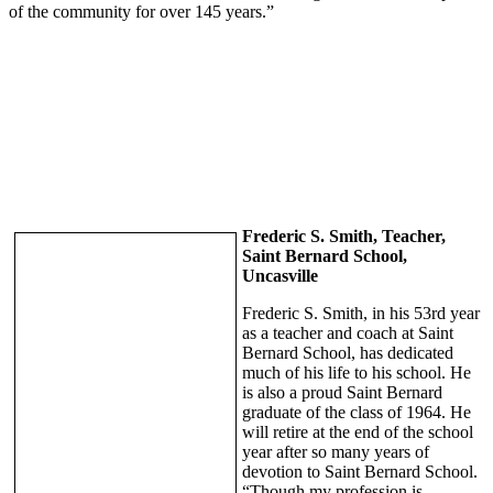
of the community for over 145 years.”
Frederic S. Smith, Teacher,
Saint Bernard School,
Uncasville
Frederic S. Smith, in his 53rd year
as a teacher and coach at Saint
Bernard School, has dedicated
much of his life to his school. He
is also a proud Saint Bernard
graduate of the class of 1964. He
will retire at the end of the school
year after so many years of
devotion to Saint Bernard School.
“Though my profession is