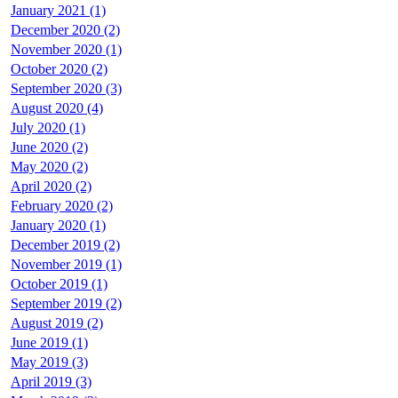
January 2021 (1)
December 2020 (2)
November 2020 (1)
October 2020 (2)
September 2020 (3)
August 2020 (4)
July 2020 (1)
June 2020 (2)
May 2020 (2)
April 2020 (2)
February 2020 (2)
January 2020 (1)
December 2019 (2)
November 2019 (1)
October 2019 (1)
September 2019 (2)
August 2019 (2)
June 2019 (1)
May 2019 (3)
April 2019 (3)