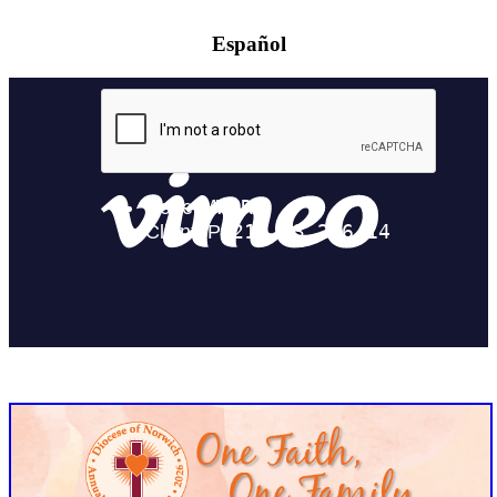
Español