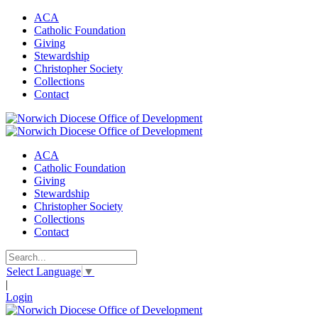
ACA
Catholic Foundation
Giving
Stewardship
Christopher Society
Collections
Contact
ACA
Catholic Foundation
Giving
Stewardship
Christopher Society
Collections
Contact
Select Language
▼
|
Login