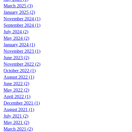
March 2025 (3)
January 2025 (2)
November 2024 (1)
September 2024 (1)
July 2024 (2)
May 2024 (2)
January 2024 (1)
November 2023 (1)
June 2023 (2)
November 2022 (2)
October 2022 (1)
August 2022 (1)
June 2022 (2)
May 2022 (2)
April 2022 (1)
December 2021 (1)
August 2021 (1)
July 2021 (2)
May 2021 (2)
March 2021 (2)