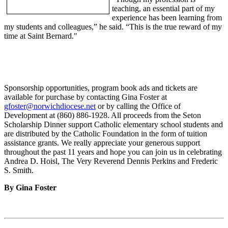
teaching, an essential part of my
experience has been learning from
my students and colleagues,” he said. “This is the true reward of my
time at Saint Bernard."
Sponsorship opportunities, program book ads and tickets are
available for purchase by contacting Gina Foster at
gfoster@norwichdiocese.net
or by calling the Office of
Development at (860) 886-1928. All proceeds from the Seton
Scholarship Dinner support Catholic elementary school students and
are distributed by the Catholic Foundation in the form of tuition
assistance grants. We really appreciate your generous support
throughout the past 11 years and hope you can join us in celebrating
Andrea D. Hoisl, The Very Reverend Dennis Perkins and Frederic
S. Smith.
By Gina Foster