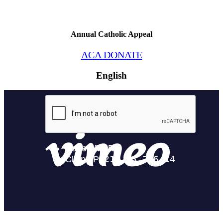
Annual Catholic Appeal
ACA DONATE
English