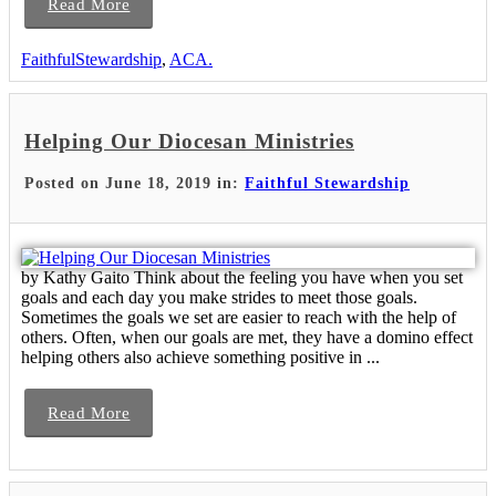
Read More
FaithfulStewardship
,
ACA.
Helping Our Diocesan Ministries
Posted on June 18, 2019 in:
Faithful Stewardship
by Kathy Gaito Think about the feeling you have when you set
goals and each day you make strides to meet those goals.
Sometimes the goals we set are easier to reach with the help of
others. Often, when our goals are met, they have a domino effect
helping others also achieve something positive in ...
Read More