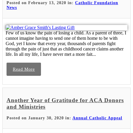
Posted on February 13, 2020 in:
Catholic Foundation
News
Few of us know the pain of losing a child. As a parent of three, I
cannot imagine having to send one of them home to be with
God, yet I know that every year, thousands of parents fight
through the pain of just that as childhood cancer claims another
life. In all my life, I have never met a more fait...
Read More
Another Year of Gratitude for ACA Donors
and Ministries
Posted on January 30, 2020 in:
Annual Catholic Appeal