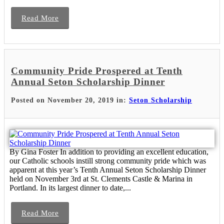
Read More
Community Pride Prospered at Tenth
Annual Seton Scholarship Dinner
Posted on November 20, 2019 in:
Seton Scholarship
By Gina Foster In addition to providing an excellent education,
our Catholic schools instill strong community pride which was
apparent at this year’s Tenth Annual Seton Scholarship Dinner
held on November 3rd at St. Clements Castle & Marina in
Portland. In its largest dinner to date,...
Read More