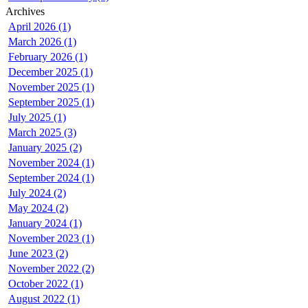
Archives
April 2026 (1)
March 2026 (1)
February 2026 (1)
December 2025 (1)
November 2025 (1)
September 2025 (1)
July 2025 (1)
March 2025 (3)
January 2025 (2)
November 2024 (1)
September 2024 (1)
July 2024 (2)
May 2024 (2)
January 2024 (1)
November 2023 (1)
June 2023 (2)
November 2022 (2)
October 2022 (1)
August 2022 (1)