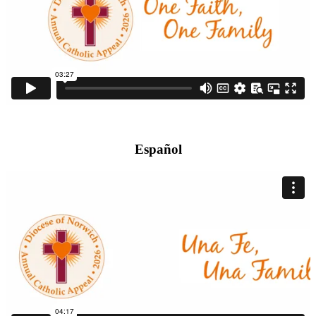
Español