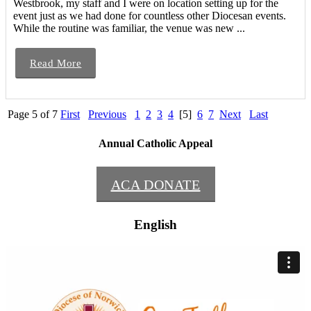
Westbrook, my staff and I were on location setting up for the
event just as we had done for countless other Diocesan events.
While the routine was familiar, the venue was new ...
Read More
Page 5 of 7
First
Previous
1
2
3
4
[5]
6
7
Next
Last
Annual Catholic Appeal
ACA DONATE
English