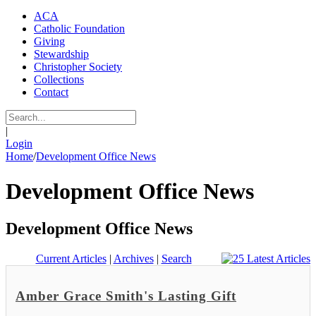
ACA
Catholic Foundation
Giving
Stewardship
Christopher Society
Collections
Contact
|
Login
Home
/
Development Office News
Development Office News
Development Office News
Current Articles
|
Archives
|
Search
Amber Grace Smith's Lasting Gift