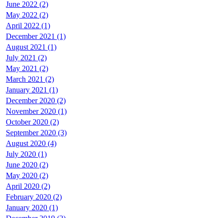
June 2022 (2)
May 2022 (2)
April 2022 (1)
December 2021 (1)
August 2021 (1)
July 2021 (2)
May 2021 (2)
March 2021 (2)
January 2021 (1)
December 2020 (2)
November 2020 (1)
October 2020 (2)
September 2020 (3)
August 2020 (4)
July 2020 (1)
June 2020 (2)
May 2020 (2)
April 2020 (2)
February 2020 (2)
January 2020 (1)