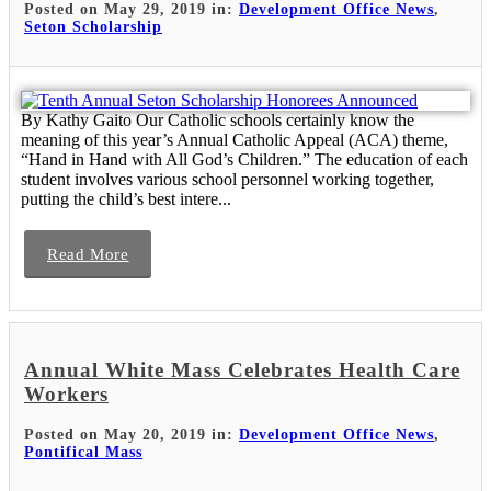
Posted on May 29, 2019 in:
Development Office News
,
Seton Scholarship
By Kathy Gaito Our Catholic schools certainly know the
meaning of this year’s Annual Catholic Appeal (ACA) theme,
“Hand in Hand with All God’s Children.” The education of each
student involves various school personnel working together,
putting the child’s best intere...
Read More
Annual White Mass Celebrates Health Care
Workers
Posted on May 20, 2019 in:
Development Office News
,
Pontifical Mass