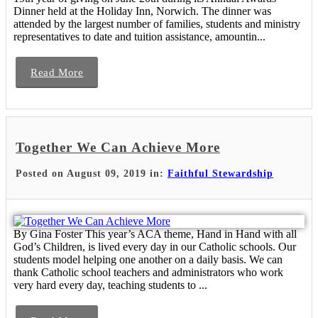
Dinner held at the Holiday Inn, Norwich. The dinner was
attended by the largest number of families, students and ministry
representatives to date and tuition assistance, amountin...
Read More
Together We Can Achieve More
Posted on August 09, 2019 in:
Faithful Stewardship
By Gina Foster This year’s ACA theme, Hand in Hand with all
God’s Children, is lived every day in our Catholic schools. Our
students model helping one another on a daily basis. We can
thank Catholic school teachers and administrators who work
very hard every day, teaching students to ...