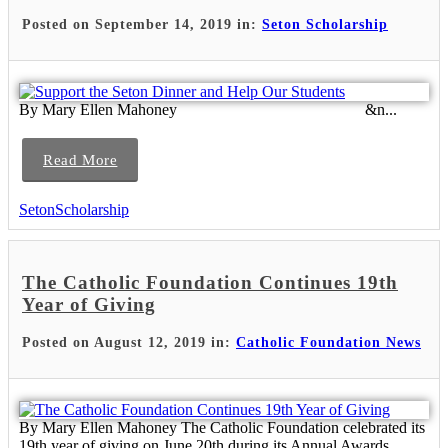
Posted on September 14, 2019 in:
Seton Scholarship
By Mary Ellen Mahoney &n...
Read More
SetonScholarship
The Catholic Foundation Continues 19th
Year of Giving
Posted on August 12, 2019 in:
Catholic Foundation News
By Mary Ellen Mahoney The Catholic Foundation celebrated its
19th year of giving on June 20th during its Annual Awards