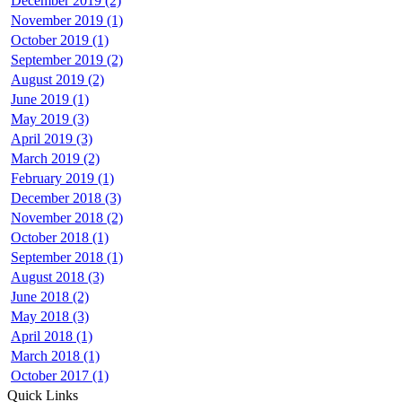
December 2019 (2)
November 2019 (1)
October 2019 (1)
September 2019 (2)
August 2019 (2)
June 2019 (1)
May 2019 (3)
April 2019 (3)
March 2019 (2)
February 2019 (1)
December 2018 (3)
November 2018 (2)
October 2018 (1)
September 2018 (1)
August 2018 (3)
June 2018 (2)
May 2018 (3)
April 2018 (1)
March 2018 (1)
October 2017 (1)
Quick Links