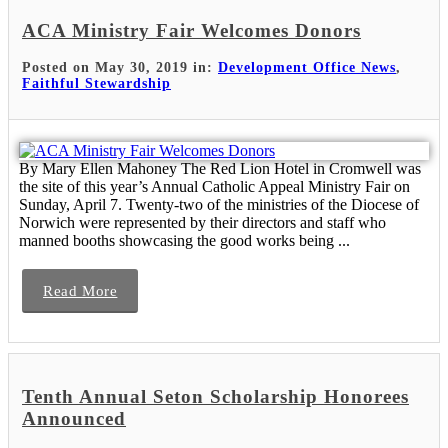
ACA Ministry Fair Welcomes Donors
Posted on May 30, 2019 in:
Development Office News
,
Faithful Stewardship
By Mary Ellen Mahoney The Red Lion Hotel in Cromwell was
the site of this year’s Annual Catholic Appeal Ministry Fair on
Sunday, April 7. Twenty-two of the ministries of the Diocese of
Norwich were represented by their directors and staff who
manned booths showcasing the good works being ...
Read More
Tenth Annual Seton Scholarship Honorees
Announced