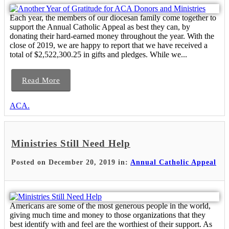
Each year, the members of our diocesan family come together to
support the Annual Catholic Appeal as best they can, by
donating their hard-earned money throughout the year. With the
close of 2019, we are happy to report that we have received a
total of $2,522,300.25 in gifts and pledges. While we...
Read More
ACA.
Ministries Still Need Help
Posted on December 20, 2019 in:
Annual Catholic Appeal
Americans are some of the most generous people in the world,
giving much time and money to those organizations that they
best identify with and feel are the worthiest of their support. As