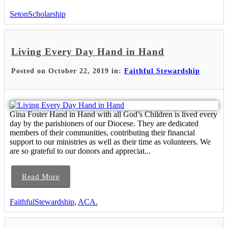
SetonScholarship
Living Every Day Hand in Hand
Posted on October 22, 2019 in:
Faithful Stewardship
Gina Foster Hand in Hand with all God’s Children is lived every
day by the parishioners of our Diocese. They are dedicated
members of their communities, contributing their financial
support to our ministries as well as their time as volunteers. We
are so grateful to our donors and appreciat...
Read More
FaithfulStewardship
,
ACA.