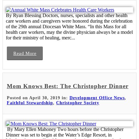
By Ryan Blessing Doctors, nurses, specialists and other health
care workers and caregivers were honored during the celebration
of the 29th annual Diocesan White Mass. “In this Mass for all
health care workers, may the divine physician always be a model
for their ministry of healing, merc...
Read More
Mom Knows Best: The Christopher Dinner
Posted on April 30, 2019 in:
Development Office News
,
Faithful Stewardship
,
Christopher Society
By Mary Ellen Mahoney Two hours before the Christopher
Dinner was set to begin at the Water’s Edge Resort, in