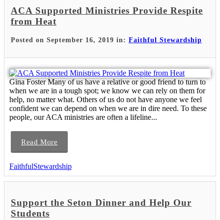
ACA Supported Ministries Provide Respite
from Heat
Posted on September 16, 2019 in:
Faithful Stewardship
Gina Foster Many of us have a relative or good friend to turn to
when we are in a tough spot; we know we can rely on them for
help, no matter what. Others of us do not have anyone we feel
confident we can depend on when we are in dire need. To these
people, our ACA ministries are often a lifeline...
Read More
FaithfulStewardship
Support the Seton Dinner and Help Our
Students