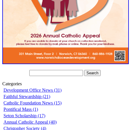
Categories
Development Office News (31)
Faithful Stewardship (21)
Catholic Foundation News (15)
Pontifical Mass (1)
Seton Scholarship (17)
Annual Catholic Appeal (40)
Christopher Society (4)