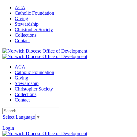
ACA
Catholic Foundation
Giving
Stewardship
Christopher Society
Collections
Contact
ACA
Catholic Foundation
Giving
Stewardship
Christopher Society
Collections
Contact
Select Language
▼
|
Login