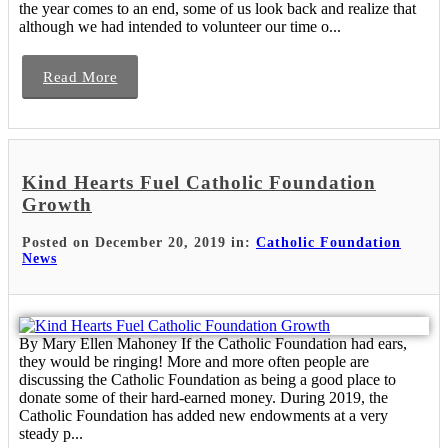
the year comes to an end, some of us look back and realize that
although we had intended to volunteer our time o...
Read More
Kind Hearts Fuel Catholic Foundation
Growth
Posted on December 20, 2019 in:
Catholic Foundation
News
By Mary Ellen Mahoney If the Catholic Foundation had ears,
they would be ringing! More and more often people are
discussing the Catholic Foundation as being a good place to
donate some of their hard-earned money. During 2019, the
Catholic Foundation has added new endowments at a very
steady p...