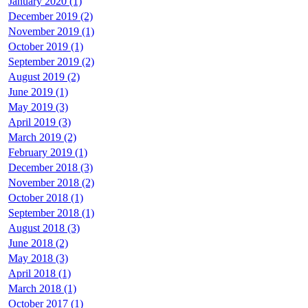
January 2020 (1)
December 2019 (2)
November 2019 (1)
October 2019 (1)
September 2019 (2)
August 2019 (2)
June 2019 (1)
May 2019 (3)
April 2019 (3)
March 2019 (2)
February 2019 (1)
December 2018 (3)
November 2018 (2)
October 2018 (1)
September 2018 (1)
August 2018 (3)
June 2018 (2)
May 2018 (3)
April 2018 (1)
March 2018 (1)
October 2017 (1)