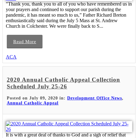
"Thank you, thank you to all of you who have remembered us in
your prayers and continued to support our parish during the
pandemic, it has meant so much to us,” Father Richard Breton
enthusiastically said during the July 5 Mass at St. Andrew
Church in Colchester. We were finally back to S...
Read More
ACA
2020 Annual Catholic Appeal Collection
Scheduled July 25-26
Posted on July 09, 2020 in:
Development Office News
,
Annual Catholic Appeal
It is with a great deal of thanks to God and a sigh of relief that