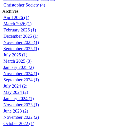
Christopher Society (4)
Archives
April 2026 (1)
March 2026 (1)
February 2026 (1)
December 2025 (1)
November 2025 (1)
September 2025 (1)
July 2025 (1)
March 2025 (3)
January 2025 (2)
November 2024 (1)
September 2024 (1)
July 2024 (2)
May 2024 (2)
January 2024 (1)
November 2023 (1)
June 2023 (2)
November 2022 (2)
October 2022 (1)