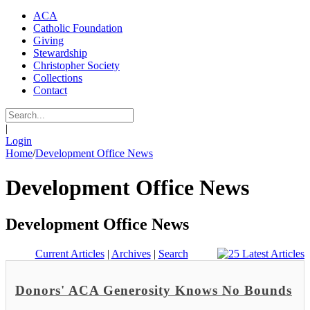
ACA
Catholic Foundation
Giving
Stewardship
Christopher Society
Collections
Contact
|
Login
Home
/
Development Office News
Development Office News
Development Office News
Current Articles
|
Archives
|
Search
Donors' ACA Generosity Knows No Bounds