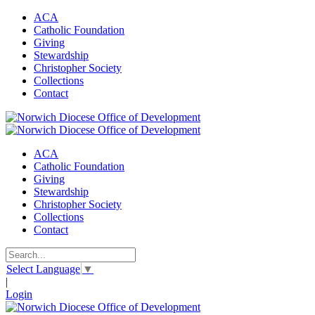
ACA
Catholic Foundation
Giving
Stewardship
Christopher Society
Collections
Contact
ACA
Catholic Foundation
Giving
Stewardship
Christopher Society
Collections
Contact
Select Language
▼
|
Login