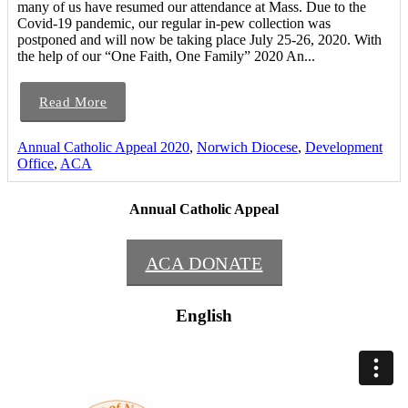
many of us have resumed our attendance at Mass. Due to the
Covid-19 pandemic, our regular in-pew collection was
postponed and will now be taking place July 25-26, 2020. With
the help of our “One Faith, One Family” 2020 An...
Read More
Annual Catholic Appeal 2020
,
Norwich Diocese
,
Development
Office
,
ACA
Annual Catholic Appeal
ACA DONATE
English