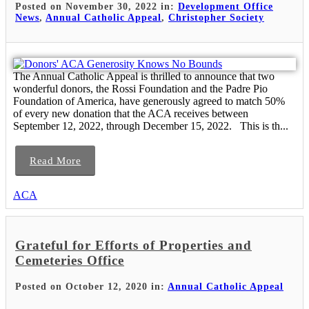
Posted on November 30, 2022 in:
Development Office
News
,
Annual Catholic Appeal
,
Christopher Society
The Annual Catholic Appeal is thrilled to announce that two
wonderful donors, the Rossi Foundation and the Padre Pio
Foundation of America, have generously agreed to match 50%
of every new donation that the ACA receives between
September 12, 2022, through December 15, 2022. This is th...
Read More
ACA
Grateful for Efforts of Properties and
Cemeteries Office
Posted on October 12, 2020 in:
Annual Catholic Appeal