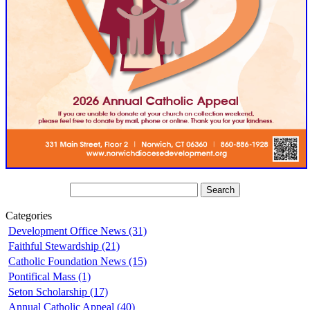
Categories
Development Office News (31)
Faithful Stewardship (21)
Catholic Foundation News (15)
Pontifical Mass (1)
Seton Scholarship (17)
Annual Catholic Appeal (40)