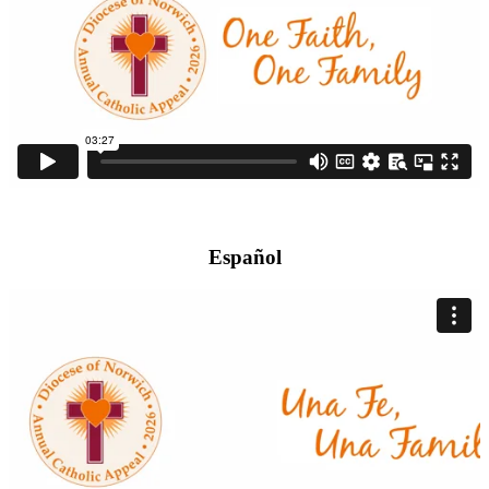
Español