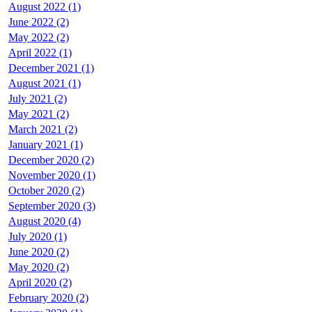
August 2022 (1)
June 2022 (2)
May 2022 (2)
April 2022 (1)
December 2021 (1)
August 2021 (1)
July 2021 (2)
May 2021 (2)
March 2021 (2)
January 2021 (1)
December 2020 (2)
November 2020 (1)
October 2020 (2)
September 2020 (3)
August 2020 (4)
July 2020 (1)
June 2020 (2)
May 2020 (2)
April 2020 (2)
February 2020 (2)