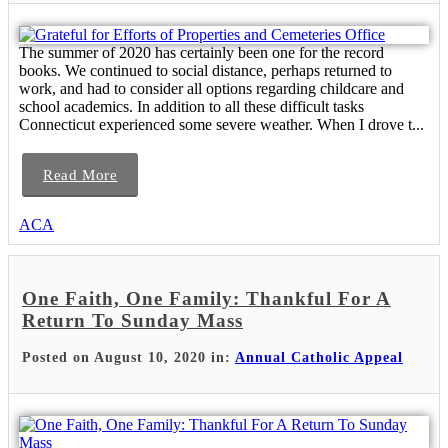
The summer of 2020 has certainly been one for the record
books. We continued to social distance, perhaps returned to
work, and had to consider all options regarding childcare and
school academics. In addition to all these difficult tasks
Connecticut experienced some severe weather. When I drove t...
Read More
ACA
One Faith, One Family: Thankful For A
Return To Sunday Mass
Posted on August 10, 2020 in:
Annual Catholic Appeal