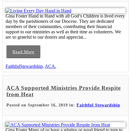
Gina Foster Hand in Hand with all God’s Children is lived every
day by the parishioners of our Diocese. They are dedicated
members of their communities, contributing their financial
support to our ministries as well as their time as volunteers. We
are so grateful to our donors and appreciat...
Read More
FaithfulStewardship
,
ACA.
ACA Supported Ministries Provide Respite
from Heat
Posted on September 16, 2019 in:
Faithful Stewardship
Gina Foster Many of us have a relative or good friend to turn to