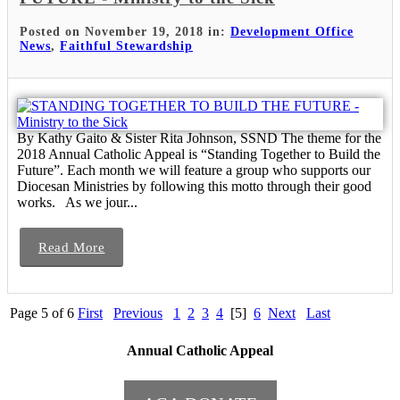
Posted on November 19, 2018 in:
Development Office
News
,
Faithful Stewardship
By Kathy Gaito & Sister Rita Johnson, SSND The theme for the
2018 Annual Catholic Appeal is “Standing Together to Build the
Future”. Each month we will feature a group who supports our
Diocesan Ministries by following this motto through their good
works. As we jour...
Read More
Page 5 of 6
First
Previous
1
2
3
4
[5]
6
Next
Last
Annual Catholic Appeal