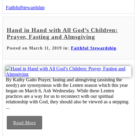
FaithfulStewardship
Hand in Hand with All God’s Children:
Prayer, Fasting and Almsgiving
Posted on March 11, 2019 in:
Faithful Stewardship
By Kathy Gaito Prayer, fasting and almsgiving (assisting the
needy) are synonymous with the Lenten season which this year
began on March 6, Ash Wednesday. While these Lenten
practices are a way for us to reconnect with our spiritual
relationship with God, they should also be viewed as a stepping
...
Read More