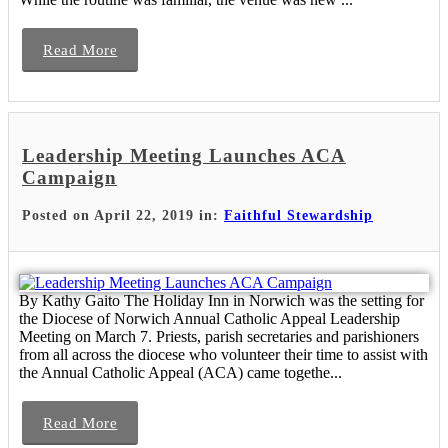
Read More
Leadership Meeting Launches ACA
Campaign
Posted on April 22, 2019 in:
Faithful Stewardship
By Kathy Gaito The Holiday Inn in Norwich was the setting for
the Diocese of Norwich Annual Catholic Appeal Leadership
Meeting on March 7. Priests, parish secretaries and parishioners
from all across the diocese who volunteer their time to assist with
the Annual Catholic Appeal (ACA) came togethe...
Read More