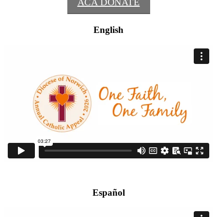
ACA DONATE
English
Español