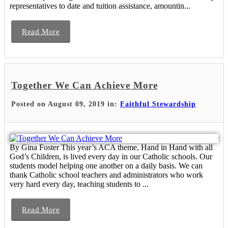
representatives to date and tuition assistance, amountin...
Read More
Together We Can Achieve More
Posted on August 09, 2019 in:
Faithful Stewardship
By Gina Foster This year’s ACA theme, Hand in Hand with all
God’s Children, is lived every day in our Catholic schools. Our
students model helping one another on a daily basis. We can
thank Catholic school teachers and administrators who work
very hard every day, teaching students to ...
Read More