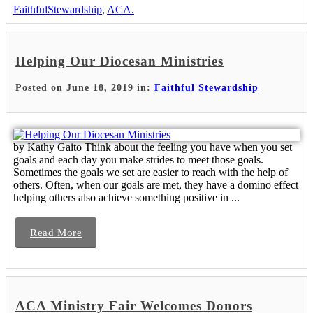
FaithfulStewardship
,
ACA.
Helping Our Diocesan Ministries
Posted on June 18, 2019 in:
Faithful Stewardship
by Kathy Gaito Think about the feeling you have when you set
goals and each day you make strides to meet those goals.
Sometimes the goals we set are easier to reach with the help of
others. Often, when our goals are met, they have a domino effect
helping others also achieve something positive in ...
Read More
ACA Ministry Fair Welcomes Donors