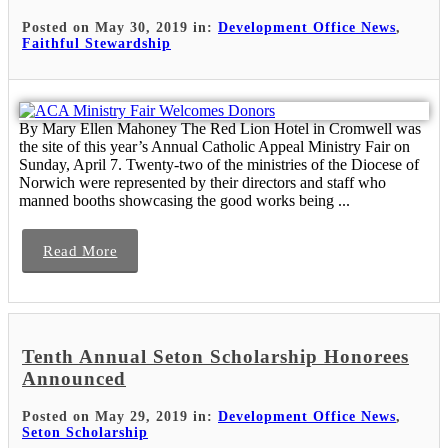
Posted on May 30, 2019 in:
Development Office News
,
Faithful Stewardship
By Mary Ellen Mahoney The Red Lion Hotel in Cromwell was
the site of this year’s Annual Catholic Appeal Ministry Fair on
Sunday, April 7. Twenty-two of the ministries of the Diocese of
Norwich were represented by their directors and staff who
manned booths showcasing the good works being ...
Read More
Tenth Annual Seton Scholarship Honorees
Announced
Posted on May 29, 2019 in:
Development Office News
,
Seton Scholarship