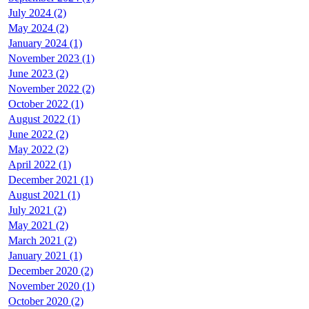
July 2024 (2)
May 2024 (2)
January 2024 (1)
November 2023 (1)
June 2023 (2)
November 2022 (2)
October 2022 (1)
August 2022 (1)
June 2022 (2)
May 2022 (2)
April 2022 (1)
December 2021 (1)
August 2021 (1)
July 2021 (2)
May 2021 (2)
March 2021 (2)
January 2021 (1)
December 2020 (2)
November 2020 (1)
October 2020 (2)