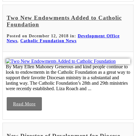
Two New Endowments Added to Catholic
Foundation
Posted on December 12, 2018 in:
Development Office
News
,
Catholic Foundation News
By Mary Ellen Mahoney Generous and kind people continue to
look to endowments in the Catholic Foundation as a great way to
support their favorite Diocesan ministry in a substantial and
lasting way. The Catholic Foundation’s 28th and 29th ministries
were recently established. Liza Roach and ...
Read More
New Director of Development for Diocese-