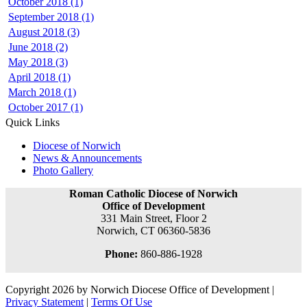
October 2018 (1)
September 2018 (1)
August 2018 (3)
June 2018 (2)
May 2018 (3)
April 2018 (1)
March 2018 (1)
October 2017 (1)
Quick Links
Diocese of Norwich
News & Announcements
Photo Gallery
Roman Catholic Diocese of Norwich
Office of Development
331 Main Street, Floor 2
Norwich, CT 06360-5836
Phone:
860-886-1928
Copyright 2026 by Norwich Diocese Office of Development
|
Privacy Statement
|
Terms Of Use