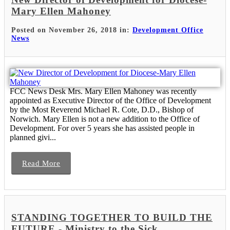
Mary Ellen Mahoney
Posted on November 26, 2018 in:
Development Office
News
FCC News Desk Mrs. Mary Ellen Mahoney was recently
appointed as Executive Director of the Office of Development
by the Most Reverend Michael R. Cote, D.D., Bishop of
Norwich. Mary Ellen is not a new addition to the Office of
Development. For over 5 years she has assisted people in
planned givi...
Read More
STANDING TOGETHER TO BUILD THE
FUTURE - Ministry to the Sick