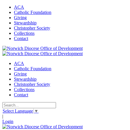
ACA
Catholic Foundation
Giving
Stewardship
Christopher Society
Collections
Contact
ACA
Catholic Foundation
Giving
Stewardship
Christopher Society
Collections
Contact
Select Language
▼
|
Login