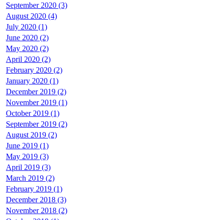
September 2020 (3)
August 2020 (4)
July 2020 (1)
June 2020 (2)
May 2020 (2)
April 2020 (2)
February 2020 (2)
January 2020 (1)
December 2019 (2)
November 2019 (1)
October 2019 (1)
September 2019 (2)
August 2019 (2)
June 2019 (1)
May 2019 (3)
April 2019 (3)
March 2019 (2)
February 2019 (1)
December 2018 (3)
November 2018 (2)