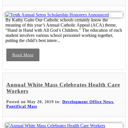
By Kathy Gaito Our Catholic schools certainly know the
meaning of this year’s Annual Catholic Appeal (ACA) theme,
“Hand in Hand with All God’s Children.” The education of each
student involves various school personnel working together,
putting the child’s best intere...
Read More
Annual White Mass Celebrates Health Care
Workers
Posted on May 20, 2019 in:
Development Office News
,
Pontifical Mass