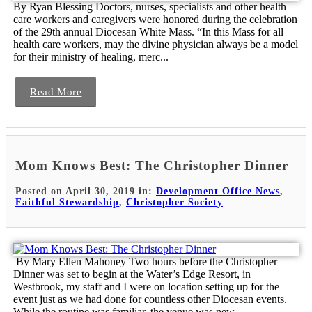
By Ryan Blessing Doctors, nurses, specialists and other health
care workers and caregivers were honored during the celebration
of the 29th annual Diocesan White Mass. “In this Mass for all
health care workers, may the divine physician always be a model
for their ministry of healing, merc...
Read More
Mom Knows Best: The Christopher Dinner
Posted on April 30, 2019 in:
Development Office News
,
Faithful Stewardship
,
Christopher Society
By Mary Ellen Mahoney Two hours before the Christopher
Dinner was set to begin at the Water’s Edge Resort, in
Westbrook, my staff and I were on location setting up for the
event just as we had done for countless other Diocesan events.
While the routine was familiar, the venue was new ...