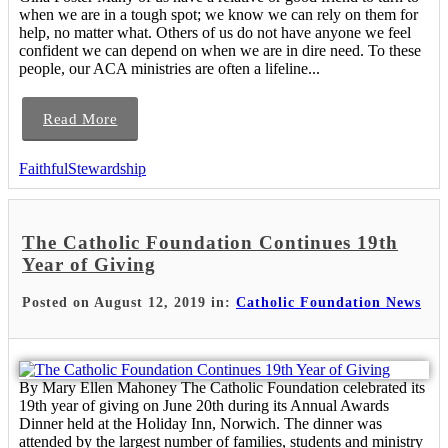
when we are in a tough spot; we know we can rely on them for
help, no matter what. Others of us do not have anyone we feel
confident we can depend on when we are in dire need. To these
people, our ACA ministries are often a lifeline...
Read More
FaithfulStewardship
The Catholic Foundation Continues 19th
Year of Giving
Posted on August 12, 2019 in:
Catholic Foundation News
By Mary Ellen Mahoney The Catholic Foundation celebrated its
19th year of giving on June 20th during its Annual Awards
Dinner held at the Holiday Inn, Norwich. The dinner was
attended by the largest number of families, students and ministry