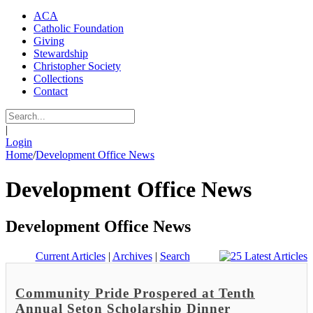
ACA
Catholic Foundation
Giving
Stewardship
Christopher Society
Collections
Contact
|
Login
Home
/
Development Office News
Development Office News
Development Office News
Current Articles
|
Archives
|
Search
Community Pride Prospered at Tenth
Annual Seton Scholarship Dinner