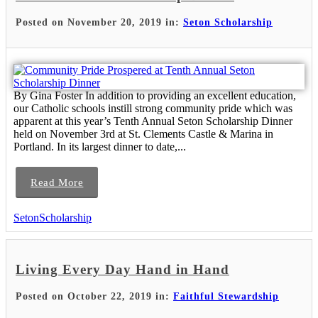
Posted on November 20, 2019 in:
Seton Scholarship
By Gina Foster In addition to providing an excellent education,
our Catholic schools instill strong community pride which was
apparent at this year’s Tenth Annual Seton Scholarship Dinner
held on November 3rd at St. Clements Castle & Marina in
Portland. In its largest dinner to date,...
Read More
SetonScholarship
Living Every Day Hand in Hand
Posted on October 22, 2019 in:
Faithful Stewardship