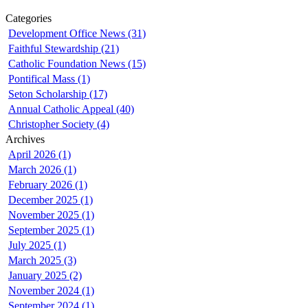
Categories
Development Office News (31)
Faithful Stewardship (21)
Catholic Foundation News (15)
Pontifical Mass (1)
Seton Scholarship (17)
Annual Catholic Appeal (40)
Christopher Society (4)
Archives
April 2026 (1)
March 2026 (1)
February 2026 (1)
December 2025 (1)
November 2025 (1)
September 2025 (1)
July 2025 (1)
March 2025 (3)
January 2025 (2)
November 2024 (1)
September 2024 (1)