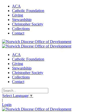
ACA
Catholic Foundation
Giving
Stewardship
Christopher Society
Collections
Contact
ACA
Catholic Foundation
Giving
Stewardship
Christopher Society
Collections
Contact
Select Language
▼
|
Login