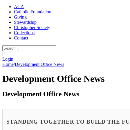
ACA
Catholic Foundation
Giving
Stewardship
Christopher Society
Collections
Contact
|
Login
Home
/
Development Office News
Development Office News
Development Office News
STANDING TOGETHER TO BUILD THE FUTUR