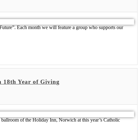
 Future”. Each month we will feature a group who supports our
 18th Year of Giving
 ballroom of the Holiday Inn, Norwich at this year’s Catholic