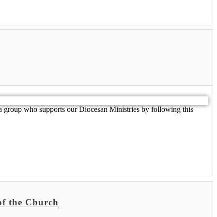
 group who supports our Diocesan Ministries by following this
f the Church