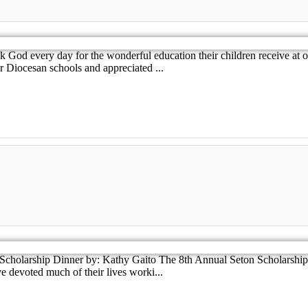
od every day for the wonderful education their children receive at ou
 Diocesan schools and appreciated ...
Scholarship Dinner by: Kathy Gaito The 8th Annual Seton Scholarship
 devoted much of their lives worki...