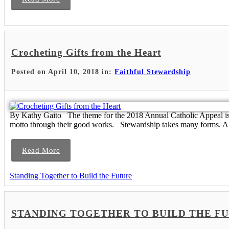
Crocheting Gifts from the Heart
Posted on April 10, 2018 in:
Faithful Stewardship
By Kathy Gaito The theme for the 2018 Annual Catholic Appeal is “
motto through their good works. Stewardship takes many forms. A.
Read More
Standing Together to Build the Future
STANDING TOGETHER TO BUILD THE FUTURE -