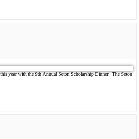
 this year with the 9th Annual Seton Scholarship Dinner. The Seton