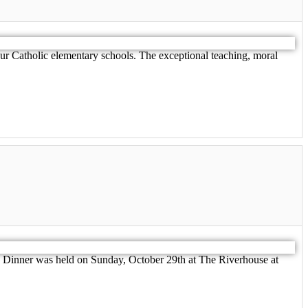
r Catholic elementary schools. The exceptional teaching, moral
 Dinner was held on Sunday, October 29th at The Riverhouse at