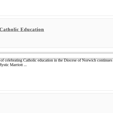
 Catholic Education
of celebrating Catholic education in the Diocese of Norwich continues
stic Marriott ...