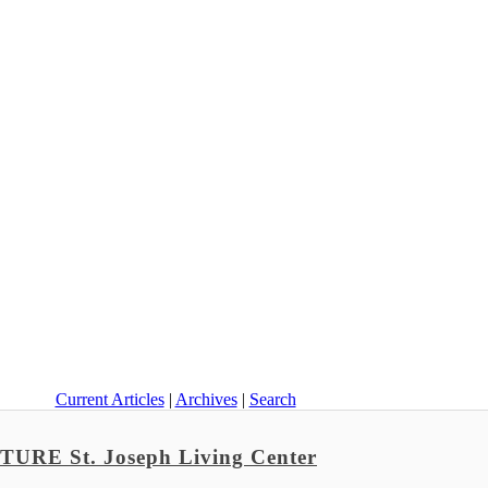
Current Articles
|
Archives
|
Search
E St. Joseph Living Center