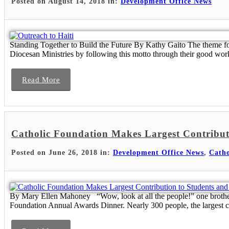
Posted on August 14, 2018 in:
Development Office News
Standing Together to Build the Future By Kathy Gaito The theme fo
Diocesan Ministries by following this motto through their good wor
Read More
Catholic Foundation Makes Largest Contribut
Posted on June 26, 2018 in:
Development Office News
,
Catho
By Mary Ellen Mahoney “Wow, look at all the people!” one brother ex
Foundation Annual Awards Dinner. Nearly 300 people, the largest c