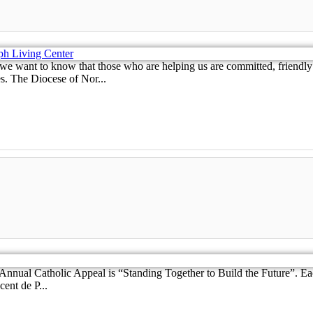
nt to know that those who are helping us are committed, friendly and
s. The Diocese of Nor...
Annual Catholic Appeal is “Standing Together to Build the Future”. E
ent de P...