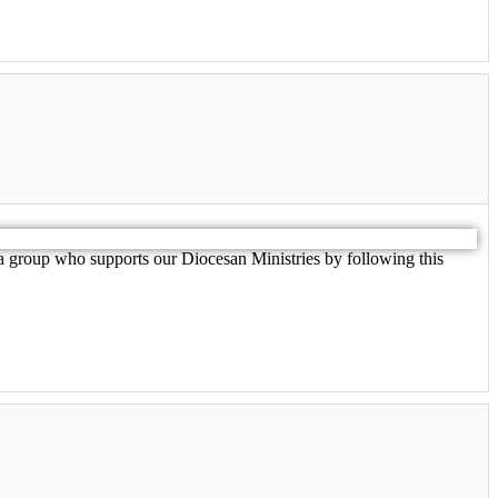
 group who supports our Diocesan Ministries by following this