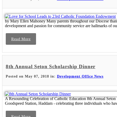
by Mary Ellen Mahoney Many parents throughout our Diocese thank G
development and passion for community service are hallmarks of our
Read More
8th Annual Seton Scholarship Dinner
Posted on May 07, 2018 in:
Development Office News
A Resounding Celebration of Catholic Education 8th Annual Seton 
Goodspeed Station, Haddam - celebrating three individuals who have
Read More