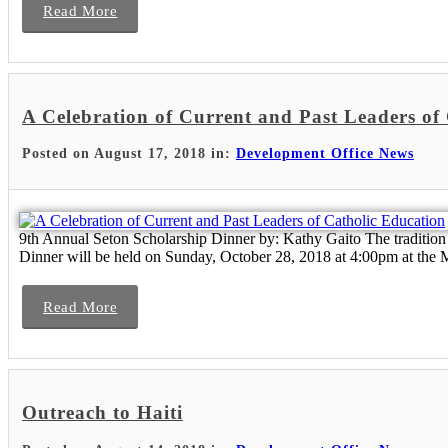
Read More
A Celebration of Current and Past Leaders of
Posted on August 17, 2018 in:
Development Office News
9th Annual Seton Scholarship Dinner by: Kathy Gaito The tradition 
Dinner will be held on Sunday, October 28, 2018 at 4:00pm at the My
Read More
Outreach to Haiti