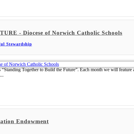
- Diocese of Norwich Catholic Schools
ful Stewardship
Standing Together to Build the Future”. Each month we will feature a
..
ndation Endowment