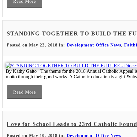
Read More
STANDING TOGETHER TO BUILD THE FUTURE 
Posted on May 22, 2018 in:
Development Office News
,
Faith
By Kathy Gaito The theme for the 2018 Annual Catholic Appeal is “
motto through their good works. A Catholic education is a gift!&nbs.
Read More
Love for School Leads to 23rd Catholic Fou
Posted on May 10, 2018 in:
Development Office News