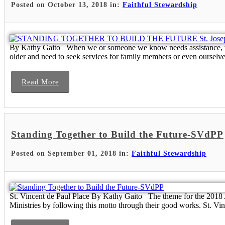
Posted on October 13, 2018 in:
Faithful Stewardship
By Kathy Gaito When we or someone we know needs assistance, we wa
older and need to seek services for family members or even ourselve
Read More
Standing Together to Build the Future-SVdPP
Posted on September 01, 2018 in:
Faithful Stewardship
St. Vincent de Paul Place By Kathy Gaito The theme for the 2018 
Ministries by following this motto through their good works. St. Vinc