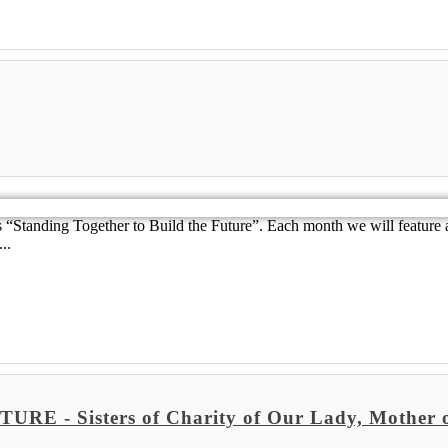
Standing Together to Build the Future”. Each month we will feature a
..
 Sisters of Charity of Our Lady, Mother o