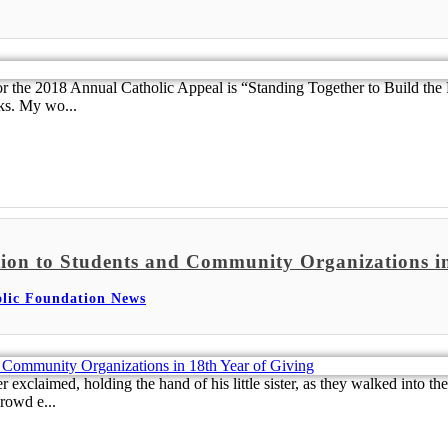
r the 2018 Annual Catholic Appeal is “Standing Together to Build the
ks. My wo...
ion to Students and Community Organizations in
lic Foundation News
claimed, holding the hand of his little sister, as they walked into the
rowd e...