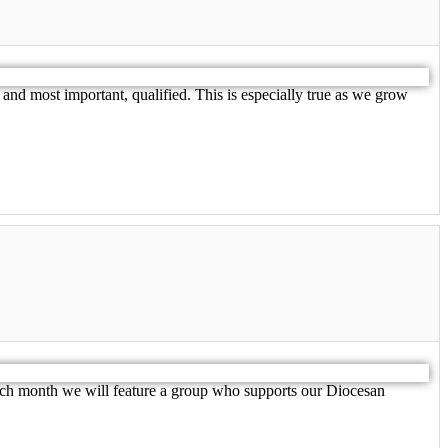
 most important, qualified. This is especially true as we grow
ach month we will feature a group who supports our Diocesan